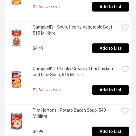
$2.67
Add to List
 was $4.79
Campbell's - Soup, Hearty Vegetable Beef, 
515 Millilitre
$4.49
Add to List
Campbell's - Chunky Creamy Thai Chicken 
and Rice Soup, 515 Millilitre
$2.67
Add to List
 was $4.79
Tim Hortons - Potato Bacon Soup, 540 
Millilitre
$4.99
Add to List