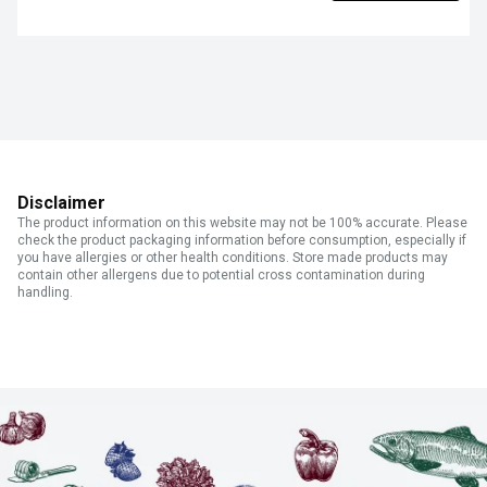
Disclaimer
The product information on this website may not be 100% accurate. Please
check the product packaging information before consumption, especially if
you have allergies or other health conditions. Store made products may
contain other allergens due to potential cross contamination during
handling.