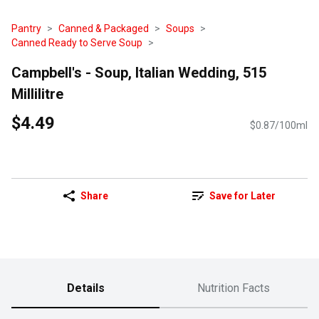
Pantry
Canned & Packaged
Soups
Canned Ready to Serve Soup
Campbell's - Soup, Italian Wedding, 515
Millilitre
$4.49
$0.87/100ml
Share
Save for Later
Details
Nutrition Facts