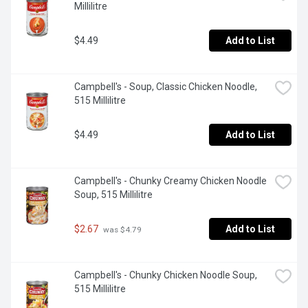
Millilitre
$4.49
Add to List
Campbell's - Soup, Classic Chicken Noodle, 
515 Millilitre
$4.49
Add to List
Campbell's - Chunky Creamy Chicken Noodle 
Soup, 515 Millilitre
$2.67
Add to List
 was $4.79
Campbell's - Chunky Chicken Noodle Soup, 
515 Millilitre