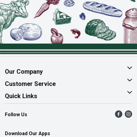
Our Company
About Us
Customer Service
Join Our Team
Help & FAQ
Quick Links
Contact Us
Find a Store
Follow Us
Product Alerts
Flyers
Survey
More Rewards
Download Our Apps