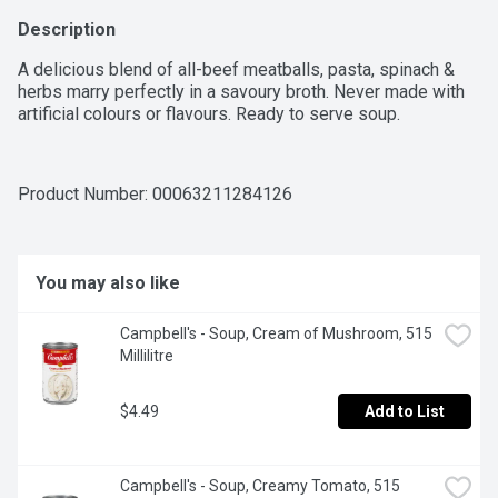
Description
A delicious blend of all-beef meatballs, pasta, spinach & 
herbs marry perfectly in a savoury broth. Never made with 
artificial colours or flavours. Ready to serve soup.
Product Number: 
00063211284126
You may also like
Campbell's - Soup, Cream of Mushroom, 515 
Millilitre
$4.49
Add to List
Campbell's - Soup, Creamy Tomato, 515 