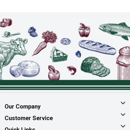
Our Company
About Us
Customer Service
Join Our Team
Help & FAQ
Quick Links