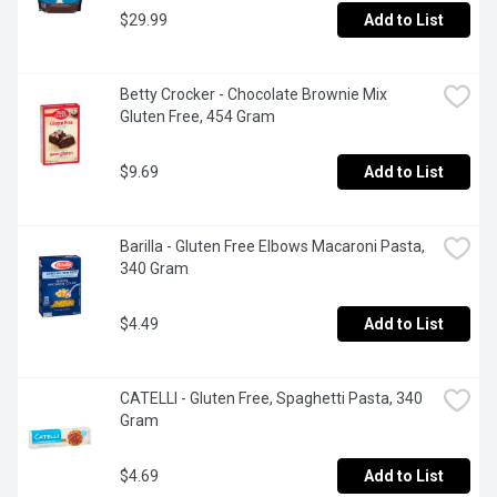
$29.99
Add to List
Betty Crocker - Chocolate Brownie Mix 
Gluten Free, 454 Gram
$9.69
Add to List
Barilla - Gluten Free Elbows Macaroni Pasta, 
340 Gram
$4.49
Add to List
CATELLI - Gluten Free, Spaghetti Pasta, 340 
Gram
$4.69
Add to List