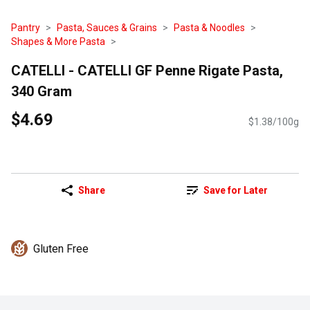
Pantry
Pasta, Sauces & Grains
Pasta & Noodles
Shapes & More Pasta
CATELLI - CATELLI GF Penne Rigate Pasta,
340 Gram
$4.69
$1.38/100g
Share
Save for Later
Gluten Free