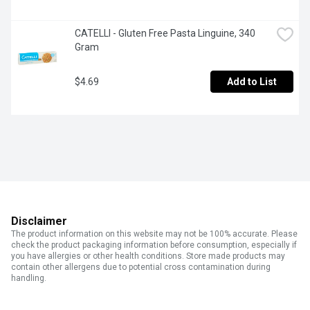
CATELLI - Gluten Free Pasta Linguine, 340 
Gram
$4.69
Add to List
Disclaimer
The product information on this website may not be 100% accurate. Please
check the product packaging information before consumption, especially if
you have allergies or other health conditions. Store made products may
contain other allergens due to potential cross contamination during
handling.