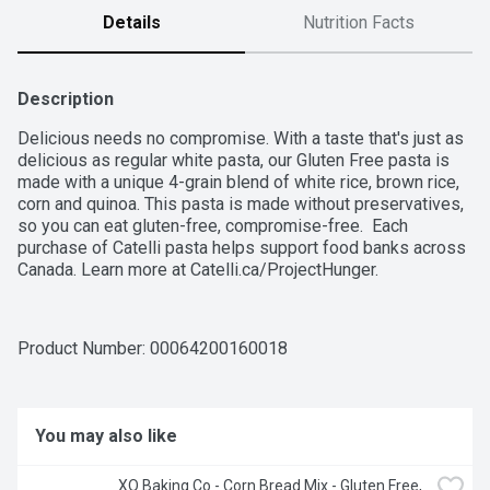
Details
Nutrition Facts
Description
Delicious needs no compromise. With a taste that's just as 
delicious as regular white pasta, our Gluten Free pasta is 
made with a unique 4-grain blend of white rice, brown rice, 
corn and quinoa. This pasta is made without preservatives, 
so you can eat gluten-free, compromise-free.  Each 
purchase of Catelli pasta helps support food banks across 
Canada. Learn more at Catelli.ca/ProjectHunger.
Product Number: 
00064200160018
You may also like
XO Baking Co - Corn Bread Mix - Gluten Free, 