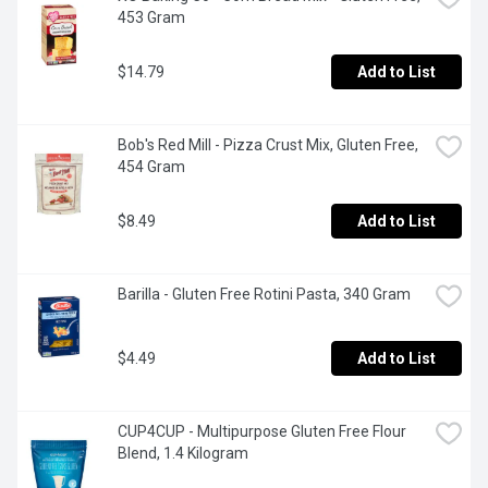
453 Gram
$14.79
Add to List
Bob's Red Mill - Pizza Crust Mix, Gluten Free, 
454 Gram
$8.49
Add to List
Barilla - Gluten Free Rotini Pasta, 340 Gram
$4.49
Add to List
CUP4CUP - Multipurpose Gluten Free Flour 
Blend, 1.4 Kilogram