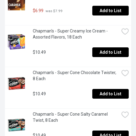
$6.99
Add to List
 was $7.99
Chapman's - Super Creamy Ice Cream - 
Assorted Flavors, 18 Each
$10.49
Add to List
Chapman's - Super Cone Chocolate Twister, 
8 Each
$10.49
Add to List
Chapman's - Super Cone Salty Caramel 
Twist, 8 Each
$10.49
Add to List