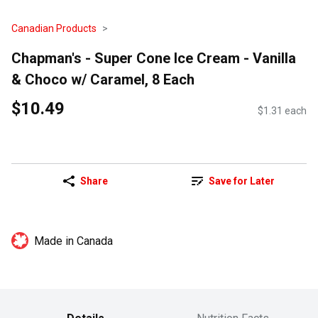
Canadian Products
Chapman's - Super Cone Ice Cream - Vanilla
& Choco w/ Caramel, 8 Each
$10.49
$1.31 each
Share
Save for Later
Made in Canada