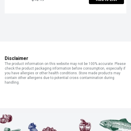
Disclaimer
The product information on this website may not be 100% accurate. Please
check the product packaging information before consumption, especially if
you have allergies or other health conditions. Store made products may
contain other allergens due to potential cross contamination during
handling.