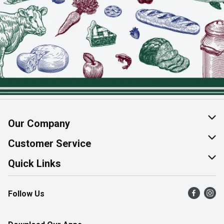
Our Company
About Us
Customer Service
Join Our Team
Help & FAQ
Quick Links
Contact Us
Find a Store
Follow Us
Product Alerts
Flyers
Survey
More Rewards