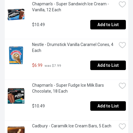
Chapman's - Super Sandwich Ice Cream - 
Vanilla, 12 Each
$10.49
Add to List
Nestle - Drumstick Vanilla Caramel Cones, 4 
Each
$6.99
Add to List
 was $7.99
Chapman's - Super Fudge Ice Milk Bars 
Chocolate, 18 Each
$10.49
Add to List
Cadbury - Caramilk Ice Cream Bars, 5 Each