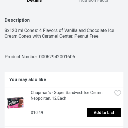
Details
Nutrition Facts
Description
8x120 ml Cones: 4 Flavors of Vanilla and Chocolate Ice 
Cream Cones with Caramel Center. Peanut Free.
Product Number: 
00062942001606
You may also like
Chapman's - Super Sandwich Ice Cream 
Neopolitan, 12 Each
$10.49
Add to List