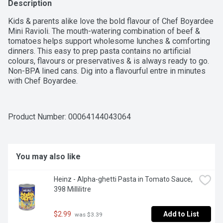
Description
Kids & parents alike love the bold flavour of Chef Boyardee 
Mini Ravioli. The mouth-watering combination of beef & 
tomatoes helps support wholesome lunches & comforting 
dinners. This easy to prep pasta contains no artificial 
colours, flavours or preservatives & is always ready to go. 
Non-BPA lined cans. Dig into a flavourful entre in minutes 
with Chef Boyardee.
Product Number: 
00064144043064
You may also like
Heinz - Alpha-ghetti Pasta in Tomato Sauce, 
398 Millilitre
$2.99
Add to List
 was $3.39