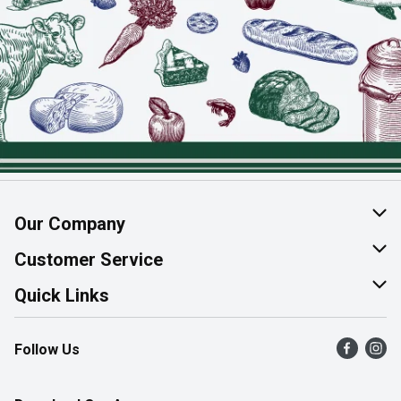
Our Company
About Us
Customer Service
Join Our Team
Help & FAQ
Quick Links
Contact Us
Find a Store
Follow Us
Product Alerts
Flyers
Survey
More Rewards