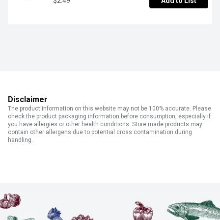
$2.49
Add to List
Disclaimer
The product information on this website may not be 100% accurate. Please
check the product packaging information before consumption, especially if
you have allergies or other health conditions. Store made products may
contain other allergens due to potential cross contamination during
handling.