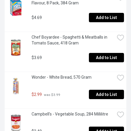
Flavour, 8 Pack, 384 Gram
$4.69
Add to List
Chef Boyardee - Spaghetti & Meatballs in 
Tomato Sauce, 418 Gram
$3.69
Add to List
Wonder - White Bread, 570 Gram
$2.99
Add to List
 was $3.99
Campbell's - Vegetable Soup, 284 Millilitre