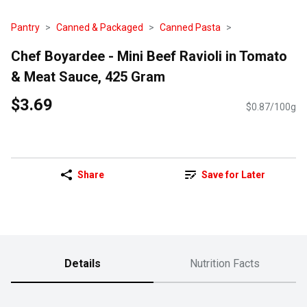
Pantry
Canned & Packaged
Canned Pasta
Chef Boyardee - Mini Beef Ravioli in Tomato
& Meat Sauce, 425 Gram
$3.69
$0.87/100g
Share
Save for Later
Details
Nutrition Facts