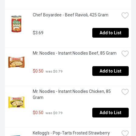
Chef Boyardee - Beef Ravioli, 425 Gram
$3.69
Add to List
Mr. Noodles - Instant Noodles Beef, 85 Gram
$0.50
Add to List
 was $0.79
Mr. Noodles - Instant Noodles Chicken, 85 
Gram
$0.50
Add to List
 was $0.79
Kellogg's - Pop-Tarts Frosted Strawberry 