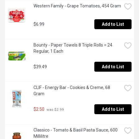
Western Family - Grape Tomatoes, 454 Gram
$6.99
Add to List
Bounty - Paper Towels 8 Triple Rolls = 24 
Regular, 1 Each
$39.49
Add to List
CLIF - Energy Bar - Cookies & Creme, 68 
Gram
$2.50
Add to List
 was $2.99
Classico - Tomato & Basil Pasta Sauce, 600 
Millilitre