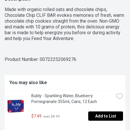
Made with organic rolled oats and chocolate chips, 
Chocolate Chip CLIF BAR evokes memories of fresh, warm 
chocolate chip cookies straight from the oven. Non-GMO 
and made with 10 grams of protein, this delicious energy 
bar is made to help energize you before or during activity 
and help you Feed Your Adventure.
Product Number: 
00722252069276
You may also like
Bubly - Sparkling Water, Blueberry 
Pomegranate 355mL Cans, 12 Each
$7.49
Add to List
 was $8.99