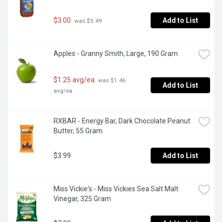
$3.00
Add to List
 was $5.49
Apples - Granny Smith, Large, 190 Gram
$1.25 avg/ea
 was $1.46 
Add to List
avg/ea
RXBAR - Energy Bar, Dark Chocolate Peanut 
Butter, 55 Gram
$3.99
Add to List
Miss Vickie's - Miss Vickies Sea Salt Malt 
Vinegar, 325 Gram