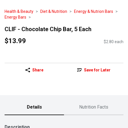
Health & Beauty
Diet & Nutrition
Energy & Nutrion Bars
Energy Bars
CLIF - Chocolate Chip Bar, 5 Each
$13.99
$2.80 each
Share
Save for Later
Details
Nutrition Facts
Description