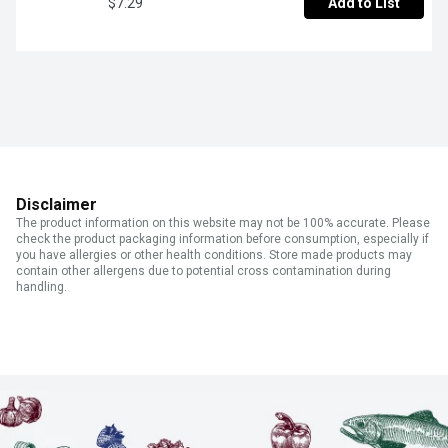
$7.29
Add to List
Disclaimer
The product information on this website may not be 100% accurate. Please
check the product packaging information before consumption, especially if
you have allergies or other health conditions. Store made products may
contain other allergens due to potential cross contamination during
handling.