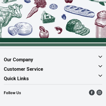
Our Company
About Us
Customer Service
Join Our Team
Help & FAQ
Quick Links
Contact Us
Find a Store
Follow Us
Product Alerts
Flyers
Survey
More Rewards