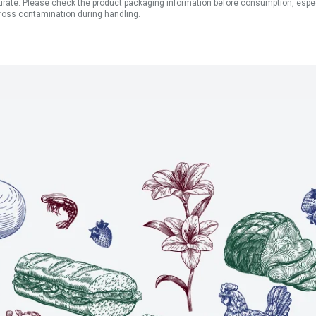
ate. Please check the product packaging information before consumption, especial
ross contamination during handling.