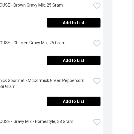
OUSE - Brown Gravy Mix, 25 Gram
Add to List
USE - Chicken Gravy Mix, 25 Gram
Add to List
ick Gourmet - McCormick Green Peppercorn 
 38 Gram
Add to List
USE - Gravy Mix - Homestyle, 38 Gram