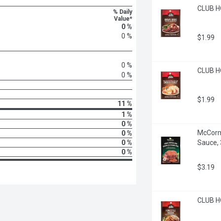
CLUB H
% Daily
Value*
0 %
0 %
$1.99
0 %
CLUB HO
0 %
$1.99
11 %
1 %
0 %
McCorm
0 %
0 %
Sauce,
0 %
$3.19
CLUB HO