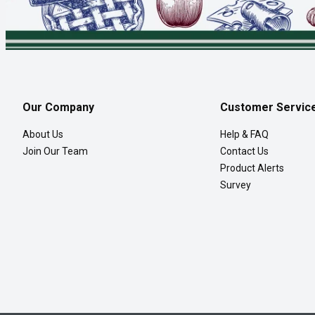
Our Company
Customer Servic
About Us
Help & FAQ
Join Our Team
Contact Us
Product Alerts
Survey