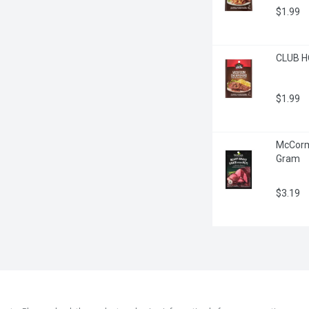
$1.99
CLUB H
$1.99
McCormi
Gram
$3.19