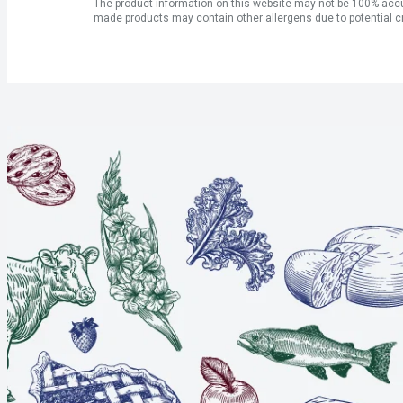
The product information on this website may not be 100% accur
made products may contain other allergens due to potential c