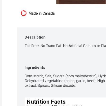
Made in Canada
Description
Fat-Free. No Trans Fat. No Artificial Colours or Fl
Ingredients
Corn starch, Salt, Sugars (corn maltodextrin), Hydr
Dehydrated vegetables (onion, garlic, beet), High 
extract, Spices, Silicon dioxide.
Nutrition Facts