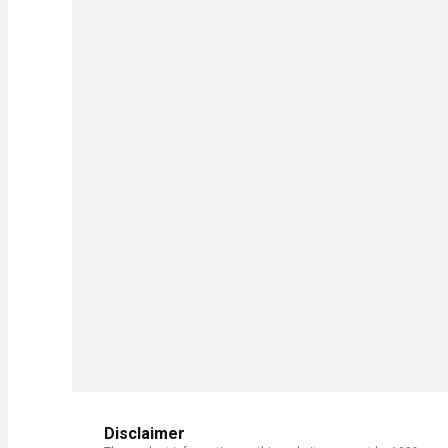
Disclaimer