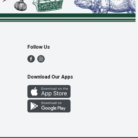
Follow Us
Download Our Apps