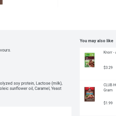
You may also like
avours.
Knorr -
$3.29
olyzed soy protein, Lactose (milk), 
CLUB HO
oleic sunflower oil, Caramel, Yeast 
Gram
$1.99