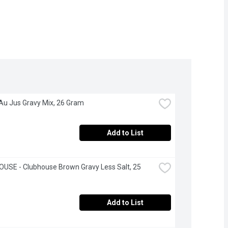
 Au Jus Gravy Mix, 26 Gram
Add to List
USE - Clubhouse Brown Gravy Less Salt, 25 
Add to List