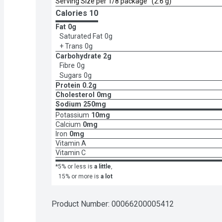
Serving Size per 1/8 package   (2.6 g)
Calories 
10
Fat
0g
Saturated Fat
0g
+ Trans
0g
Carbohydrate
2g
Fibre
0g
Sugars
0g
Protein
0.2g
Cholesterol
0mg
Sodium
250mg
Potassium
10mg
Calcium
0mg
Iron
0mg
Vitamin A
Vitamin C
*5% or less is
a little
,
15% or more is
a lot
Product Number: 
00066200005412