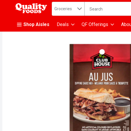
Search in
.
Groceries
The following text fiel
Skip header to page content
Shop Aisles
Deals
QF Offerings
Abou