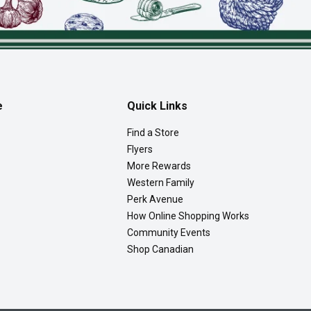
e
Quick Links
Find a Store
Flyers
More Rewards
Western Family
Perk Avenue
How Online Shopping Works
Community Events
Shop Canadian