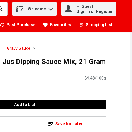
Hi Guest
Welcome
.
Sign In or Register
Past Purchases
Favourites
Shopping List
.
Gravy Sauce
Jus Dipping Sauce Mix, 21 Gram
$9.48/100g
Add to List
Save for Later