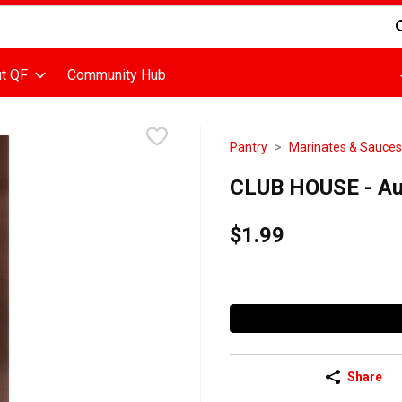
d is used to search for items. Type your search term to find items
t QF
Community Hub
Pantry
Marinates & Sauces
CLUB HOUSE - Au 
$1.99
Share