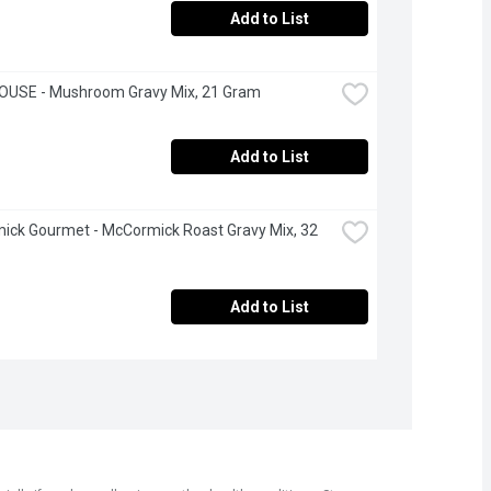
Add to List
OUSE - Mushroom Gravy Mix, 21 Gram
Add to List
ck Gourmet - McCormick Roast Gravy Mix, 32 
Add to List