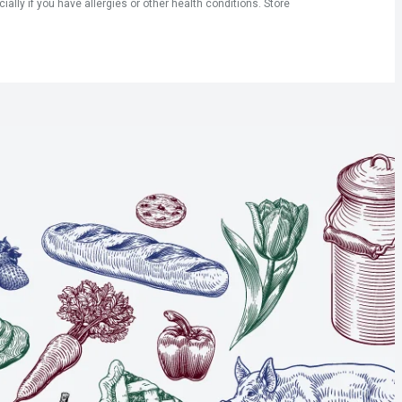
ly if you have allergies or other health conditions. Store