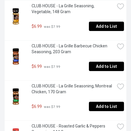
CLUB HOUSE - La Grille Seasoning, 
Vegetable, 148 Gram
$6.99
Add to List
 was $7.99
CLUB HOUSE - La Grille Barbecue Chicken 
Seasoning, 203 Gram
$6.99
Add to List
 was $7.99
CLUB HOUSE - La Grille Seasoning, Montreal 
Chicken, 170 Gram
$6.99
Add to List
 was $7.99
CLUB HOUSE - Roasted Garlic & Peppers 