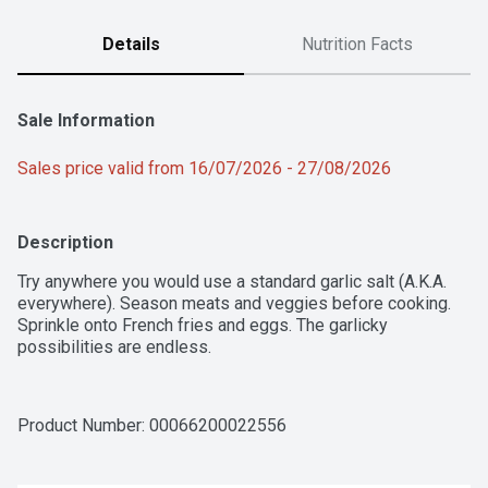
Details
Nutrition Facts
Sale Information
Sales price valid from 16/07/2026 - 27/08/2026
Description
Try anywhere you would use a standard garlic salt (A.K.A. 
everywhere). Season meats and veggies before cooking. 
Sprinkle onto French fries and eggs. The garlicky 
possibilities are endless.
Product Number: 
00066200022556