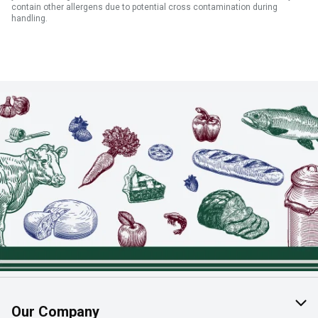
contain other allergens due to potential cross contamination during
handling.
Our Company