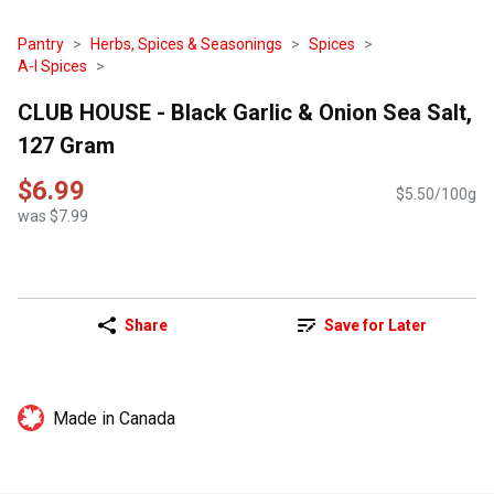
Pantry
Herbs, Spices & Seasonings
Spices
A-I Spices
CLUB HOUSE - Black Garlic & Onion Sea Salt,
127 Gram
$6.99
$5.50/100g
was $7.99
Share
Save for Later
Made in Canada