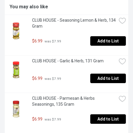
You may also like
CLUB HOUSE - Seasoning Lemon & Herb, 134 
Gram
$6.99
Add to List
 was $7.99
CLUB HOUSE - Garlic & Herb, 131 Gram
$6.99
Add to List
 was $7.99
CLUB HOUSE - Parmesan & Herbs 
Seasonings, 135 Gram
$6.99
Add to List
 was $7.99