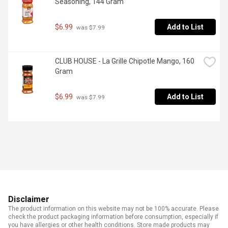
Seasoning, 144 Gram
$6.99
Add to List
 was $7.99
CLUB HOUSE - La Grille Chipotle Mango, 160 
Gram
$6.99
Add to List
 was $7.99
Disclaimer
The product information on this website may not be 100% accurate. Please
check the product packaging information before consumption, especially if
you have allergies or other health conditions. Store made products may