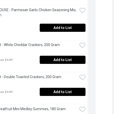
USE - Parmesan Garlic Chicken Seasoning Mix, 
m
Add to List
t - White Cheddar Crackers, 200 Gram
Add to List
was $4.89
t - Double Toasted Crackers, 200 Gram
Add to List
was $4.89
Realfruit Mini Medley Gummies, 180 Gram