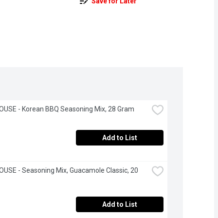
Save for Later
OUSE - Korean BBQ Seasoning Mix, 28 Gram
Add to List
USE - Seasoning Mix, Guacamole Classic, 20 
Add to List