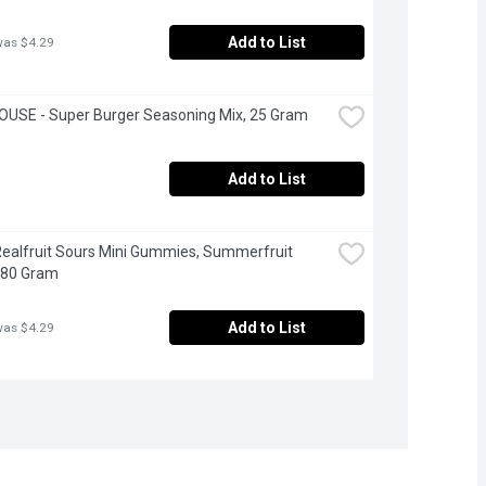
Add to List
was $4.29
OUSE - Super Burger Seasoning Mix, 25 Gram
Add to List
Realfruit Sours Mini Gummies, Summerfruit 
180 Gram
Add to List
was $4.29