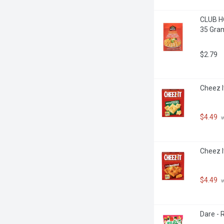
CLUB HO
35 Gra
$2.79
Cheez I
$4.49
 
Cheez I
$4.49
 
Dare - 