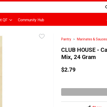
d is used to search for items. Type your search term to find items
t QF
Community Hub
Pantry
Marinates & Sauces
CLUB HOUSE - Ca
Mix, 24 Gram
$2.79