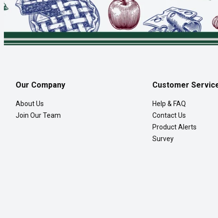
Our Company
Customer Servic
About Us
Help & FAQ
Join Our Team
Contact Us
Product Alerts
Survey