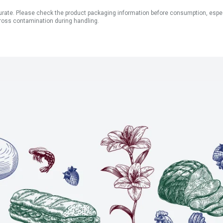
ate. Please check the product packaging information before consumption, especial
ross contamination during handling.