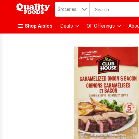
Search in
.
Groceries
The following text fiel
Skip header to page content
Shop Aisles
Deals
QF Offerings
Abou