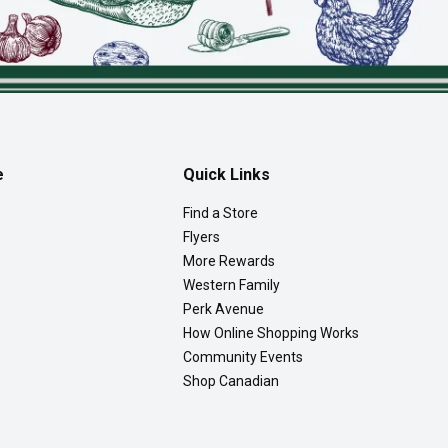
e
Quick Links
Find a Store
Flyers
More Rewards
Western Family
Perk Avenue
How Online Shopping Works
Community Events
Shop Canadian