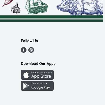
Follow Us
Download Our Apps