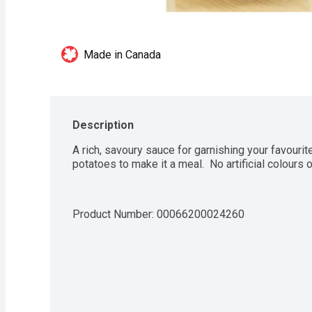
Made in Canada
Description
A rich, savoury sauce for garnishing your favourit
potatoes to make it a meal.  No artificial colours o
Product Number: 
00066200024260