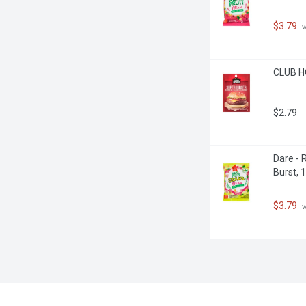
$3.79
 
CLUB H
$2.79
Dare - 
Burst, 
$3.79
 