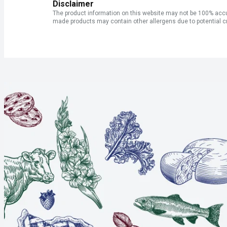
Disclaimer
The product information on this website may not be 100% accur
made products may contain other allergens due to potential c