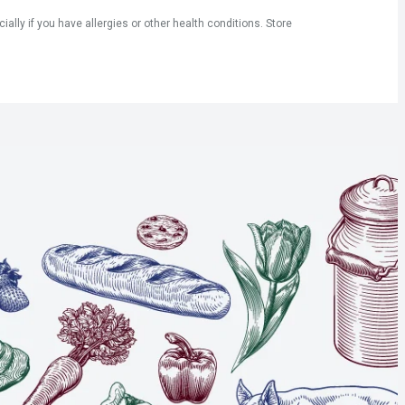
ly if you have allergies or other health conditions. Store