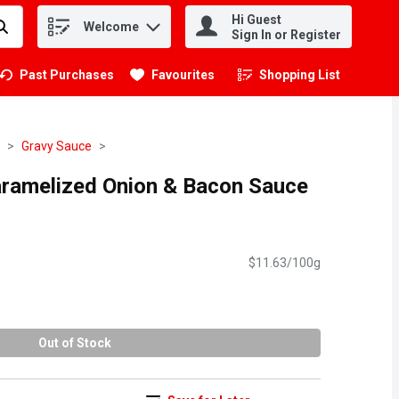
Hi Guest
Welcome
.
Sign In or Register
Past Purchases
Favourites
Shopping List
.
Gravy Sauce
ramelized Onion & Bacon Sauce
$11.63/100g
Out of Stock