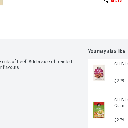
Share
You may also like
e cuts of beef. Add a side of roasted 
CLUB H
r flavours.
$2.79
CLUB HO
Gram
$2.79