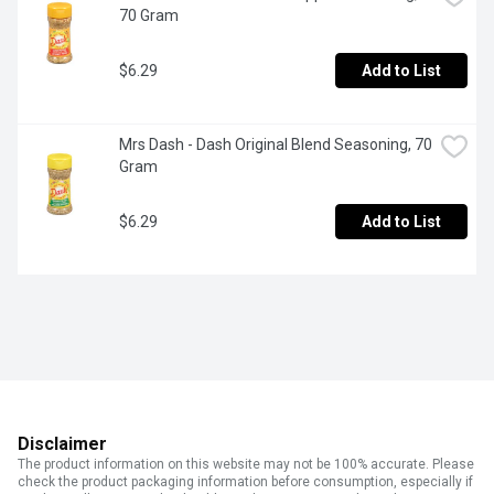
70 Gram
$6.29
Add to List
Mrs Dash - Dash Original Blend Seasoning, 70 
Gram
$6.29
Add to List
Disclaimer
The product information on this website may not be 100% accurate. Please
check the product packaging information before consumption, especially if