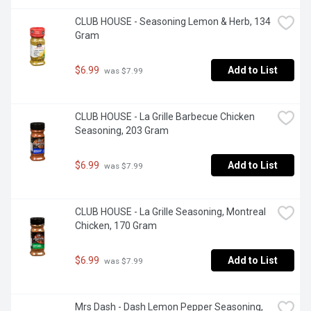
CLUB HOUSE - Seasoning Lemon & Herb, 134 
Gram
$6.99
Add to List
 was $7.99
CLUB HOUSE - La Grille Barbecue Chicken 
Seasoning, 203 Gram
$6.99
Add to List
 was $7.99
CLUB HOUSE - La Grille Seasoning, Montreal 
Chicken, 170 Gram
$6.99
Add to List
 was $7.99
Mrs Dash - Dash Lemon Pepper Seasoning, 