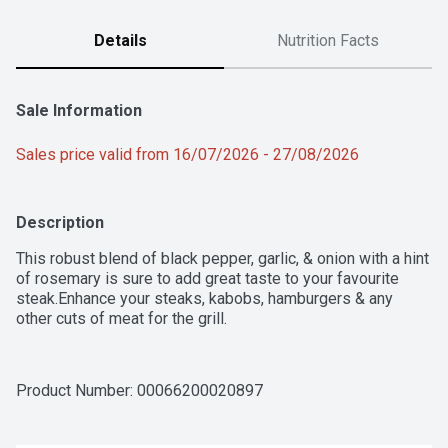
Details
Nutrition Facts
Sale Information
Sales price valid from 16/07/2026 - 27/08/2026
Description
This robust blend of black pepper, garlic, & onion with a hint 
of rosemary is sure to add great taste to your favourite 
steak.Enhance your steaks, kabobs, hamburgers & any 
other cuts of meat for the grill.
Product Number: 
00066200020897