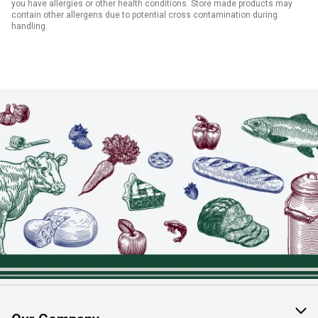
you have allergies or other health conditions. Store made products may
contain other allergens due to potential cross contamination during
handling.