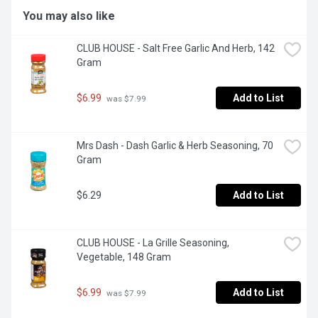
You may also like
CLUB HOUSE - Salt Free Garlic And Herb, 142 
Gram
$6.99
Add to List
 was $7.99
Mrs Dash - Dash Garlic & Herb Seasoning, 70 
Gram
$6.29
Add to List
CLUB HOUSE - La Grille Seasoning, 
Vegetable, 148 Gram
$6.99
Add to List
 was $7.99