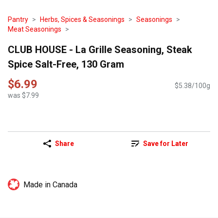
Pantry
Herbs, Spices & Seasonings
Seasonings
Meat Seasonings
CLUB HOUSE - La Grille Seasoning, Steak
Spice Salt-Free, 130 Gram
$6.99
$5.38/100g
was $7.99
Share
Save for Later
Made in Canada