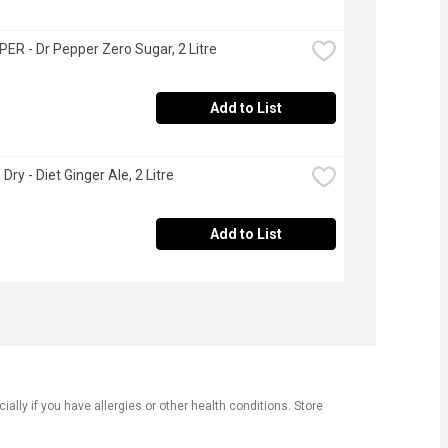
ER - Dr Pepper Zero Sugar, 2 Litre
Add to List
ry - Diet Ginger Ale, 2 Litre
Add to List
ly if you have allergies or other health conditions. Store