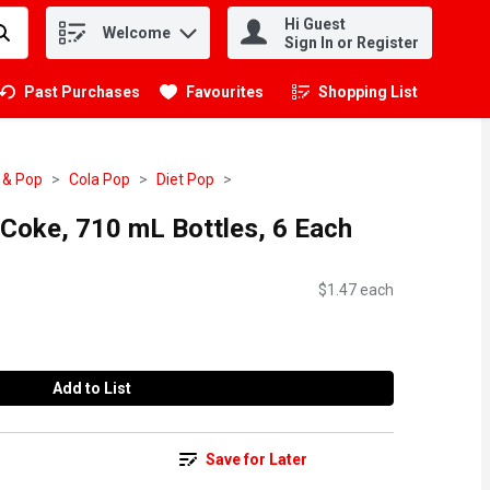
Hi Guest
Welcome
.
Sign In or Register
Past Purchases
Favourites
Shopping List
.
 & Pop
Cola Pop
Diet Pop
 Coke, 710 mL Bottles, 6 Each
$1.47 each
Add to List
Save for Later