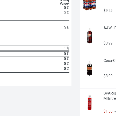
% Daily
Value*
0 %
$9.29
0 %
0 %
A&W - D
$3.99
1 %
0 %
0 %
Coca-Co
0 %
0 %
$3.99
SPARKLI
Millilitre
$1.50
 