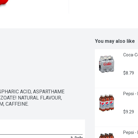
You may also like
Coca-Co
$8.79
PHARIC ACID, ASPARTHAME 
Pepsi - 
ZOATE! NATURAL FLAVOUR, 
, CAFFEINE.
$9.29
Pepsi -