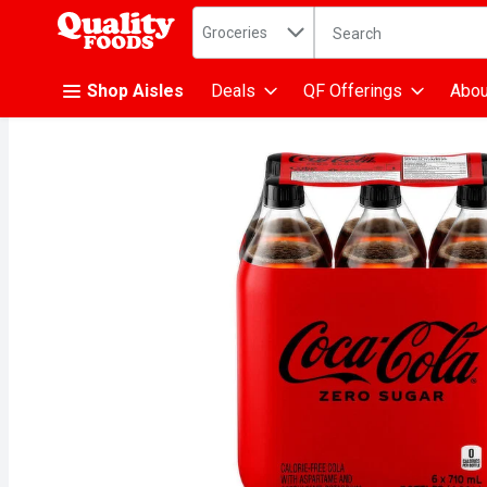
Search in
.
Groceries
The following text fiel
Skip header to page content
Shop Aisles
Deals
QF Offerings
Abou