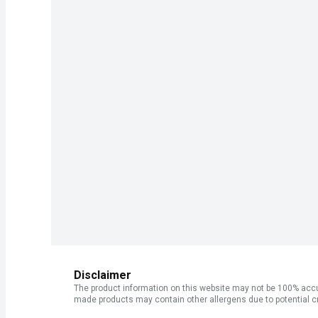
Disclaimer
The product information on this website may not be 100% accur
made products may contain other allergens due to potential c