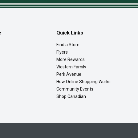
e
Quick Links
Find a Store
Flyers
More Rewards
Western Family
Perk Avenue
How Online Shopping Works
Community Events
Shop Canadian