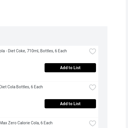
la - Diet Coke, 710mL Bottles, 6 Each
Add to List
Diet Cola Bottles, 6 Each
Add to List
 Max Zero Calorie Cola, 6 Each