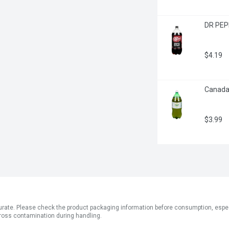
DR PEPP
$4.19
Canada D
$3.99
ate. Please check the product packaging information before consumption, especial
ross contamination during handling.