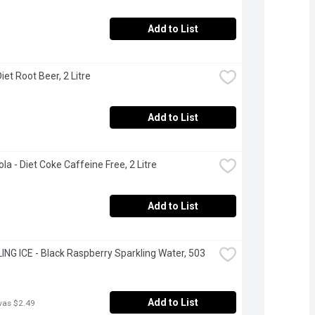
Add to List
iet Root Beer, 2 Litre
Add to List
la - Diet Coke Caffeine Free, 2 Litre
Add to List
NG ICE - Black Raspberry Sparkling Water, 503 
Add to List
was $2.49