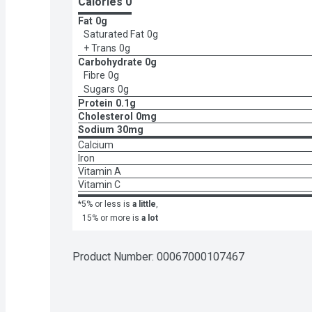
Calories 
0
Fat
0g
Saturated Fat
0g
+ Trans
0g
Carbohydrate
0g
Fibre
0g
Sugars
0g
Protein
0.1g
Cholesterol
0mg
Sodium
30mg
Calcium
Iron
Vitamin A
Vitamin C
*5% or less is
a little
,
15% or more is
a lot
Product Number: 
00067000107467