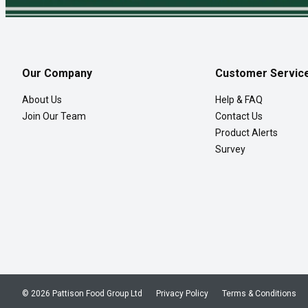
Our Company
Customer Servic
About Us
Help & FAQ
Join Our Team
Contact Us
Product Alerts
Survey
© 2026 Pattison Food Group Ltd
Privacy Policy
Terms & Conditions