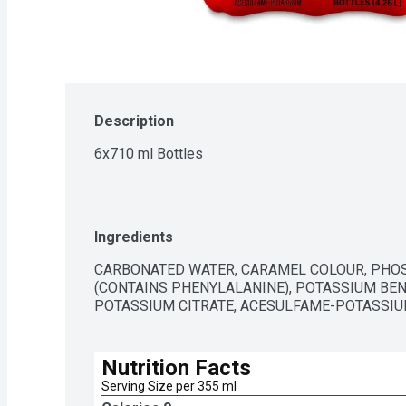
Description
6x710 ml Bottles
Ingredients
CARBONATED WATER, CARAMEL COLOUR, PHOS
(CONTAINS PHENYLALANINE), POTASSIUM BEN
POTASSIUM CITRATE, ACESULFAME-POTASSIUM
Nutrition Facts
Serving Size per 355 ml