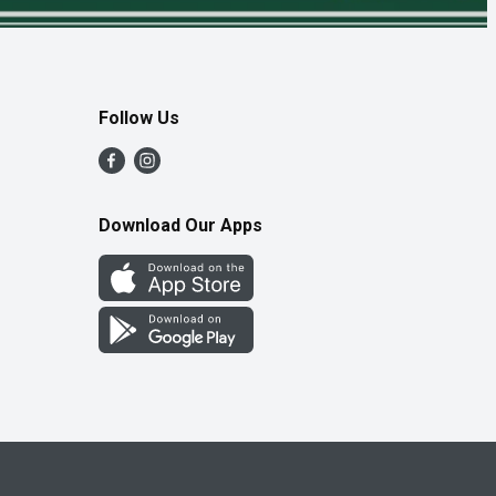
Follow Us
Download Our Apps