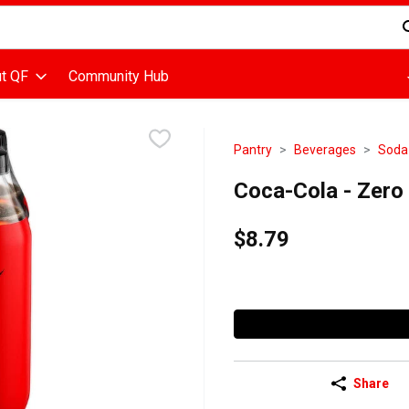
d is used to search for items. Type your search term to find items
t QF
Community Hub
Pantry
Beverages
Soda
Coca-Cola - Zero
$8.79
Share