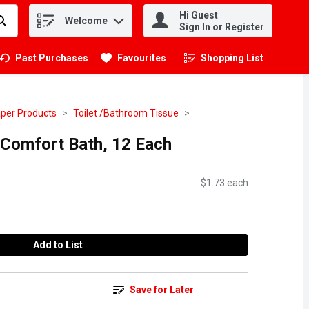
Hi Guest
Welcome
.
Sign In or Register
Past Purchases
Favourites
Shopping List
.
per Products
Toilet /Bathroom Tissue
a Comfort Bath, 12 Each
$1.73 each
Add to List
Save for Later