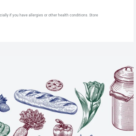
ly if you have allergies or other health conditions. Store