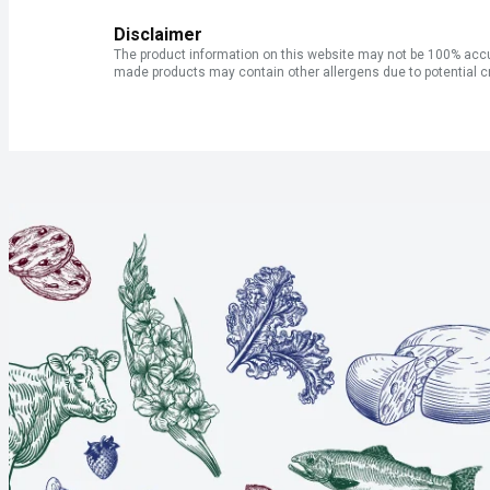
Disclaimer
The product information on this website may not be 100% accur
made products may contain other allergens due to potential c