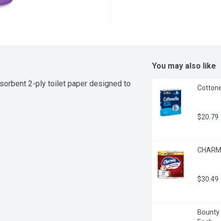
You may also like
sorbent 2-ply toilet paper designed to 
Cottone
$20.79
CHARMI
$30.49
Bounty -