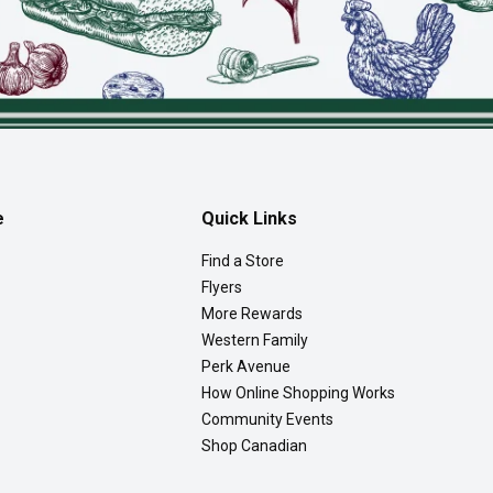
e
Quick Links
Find a Store
Flyers
More Rewards
Western Family
Perk Avenue
How Online Shopping Works
Community Events
Shop Canadian