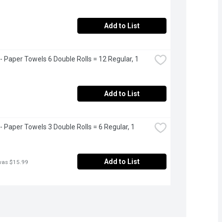
Add to List
- Paper Towels 6 Double Rolls = 12 Regular, 1 
Add to List
- Paper Towels 3 Double Rolls = 6 Regular, 1 
Add to List
was $15.99