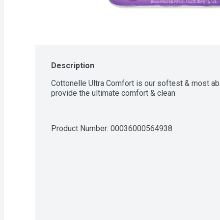
Description
Cottonelle Ultra Comfort is our softest & most ab
provide the ultimate comfort & clean
Product Number: 
00036000564938