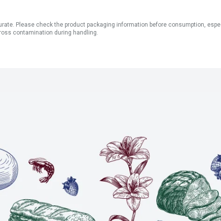
ate. Please check the product packaging information before consumption, especial
ross contamination during handling.