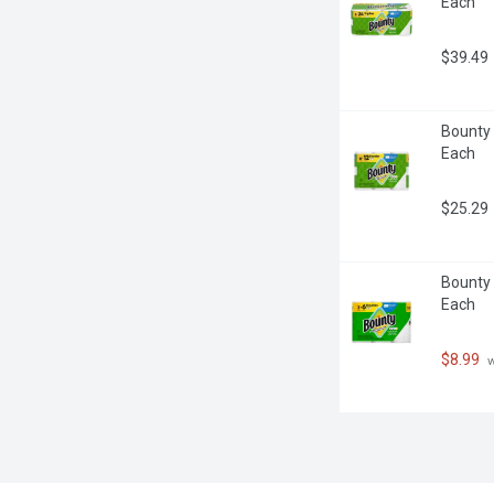
Each
$39.49
Bounty 
Each
$25.29
Bounty 
Each
$8.99
 