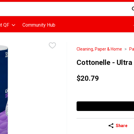
d is used to search for items. Type your search term to find items
t QF
Community Hub
Cleaning, Paper & Home
Pa
Cottonelle - Ultr
$20.79
Share