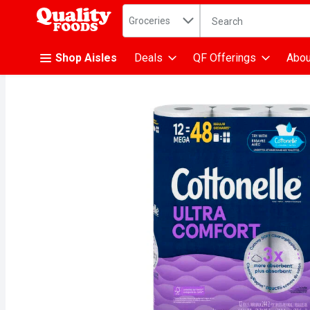
Search in
.
Groceries
The following text fiel
Skip header to page content
Shop Aisles
Deals
QF Offerings
Abou