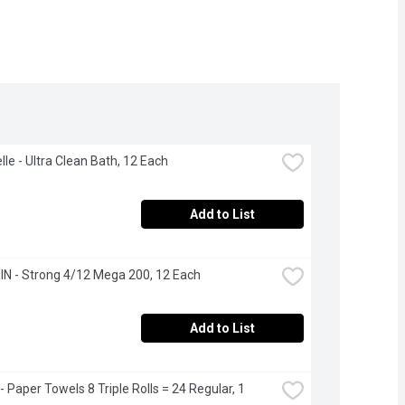
lle - Ultra Clean Bath, 12 Each
Add to List
N - Strong 4/12 Mega 200, 12 Each
Add to List
 Paper Towels 8 Triple Rolls = 24 Regular, 1 