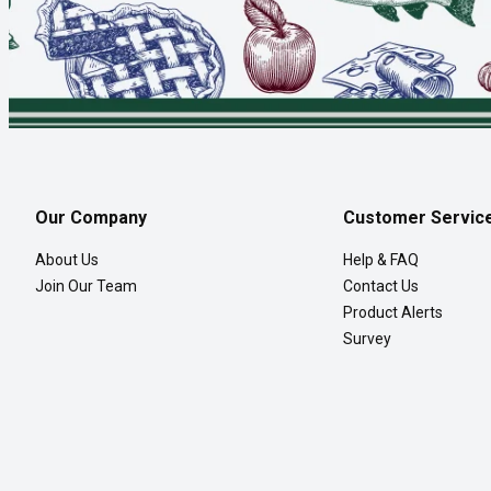
Our Company
Customer Servic
About Us
Help & FAQ
Join Our Team
Contact Us
Product Alerts
Survey