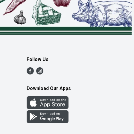
Follow Us
Download Our Apps