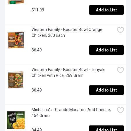
$11.99
Add to List
Western Family - Booster Bowl Orange 
Chicken, 260 Each
$6.49
Add to List
Western Family - Booster Bowl - Teriyaki 
Chicken with Rice, 269 Gram
$6.49
Add to List
Michelina's - Grande Macaroni And Cheese, 
454 Gram
$4.49
Add to List