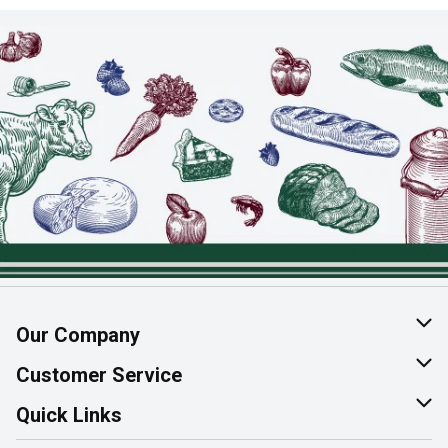
Our Company
About Us
Customer Service
Join Our Team
Help & FAQ
Quick Links
Contact Us
Find a Store