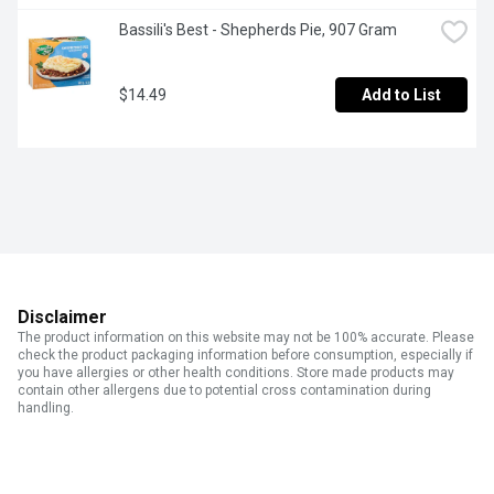
Bassili's Best - Shepherds Pie, 907 Gram
$14.49
Add to List
Disclaimer
The product information on this website may not be 100% accurate. Please
check the product packaging information before consumption, especially if
you have allergies or other health conditions. Store made products may
contain other allergens due to potential cross contamination during
handling.