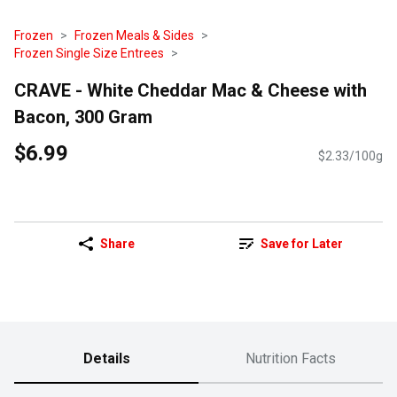
Frozen
Frozen Meals & Sides
Frozen Single Size Entrees
CRAVE - White Cheddar Mac & Cheese with
Bacon, 300 Gram
$6.99
$2.33/100g
Share
Save for Later
Details
Nutrition Facts