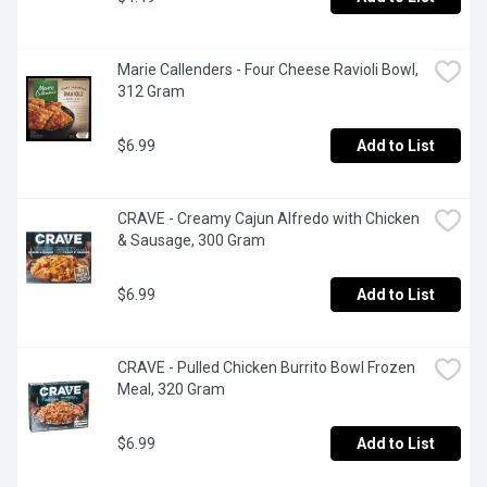
Marie Callenders - Four Cheese Ravioli Bowl, 
312 Gram
$6.99
Add to List
CRAVE - Creamy Cajun Alfredo with Chicken 
& Sausage, 300 Gram
$6.99
Add to List
CRAVE - Pulled Chicken Burrito Bowl Frozen 
Meal, 320 Gram
$6.99
Add to List