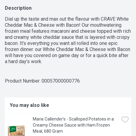
Description
Dial up the taste and max out the flavour with CRAVE White 
Cheddar Mac & Cheese with Bacon! Our mouthwatering 
frozen meal features macaroni and cheese topped with rich 
and creamy white cheddar sauce that is layered with crispy 
bacon. It's everything you want all rolled into one epic 
frozen dinner. our White Cheddar Mac & Cheese with Bacon 
will have you covered on game day or for a quick bite after 
a hard day's work.
Product Number: 
00057000000776
You may also like
Marie Callender's - Scalloped Potatoes in a 
Creamy Cheese Sauce with Ham Frozen 
Meal, 680 Gram