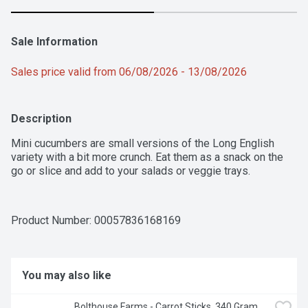
Sale Information
Sales price valid from 06/08/2026 - 13/08/2026
Description
Mini cucumbers are small versions of the Long English 
variety with a bit more crunch. Eat them as a snack on the 
go or slice and add to your salads or veggie trays.
Product Number: 
00057836168169
You may also like
Bolthouse Farms - Carrot Sticks, 340 Gram