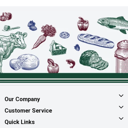
Our Company
About Us
Customer Service
Join Our Team
Help & FAQ
Quick Links