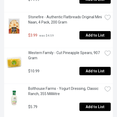
Stonefire - Authentic Flatbreads Original Mini 
Naan, 4 Pack, 200 Gram
$3.99
Add to List
 was $4.59
Western Family - Cut Pineapple Spears, 907 
Gram
$10.99
Add to List
Bolthouse Farms - Yogurt Dressing, Classic 
Ranch, 355 Millilitre
$5.79
Add to List