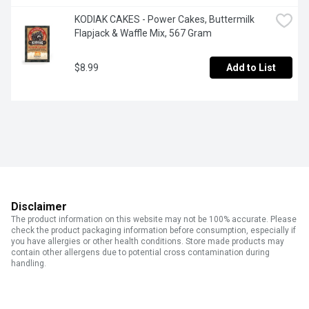
KODIAK CAKES - Power Cakes, Buttermilk 
Flapjack & Waffle Mix, 567 Gram
$8.99
Add to List
Disclaimer
The product information on this website may not be 100% accurate. Please
check the product packaging information before consumption, especially if
you have allergies or other health conditions. Store made products may
contain other allergens due to potential cross contamination during
handling.