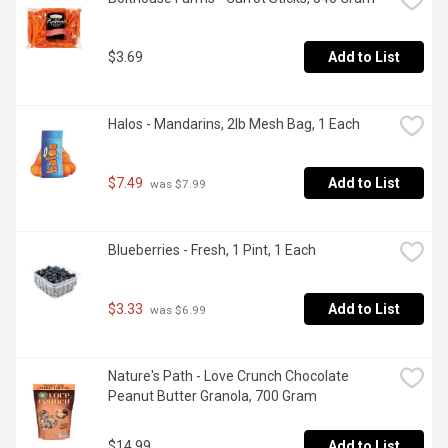
$3.69
Add to List
Halos - Mandarins, 2lb Mesh Bag, 1 Each
$7.49
Add to List
 was $7.99
Blueberries - Fresh, 1 Pint, 1 Each
$3.33
Add to List
 was $6.99
Nature's Path - Love Crunch Chocolate 
Peanut Butter Granola, 700 Gram
$14.99
Add to List