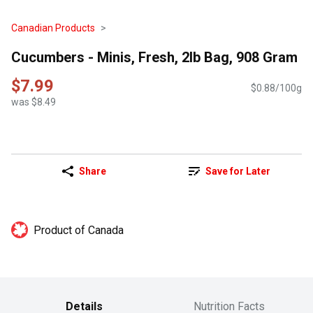
Canadian Products
Cucumbers - Minis, Fresh, 2lb Bag, 908 Gram
$7.99
$0.88/100g
was $8.49
Share
Save for Later
Product of Canada
Details
Nutrition Facts