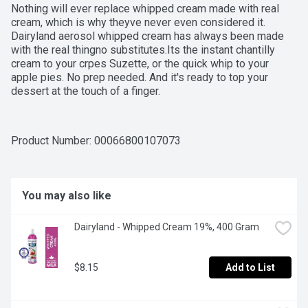
Nothing will ever replace whipped cream made with real 
cream, which is why theyve never even considered it. 
Dairyland aerosol whipped cream has always been made 
with the real thingno substitutes.Its the instant chantilly 
cream to your crpes Suzette, or the quick whip to your 
apple pies. No prep needed. And it's ready to top your 
dessert at the touch of a finger.
Product Number: 
00066800107073
You may also like
Dairyland - Whipped Cream 19%, 400 Gram
$8.15
Add to List