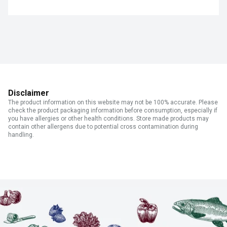
Disclaimer
The product information on this website may not be 100% accurate. Please
check the product packaging information before consumption, especially if
you have allergies or other health conditions. Store made products may
contain other allergens due to potential cross contamination during
handling.