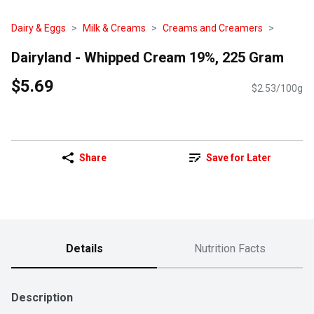
Dairy & Eggs
Milk & Creams
Creams and Creamers
Dairyland - Whipped Cream 19%, 225 Gram
$5.69
$2.53/100g
Share
Save for Later
Details
Nutrition Facts
Description