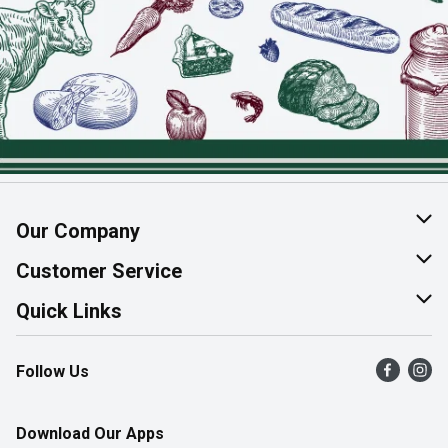
Our Company
About Us
Customer Service
Join Our Team
Help & FAQ
Quick Links
Contact Us
Find a Store
Follow Us
Product Alerts
Flyers
Survey
More Rewards
Download Our Apps