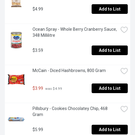
$4.99
Add to List
Ocean Spray - Whole Berry Cranberry Sauce, 
348 Millilitre
$3.59
Add to List
McCain - Diced Hashbrowns, 800 Gram
$3.99
Add to List
 was $4.99
Pillsbury - Cookies Chocolatey Chip, 468 
Gram
$5.99
Add to List