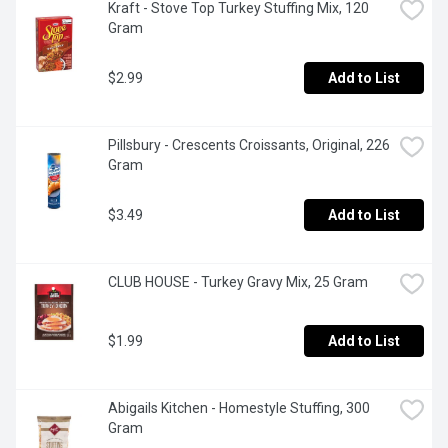
Kraft - Stove Top Turkey Stuffing Mix, 120 
Gram
$2.99
Add to List
Pillsbury - Crescents Croissants, Original, 226 
Gram
$3.49
Add to List
CLUB HOUSE - Turkey Gravy Mix, 25 Gram
$1.99
Add to List
Abigails Kitchen - Homestyle Stuffing, 300 
Gram