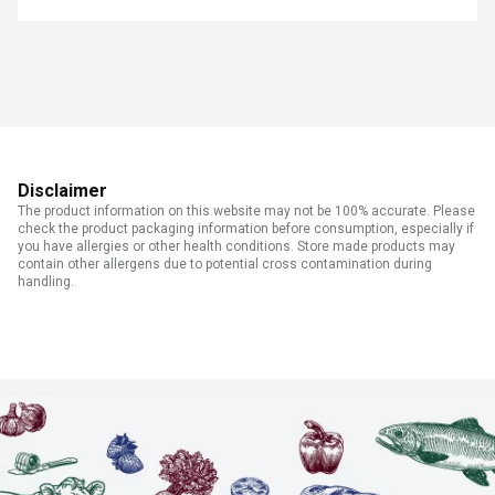
Disclaimer
The product information on this website may not be 100% accurate. Please
check the product packaging information before consumption, especially if
you have allergies or other health conditions. Store made products may
contain other allergens due to potential cross contamination during
handling.