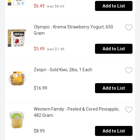
$6.49
Add to List
 was $8.69
Olympic - Krema Strawberry Yogurt, 650 
Gram
$5.49
Add to List
 was $7.49
Zespri - Gold Kiwi, 2lbs, 1 Each
$16.99
Add to List
Western Family - Peeled & Cored Pineapple, 
482 Gram
$8.99
Add to List