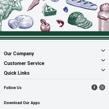
Our Company
About Us
Customer Service
Join Our Team
Help & FAQ
Quick Links
Contact Us
Find a Store
Follow Us
Product Alerts
Flyers
Survey
More Rewards
Download Our Apps
Western Family