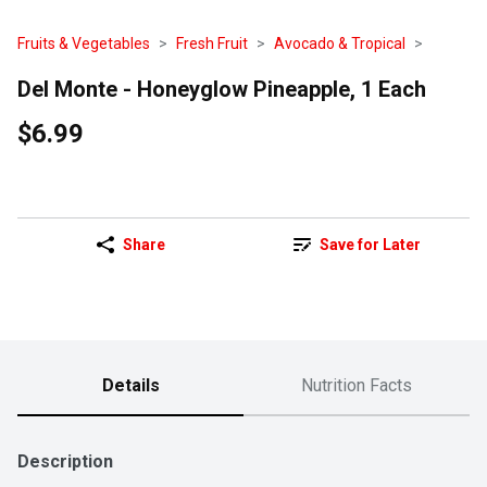
Fruits & Vegetables
Fresh Fruit
Avocado & Tropical
Del Monte - Honeyglow Pineapple, 1 Each
$6.99
Share
Save for Later
Details
Nutrition Facts
Description