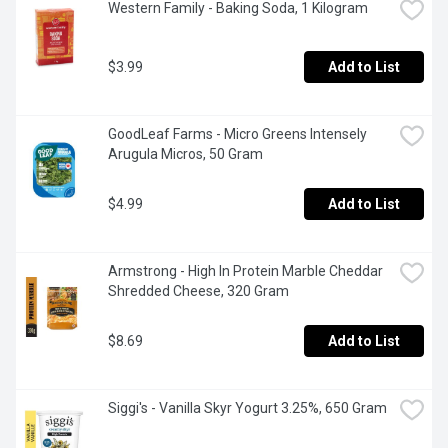
Western Family - Baking Soda, 1 Kilogram
$3.99
Add to List
GoodLeaf Farms - Micro Greens Intensely 
Arugula Micros, 50 Gram
$4.99
Add to List
Armstrong - High In Protein Marble Cheddar 
Shredded Cheese, 320 Gram
$8.69
Add to List
Siggi's - Vanilla Skyr Yogurt 3.25%, 650 Gram