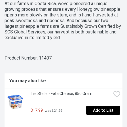
At our farms in Costa Rica, weve pioneered a unique 
growing process that ensures every Honeyglow pineapple 
ripens more slowly on the stem, and is hand-harvested at 
peak sweetness and ripeness. And because our two 
largest pineapple farms are Sustainably Grown Certified by 
SCS Global Services, our harvest is both sustainable and 
exclusive in its limited yield.
Product Number: 
11407
You may also like
Tre Stelle - Feta Cheese, 850 Gram
$17.99
Add to List
 was $21.99