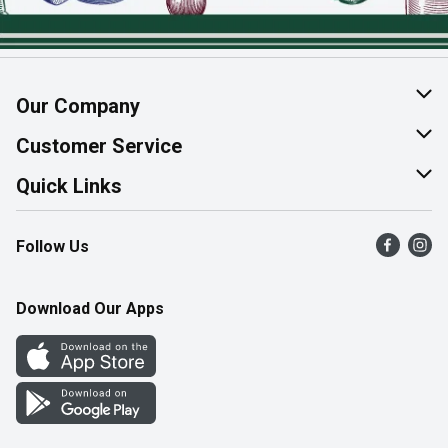
Our Company
About Us
Customer Service
Join Our Team
Help & FAQ
Quick Links
Contact Us
Find a Store
Follow Us
Product Alerts
Flyers
Survey
More Rewards
Download Our Apps
Western Family
Perk Avenue
How Online Shopping Works