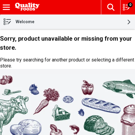
0
The fol
Skip header to page content
Welcome
Sorry, product unavailable or missing from your
store.
Please try searching for another product or selecting a different
store.