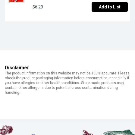
$6.29
Add to List
Disclaimer
The product information on this website may not be 100% accurate. Please
check the product packaging information before consumption, especially if
you have allergies or other health conditions. Store made products may
contain other allergens due to potential cross contamination during
handling.