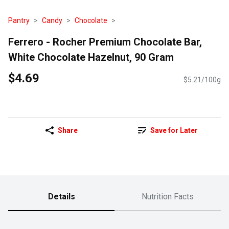
Pantry
Candy
Chocolate
Ferrero - Rocher Premium Chocolate Bar,
White Chocolate Hazelnut, 90 Gram
$4.69
$5.21/100g
Share
Save for Later
Details
Nutrition Facts