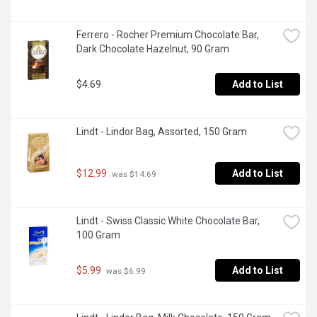
Ferrero - Rocher Premium Chocolate Bar, 
Dark Chocolate Hazelnut, 90 Gram
$4.69
Add to List
Lindt - Lindor Bag, Assorted, 150 Gram
$12.99
Add to List
 was $14.69
Lindt - Swiss Classic White Chocolate Bar, 
100 Gram
$5.99
Add to List
 was $6.99