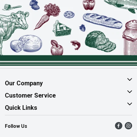
Our Company
About Us
Customer Service
Join Our Team
Help & FAQ
Quick Links
Contact Us
Find a Store
Follow Us
Product Alerts
Flyers