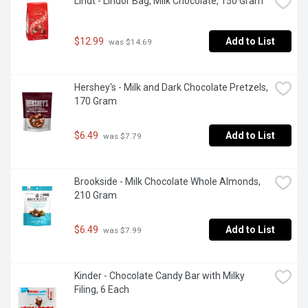
Lindt - Lindor Bag, Milk Chocolate, 150 Gram
$12.99
Add to List
 was $14.69
Hershey's - Milk and Dark Chocolate Pretzels, 
170 Gram
$6.49
Add to List
 was $7.79
Brookside - Milk Chocolate Whole Almonds, 
210 Gram
$6.49
Add to List
 was $7.99
Kinder - Chocolate Candy Bar with Milky 
Filing, 6 Each