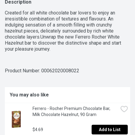
Description
Created for all white chocolate bar lovers to enjoy an 
irresistible combination of textures and flavours. An 
indulging sensation of a smooth filling with crunchy 
hazelnut pieces, delicately surrounded by rich white 
chocolate layers.Unwrap the new Ferrero Rocher White 
Hazelnut bar to discover the distinctive shape and start 
your pleasure journey.
Product Number: 
00062020008022
You may also like
Ferrero - Rocher Premium Chocolate Bar, 
Milk Chocolate Hazelnut, 90 Gram
$4.69
Add to List