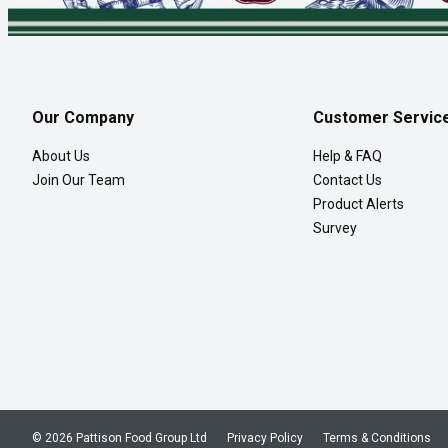
Our Company
Customer Servic
About Us
Help & FAQ
Join Our Team
Contact Us
Product Alerts
Survey
© 2026 Pattison Food Group Ltd
Privacy Policy
Terms & Conditions