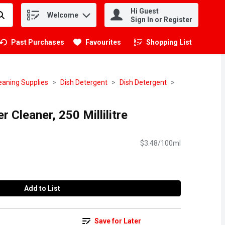
Hi Guest
Welcome
.
Sign In or Register
Past Purchases
Favourites
Shopping List
.
eaning Supplies
Dish Detergent
Dish Detergent
r Cleaner, 250 Millilitre
$3.48/100ml
Add to List
Save for Later