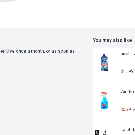
You may also like
er. Use once a month, or as soon as 
finish -
$15.99
Windex -
$5.99
 
Lysol - 