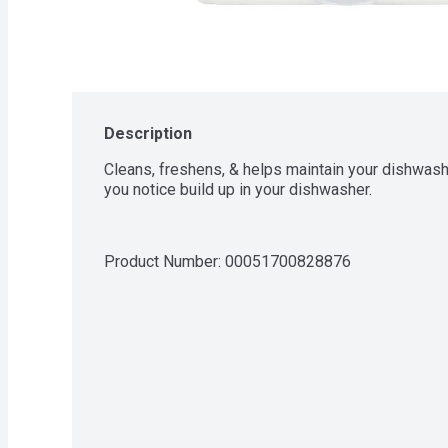
Description
Cleans, freshens, & helps maintain your dishwash
you notice build up in your dishwasher.
Product Number: 
00051700828876