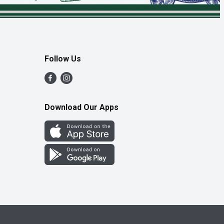
Follow Us
Download Our Apps