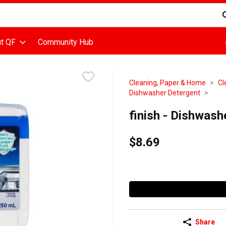
d is used to search for items. Type your search term to find items
t QF
Community Hub
Cleaning, Paper & Home
Cl
Dishwasher Detergent
finish - Dishwashe
$8.69
Share