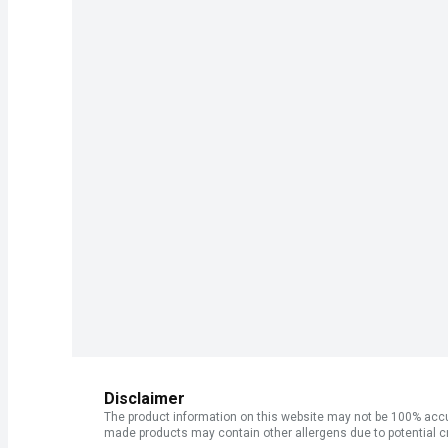
Disclaimer
The product information on this website may not be 100% accur
made products may contain other allergens due to potential c