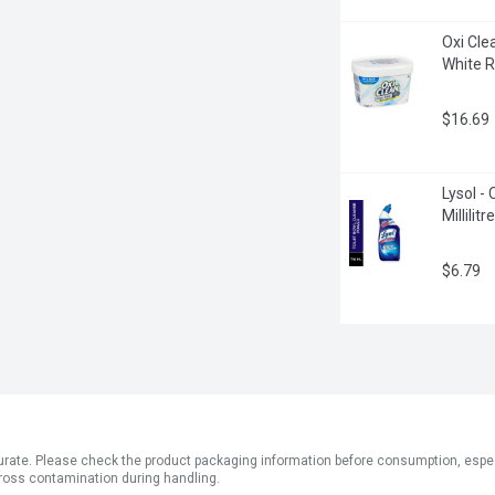
Oxi Cle
White R
$16.69
Lysol -
Millilitre
$6.79
ate. Please check the product packaging information before consumption, especial
ross contamination during handling.