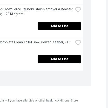
an - Max Force Laundry Stain Remover & Booster 
v, 1.28 Kilogram
Add to List
 Complete Clean Toilet Bowl Power Cleaner, 710 
Add to List
ly if you have allergies or other health conditions. Store