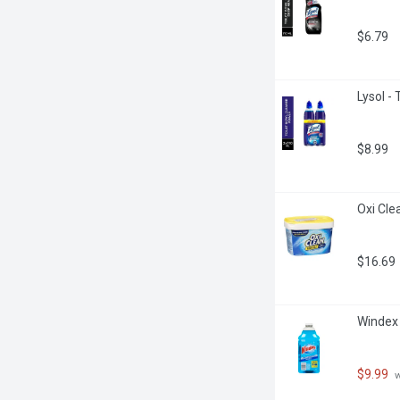
$6.79
Lysol - 
$8.99
Oxi Cle
$16.69
Windex -
$9.99
 