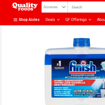
Search in
.
Groceries
The following text fiel
Skip header to page content
Shop Aisles
Deals
QF Offerings
Abou