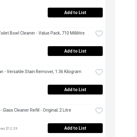
Add to List
Toilet Bowl Cleaner - Value Pack, 710 Millilitre
Add to List
an - Versatile Stain Remover, 1.36 Kilogram
Add to List
 Glass Cleaner Refill - Original, 2 Litre
Add to List
was $12.29