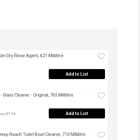
 Jet Dry Rinse Agent, 621 Millilitre
Add to List
 Glass Cleaner - Original, 765 Millilitre
Add to List
was $7.99
Deep Reach Toilet Bowl Cleaner, 710 Millilitre