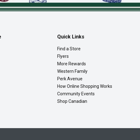
e
Quick Links
Find a Store
Flyers
More Rewards
Western Family
Perk Avenue
How Online Shopping Works
Community Events
Shop Canadian