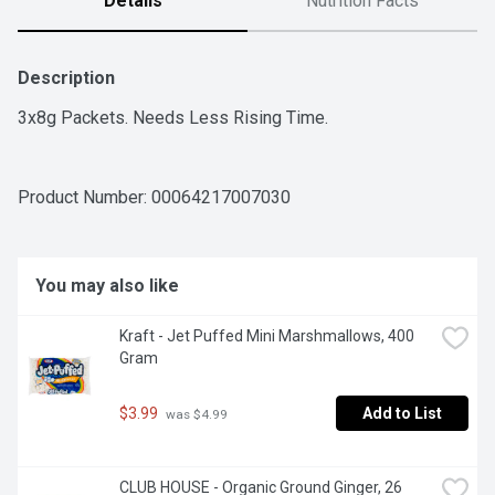
Details
Nutrition Facts
Description
3x8g Packets. Needs Less Rising Time.
Product Number: 
00064217007030
You may also like
Kraft - Jet Puffed Mini Marshmallows, 400 
Gram
$3.99
Add to List
 was $4.99
CLUB HOUSE - Organic Ground Ginger, 26 