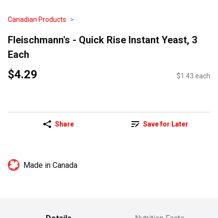
Canadian Products
Fleischmann's - Quick Rise Instant Yeast, 3
Each
$4.29
$1.43 each
Share
Save for Later
Made in Canada