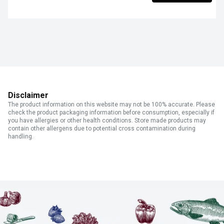
Disclaimer
The product information on this website may not be 100% accurate. Please
check the product packaging information before consumption, especially if
you have allergies or other health conditions. Store made products may
contain other allergens due to potential cross contamination during
handling.