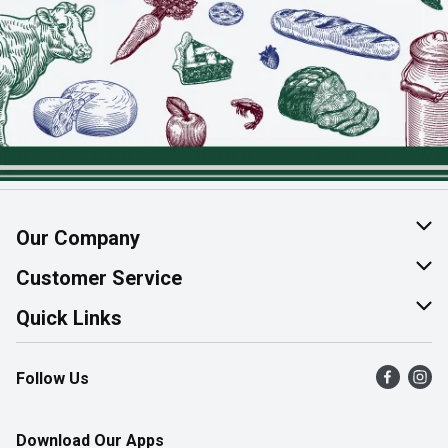
Our Company
About Us
Customer Service
Join Our Team
Help & FAQ
Quick Links
Contact Us
Find a Store
Follow Us
Product Alerts
Flyers
Survey
More Rewards
Download Our Apps