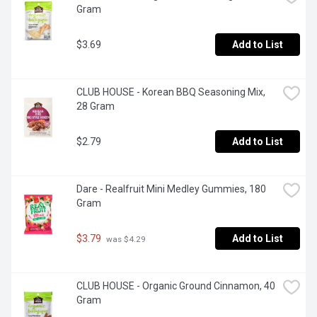
Gram
$3.69
Add to List
CLUB HOUSE - Korean BBQ Seasoning Mix, 
28 Gram
$2.79
Add to List
Dare - Realfruit Mini Medley Gummies, 180 
Gram
$3.79
Add to List
 was $4.29
CLUB HOUSE - Organic Ground Cinnamon, 40 
Gram