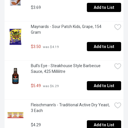
$3.69
Add to List
Maynards - Sour Patch Kids, Grape, 154 
Gram
$3.50
Add to List
 was $4.19
Bull's Eye - Steakhouse Style Barbecue 
Sauce, 425 Millilitre
$5.49
Add to List
 was $6.29
Fleischmann's - Traditional Active Dry Yeast, 
3 Each
$4.29
Add to List