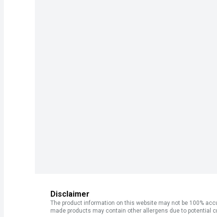
Disclaimer
The product information on this website may not be 100% accur
made products may contain other allergens due to potential c