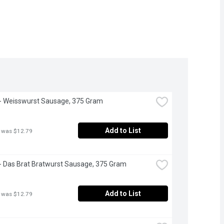
- Weisswurst Sausage, 375 Gram
Add to List
 was $12.79
- Das Brat Bratwurst Sausage, 375 Gram
Add to List
 was $12.79