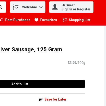
Hi Guest
Welcome
.
Sign In or Register
Past Purchases
Favourites
Shopping List
.
LIver Sausage, 125 Gram
$3.99/100g
Add to List
Save for Later