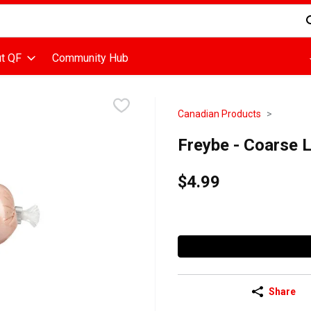
d is used to search for items. Type your search term to find items
t QF
Community Hub
Canadian Products
Freybe - Coarse 
$4.99
Share