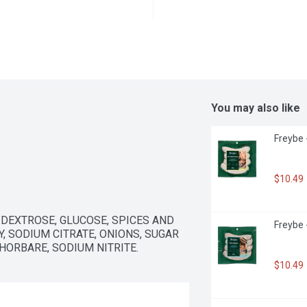
You may also like
Freybe 
$10.49
, DEXTROSE, GLUCOSE, SPICES AND 
Freybe 
, SODIUM CITRATE, ONIONS, SUGAR 
HORBARE, SODIUM NITRITE.
$10.49