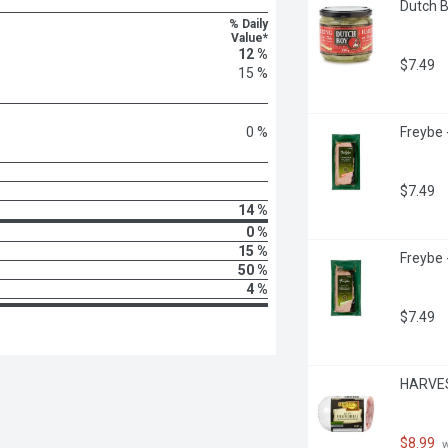
Dutch B
% Daily
Value*
12 %
$7.49
15 %
0 %
Freybe 
$7.49
14 %
0 %
15 %
Freybe 
50 %
4 %
$7.49
HARVES
$8.99
 