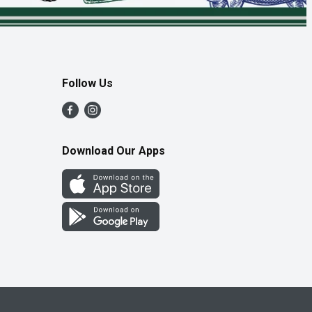
Follow Us
Download Our Apps