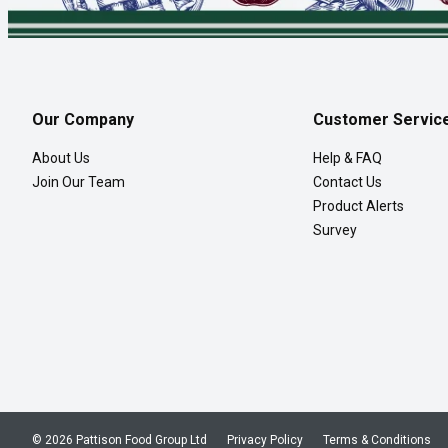
Our Company
Customer Servic
About Us
Help & FAQ
Join Our Team
Contact Us
Product Alerts
Survey
© 2026 Pattison Food Group Ltd
Privacy Policy
Terms & Conditions