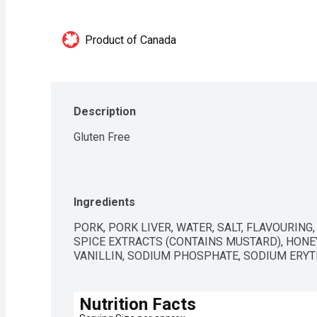
Product of Canada
Description
Gluten Free
Ingredients
PORK, PORK LIVER, WATER, SALT, FLAVOURING
SPICE EXTRACTS (CONTAINS MUSTARD), HONEY
VANILLIN, SODIUM PHOSPHATE, SODIUM ERYT
Nutrition Facts