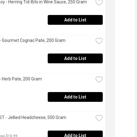
oy - Herring Tid-Bits in Wine Sauce, 250 Gram
Add to List
- Gourmet Cognac Pate, 200 Gram
Add to List
- Herb Pate, 200 Gram
Add to List
T - Jellied Headcheese, 500 Gram
Add to List
was $10.99