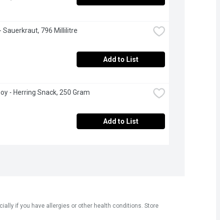
 Sauerkraut, 796 Millilitre
Add to List
oy - Herring Snack, 250 Gram
Add to List
ly if you have allergies or other health conditions. Store