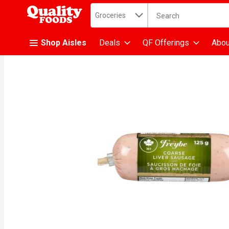
Search in
.
Groceries
The following text fiel
Skip header to page content
Shop Aisles
Deals
QF Offerings
Abou