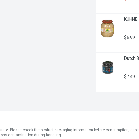
KUHNE -
$5.99
Dutch B
$7.49
ate. Please check the product packaging information before consumption, especial
ross contamination during handling.