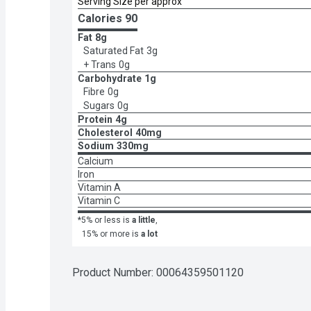
Serving Size per approx
Calories 
90
Fat
8g
Saturated Fat
3g
+ Trans
0g
Carbohydrate
1g
Fibre
0g
Sugars
0g
Protein
4g
Cholesterol
40mg
Sodium
330mg
Calcium
Iron
Vitamin A
Vitamin C
*5% or less is
a little
,
15% or more is
a lot
Product Number: 
00064359501120