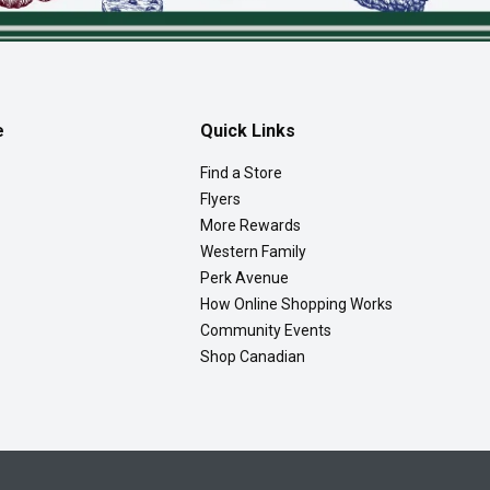
e
Quick Links
Find a Store
Flyers
More Rewards
Western Family
Perk Avenue
How Online Shopping Works
Community Events
Shop Canadian