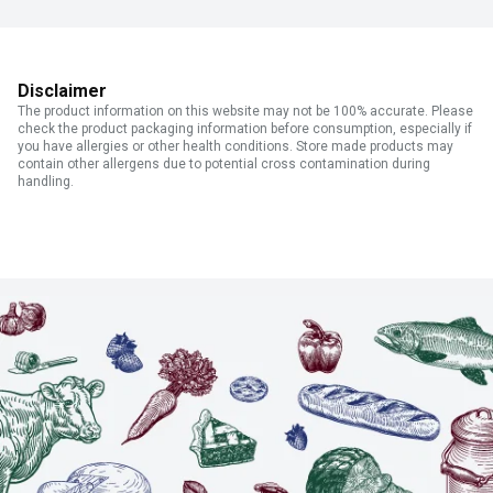
Disclaimer
The product information on this website may not be 100% accurate. Please
check the product packaging information before consumption, especially if
you have allergies or other health conditions. Store made products may
contain other allergens due to potential cross contamination during
handling.