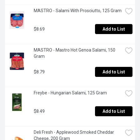
MASTRO - Salami With Prosciutto, 125 Gram
$8.69
Add to List
MASTRO - Mastro Hot Genoa Salami, 150 
Gram
$8.79
Add to List
Freybe - Hungarian Salami, 125 Gram
$8.49
Add to List
Deli Fresh - Applewood Smoked Cheddar 
Cheese, 200 Gram