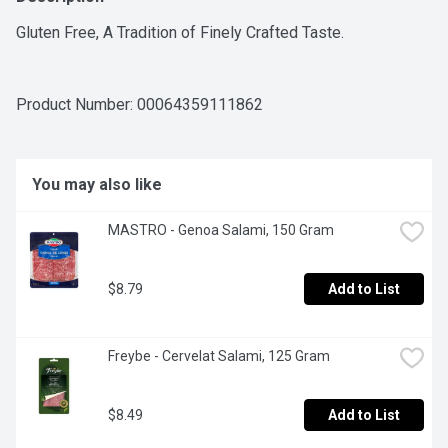
Gluten Free, A Tradition of Finely Crafted Taste.
Product Number: 
00064359111862
You may also like
MASTRO - Genoa Salami, 150 Gram
$8.79
Add to List
Freybe - Cervelat Salami, 125 Gram
$8.49
Add to List