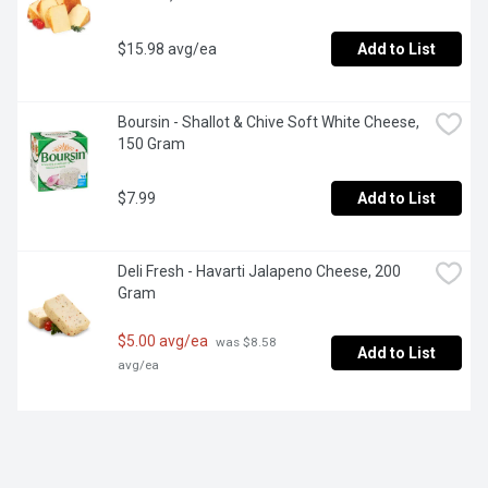
$15.98 avg/ea
Add to List
Boursin - Shallot & Chive Soft White Cheese, 
150 Gram
$7.99
Add to List
Deli Fresh - Havarti Jalapeno Cheese, 200 
Gram
$5.00 avg/ea
 was $8.58 
Add to List
avg/ea