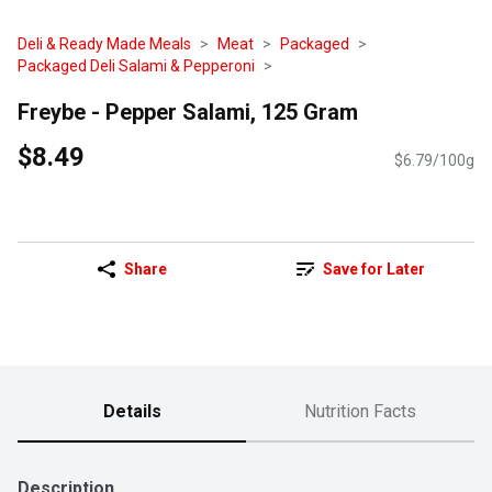
Deli & Ready Made Meals
Meat
Packaged
Packaged Deli Salami & Pepperoni
Freybe - Pepper Salami, 125 Gram
$8.49
$6.79/100g
Share
Save for Later
Details
Nutrition Facts
Description