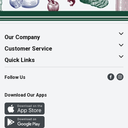
Our Company
About Us
Customer Service
Join Our Team
Help & FAQ
Quick Links
Contact Us
Find a Store
Follow Us
Product Alerts
Flyers
Survey
More Rewards
Download Our Apps
Western Family
Perk Avenue
How Online Shopping Works