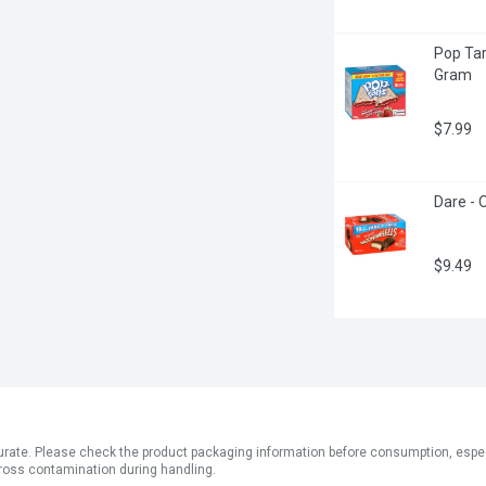
Pop Tar
Gram
$7.99
Dare - 
$9.49
ate. Please check the product packaging information before consumption, especial
ross contamination during handling.