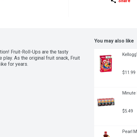
Share
You may also like
on! Fruit-Roll-Ups are the tasty 
Kellogg
play. As the original fruit snack, Fruit 
ke for years.
$11.99
Minute 
$5.49
Pearl Mi