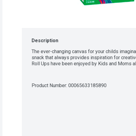
Description
The ever-changing canvas for your childs imaginati
snack that always provides inspiration for creative 
Roll Ups have been enjoyed by Kids and Moms ali
Product Number: 
00065633185890