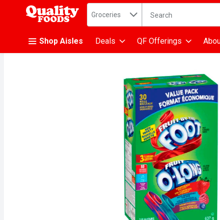
Search in
.
Groceries
The following text fiel
Skip header to page content
Shop Aisles
Deals
QF Offerings
Abou