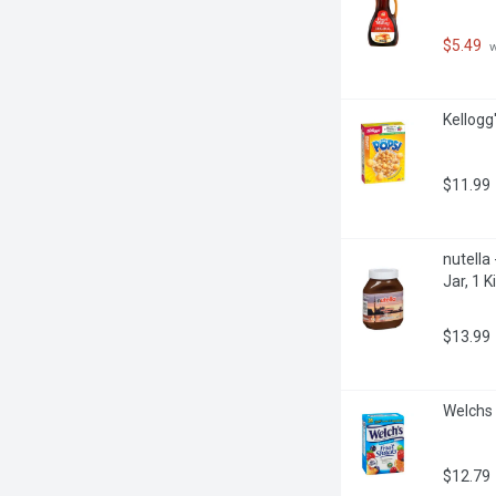
$5.49
 
Kellogg
$11.99
nutella
Jar, 1 
$13.99
Welchs 
$12.79