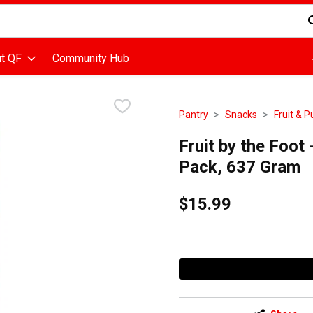
d is used to search for items. Type your search term to find items
t QF
Community Hub
Pantry
Snacks
Fruit & 
Fruit by the Foot
Pack, 637 Gram
$15.99