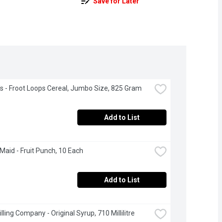
Save for Later
's - Froot Loops Cereal, Jumbo Size, 825 Gram
Add to List
Maid - Fruit Punch, 10 Each
Add to List
lling Company - Original Syrup, 710 Millilitre