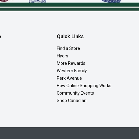
e
Quick Links
Find a Store
Flyers
More Rewards
Western Family
Perk Avenue
How Online Shopping Works
Community Events
Shop Canadian