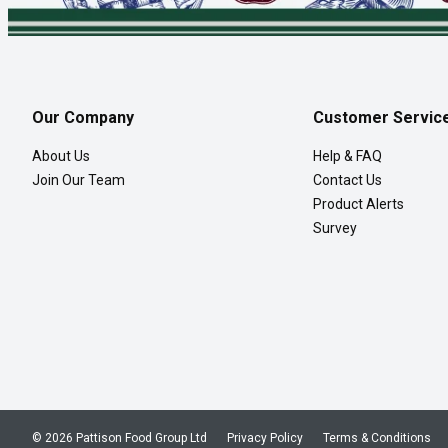
Our Company
Customer Servic
About Us
Help & FAQ
Join Our Team
Contact Us
Product Alerts
Survey
© 2026 Pattison Food Group Ltd
Privacy Policy
Terms & Conditions