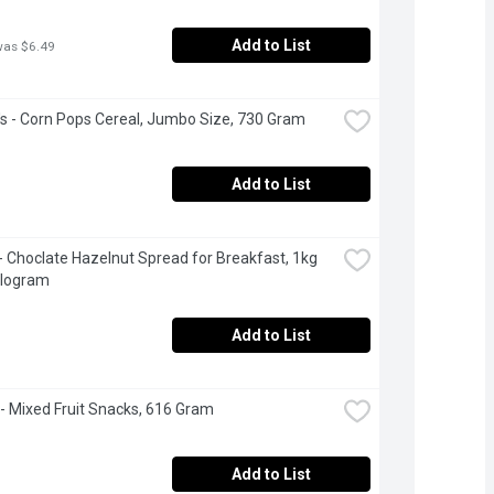
Add to List
was $6.49
's - Corn Pops Cereal, Jumbo Size, 730 Gram
Add to List
 - Choclate Hazelnut Spread for Breakfast, 1kg 
Kilogram
Add to List
- Mixed Fruit Snacks, 616 Gram
Add to List