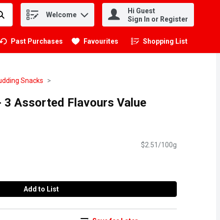
Hi Guest
Welcome
.
Sign In or Register
Past Purchases
Favourites
Shopping List
.
Pudding Snacks
 - 3 Assorted Flavours Value
$2.51/100g
Add to List