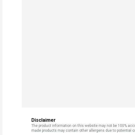
Disclaimer
The product information on this website may not be 100% accur
made products may contain other allergens due to potential c