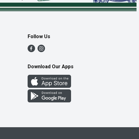
Follow Us
Download Our Apps