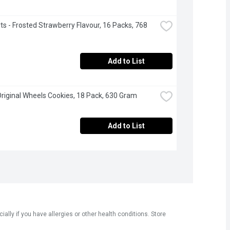
ts - Frosted Strawberry Flavour, 16 Packs, 768 
Add to List
Original Wheels Cookies, 18 Pack, 630 Gram
Add to List
ly if you have allergies or other health conditions. Store