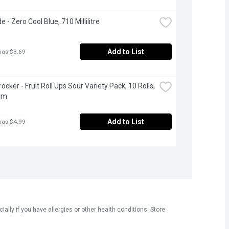
 - Zero Cool Blue, 710 Millilitre
Add to List
was $3.69
ocker - Fruit Roll Ups Sour Variety Pack, 10 Rolls, 
am
Add to List
was $4.99
ly if you have allergies or other health conditions. Store