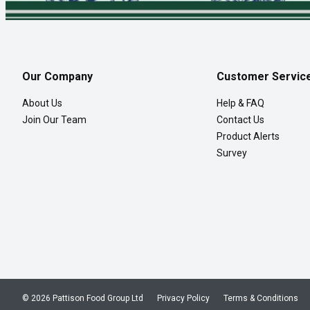
Our Company
Customer Servic
About Us
Help & FAQ
Join Our Team
Contact Us
Product Alerts
Survey
© 2026 Pattison Food Group Ltd
Privacy Policy
Terms & Conditions