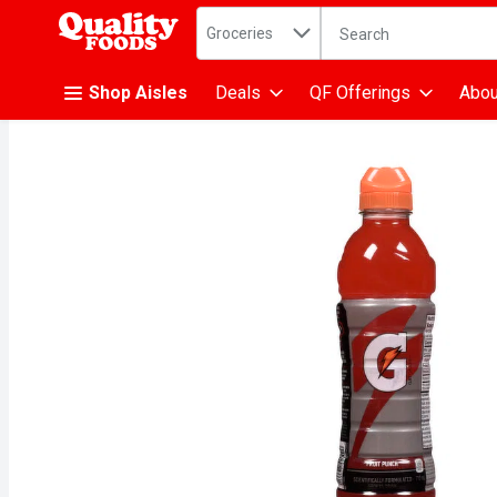
Search in
.
Groceries
The following text fiel
Skip header to page content
Shop Aisles
Deals
QF Offerings
Abou