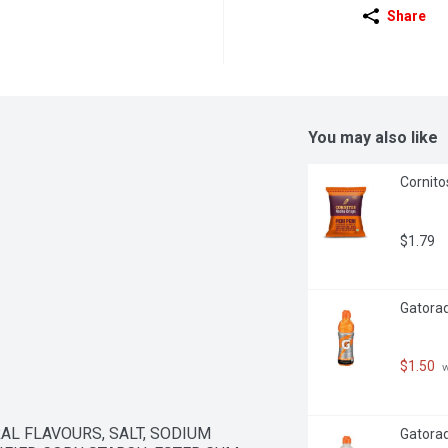
Share
You may also like
Cornito
$1.79
Gatorad
$1.50
 
AL FLAVOURS, SALT, SODIUM 
Gatorade