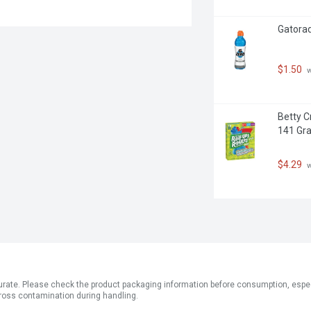
Gatorade
$1.50
 
Betty Cr
141 Gr
$4.29
 
ate. Please check the product packaging information before consumption, especial
ross contamination during handling.