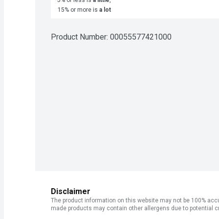
15% or more is
a lot
Product Number: 
00055577421000
Disclaimer
The product information on this website may not be 100% accur
made products may contain other allergens due to potential c