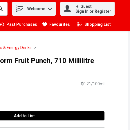
Hi Guest
Welcome
.
Sign In or Register
Past Purchases
Favourites
Shopping List
.
s & Energy Drinks
orm Fruit Punch, 710 Millilitre
$0.21/100ml
Add to List