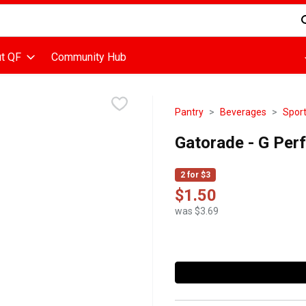
d is used to search for items. Type your search term to find items
t QF
Community Hub
Pantry
Beverages
Sport
Gatorade - G Perf
2 for $3
$1.50
was $3.69