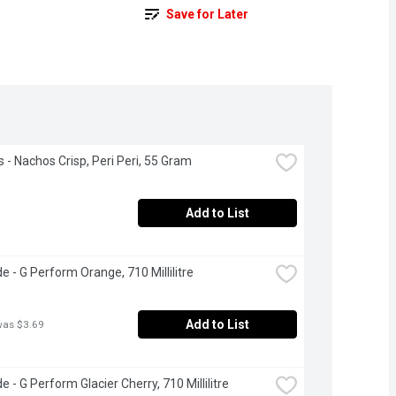
Save for Later
s - Nachos Crisp, Peri Peri, 55 Gram
Add to List
e - G Perform Orange, 710 Millilitre
Add to List
was $3.69
 - G Perform Glacier Cherry, 710 Millilitre