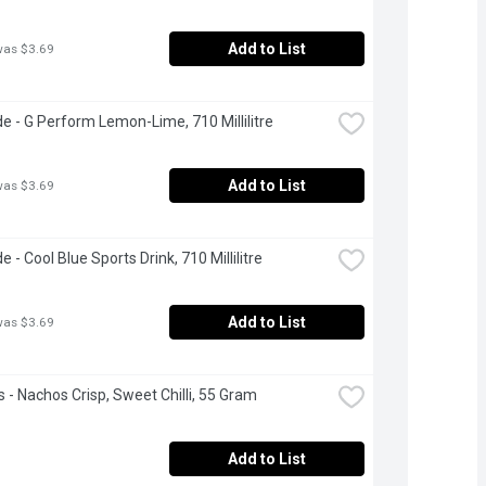
Add to List
was $3.69
e - G Perform Lemon-Lime, 710 Millilitre
Add to List
was $3.69
 - Cool Blue Sports Drink, 710 Millilitre
Add to List
was $3.69
s - Nachos Crisp, Sweet Chilli, 55 Gram
Add to List