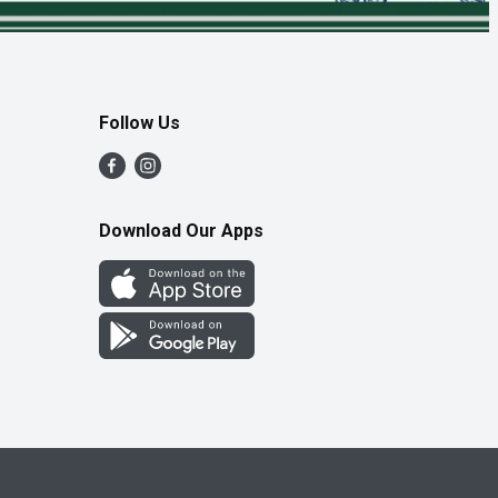
Follow Us
Download Our Apps