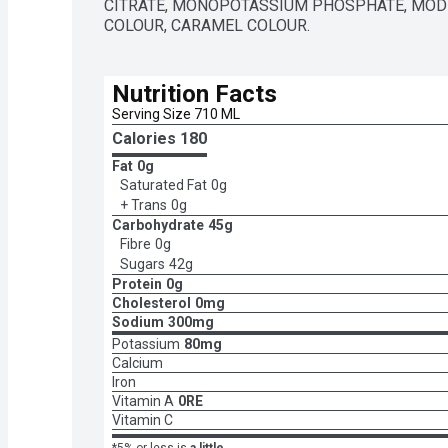
CITRATE, MONOPOTASSIUM PHOSPHATE, MODIF
COLOUR, CARAMEL COLOUR.
Nutrition Facts
Serving Size 710 ML
Calories 
180
Fat
0g
Saturated Fat
0g
+ Trans
0g
Carbohydrate
45g
Fibre
0g
Sugars
42g
Protein
0g
Cholesterol
0mg
Sodium
300mg
Potassium
80mg
Calcium
Iron
Vitamin A
0RE
Vitamin C
*5% or less is
a little
,