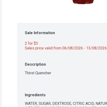
Sale Information
2 for $3 
Sales price valid from 06/08/2026 - 13/08/2026
Description
Thirst Quencher
Ingredients
WATER, SUGAR, DEXTROSE, CITRIC ACID, NATUR