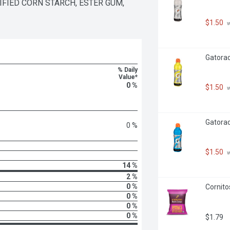
IED CORN STARCH, ESTER GUM, 
$1.50
 
Gatorad
% Daily
Value*
0 %
$1.50
 
Gatorade
0 %
$1.50
 
14 %
2 %
0 %
Cornito
0 %
0 %
0 %
$1.79