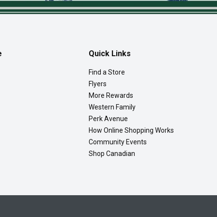
e
Quick Links
Find a Store
Flyers
More Rewards
Western Family
Perk Avenue
How Online Shopping Works
Community Events
Shop Canadian