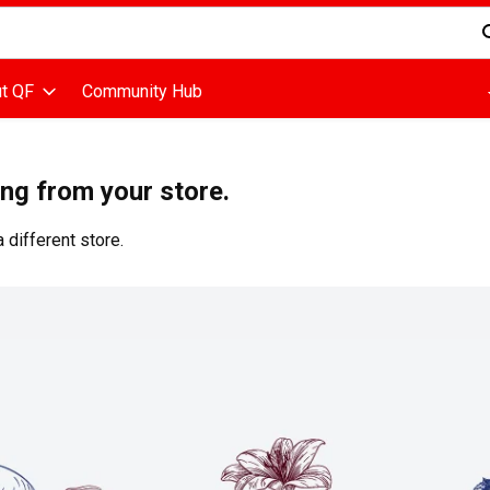
d is used to search for items. Type your search term to find items
t QF
Community Hub
ing from your store.
 different store.