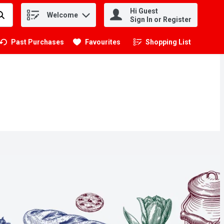
Hi Guest
Welcome
.
Sign In or Register
Past Purchases
Favourites
Shopping List
.