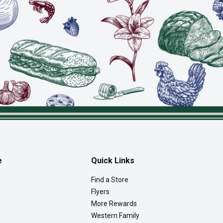
e
Quick Links
Find a Store
Flyers
More Rewards
Western Family