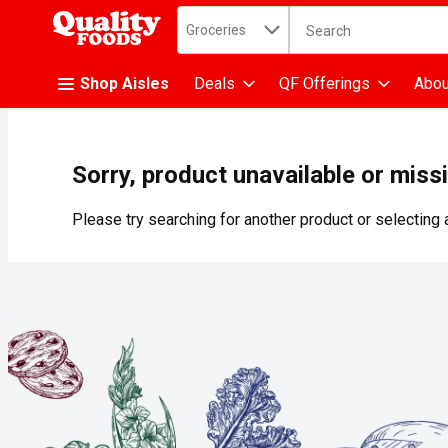
Search in
.
Groceries
The following text fiel
Skip header to page content
Shop Aisles
Deals
QF Offerings
Abou
Sorry, product unavailable or miss
Please try searching for another product or selecting a