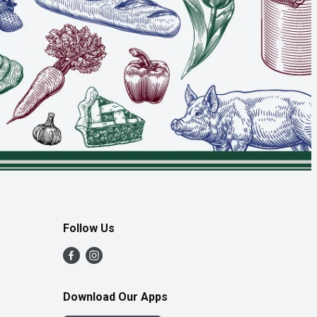
Follow Us
Download Our Apps