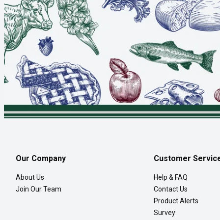
Our Company
Customer Servic
About Us
Help & FAQ
Join Our Team
Contact Us
Product Alerts
Survey