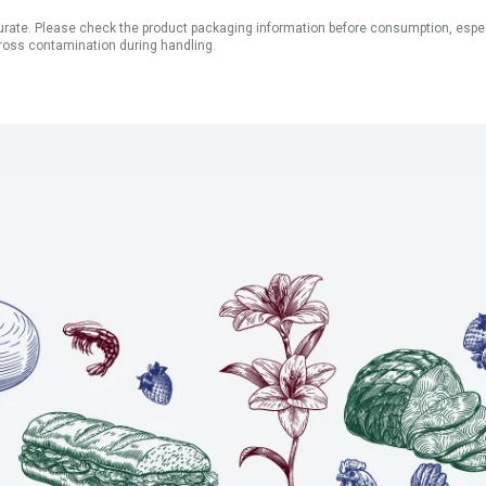
ate. Please check the product packaging information before consumption, especial
ross contamination during handling.