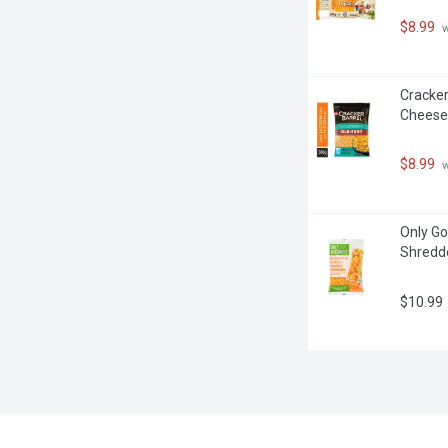
$8.99
 
Cracker
Cheese
$8.99
 
Only Go
Shredd
$10.99