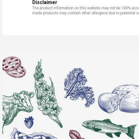
Disclaimer
The product information on this website may not be 100% accur
made products may contain other allergens due to potential c