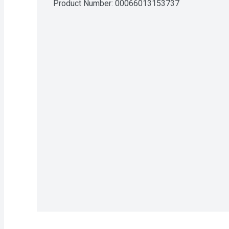
Product Number: 
00066013153737