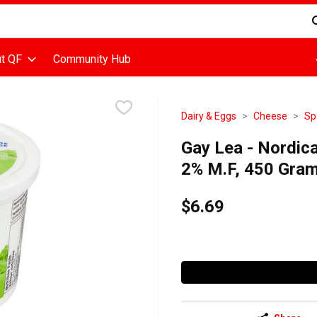
d is used to search for items. Type your search term to find items
t QF
Community Hub
Dairy & Eggs
Cheese
Sp
Gay Lea - Nordic
2% M.F, 450 Gra
$6.69