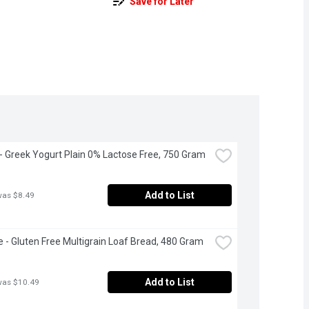
Save for Later
 - Greek Yogurt Plain 0% Lactose Free, 750 Gram
Add to List
was $8.49
 - Gluten Free Multigrain Loaf Bread, 480 Gram
Add to List
was $10.49