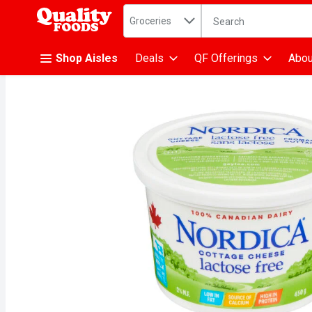
Search in
.
Groceries
The following text fiel
Skip header to page content
Shop Aisles
Deals
QF Offerings
Abou