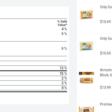
Only Go
% Daily
$10.69
Value*
4 %
8 %
Only Go
8 %
$10.69
12 %
Armstro
15 %
Block, 
2 %
2 %
$13.99
0 %
Promise