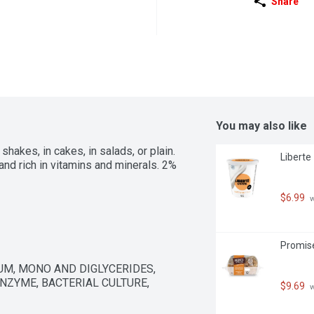
Share
You may also like
akes, in cakes, in salads, or plain. 
Liberte
 and rich in vitamins and minerals. 2% 
$6.99
 
Promise
GUM, MONO AND DIGLYCERIDES, 
ZYME, BACTERIAL CULTURE, 
$9.69
 