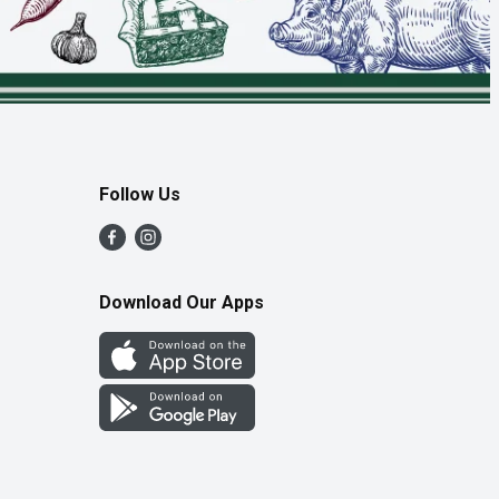
Follow Us
Download Our Apps