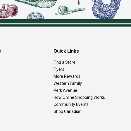
e
Quick Links
Find a Store
Flyers
More Rewards
Western Family
Perk Avenue
How Online Shopping Works
Community Events
Shop Canadian