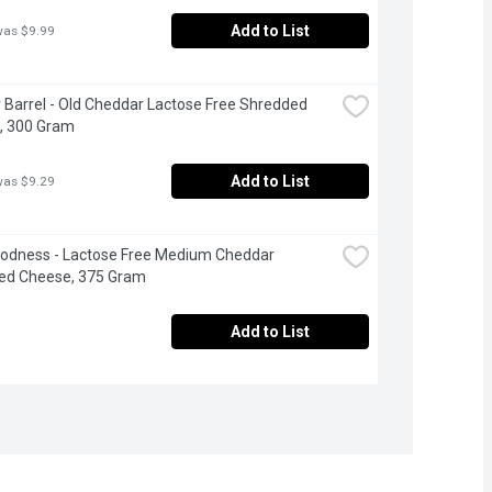
Add to List
was $9.99
 Barrel - Old Cheddar Lactose Free Shredded 
, 300 Gram
Add to List
was $9.29
odness - Lactose Free Medium Cheddar 
ed Cheese, 375 Gram
Add to List