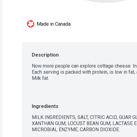
Made in Canada
Description
Now more people can explore cottage cheese. In sh
Each serving is packed with protein, is low in fat,
Milk fat.
Ingredients
MILK INGREDIENTS, SALT, CITRIC ACID, GUAR 
XANTHAN GUM, LOCUST BEAN GUM, LACTASE EN
MICROBIAL ENZYME, CARBON DIOXIDE.