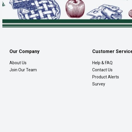
Our Company
Customer Servic
About Us
Help & FAQ
Join Our Team
Contact Us
Product Alerts
Survey