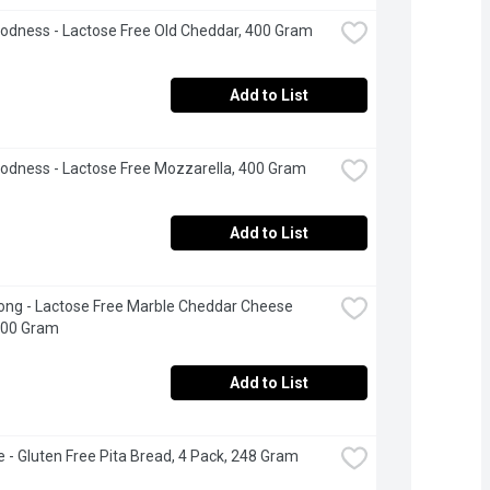
odness - Lactose Free Old Cheddar, 400 Gram
Add to List
odness - Lactose Free Mozzarella, 400 Gram
Add to List
ng - Lactose Free Marble Cheddar Cheese 
600 Gram
Add to List
 - Gluten Free Pita Bread, 4 Pack, 248 Gram