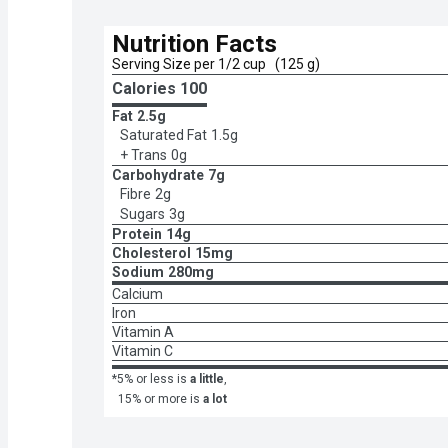
Nutrition Facts
Serving Size per 1/2 cup   (125 g)
Calories 
100
Fat
2.5g
Saturated Fat
1.5g
+ Trans
0g
Carbohydrate
7g
Fibre
2g
Sugars
3g
Protein
14g
Cholesterol
15mg
Sodium
280mg
Calcium
Iron
Vitamin A
Vitamin C
*5% or less is
a little
,
15% or more is
a lot