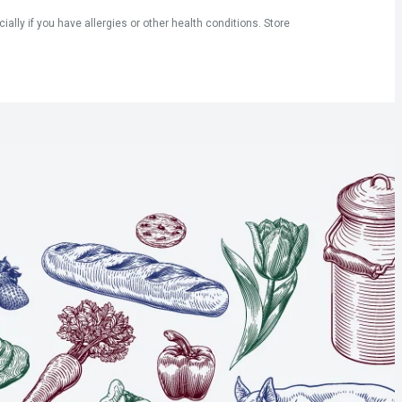
ly if you have allergies or other health conditions. Store