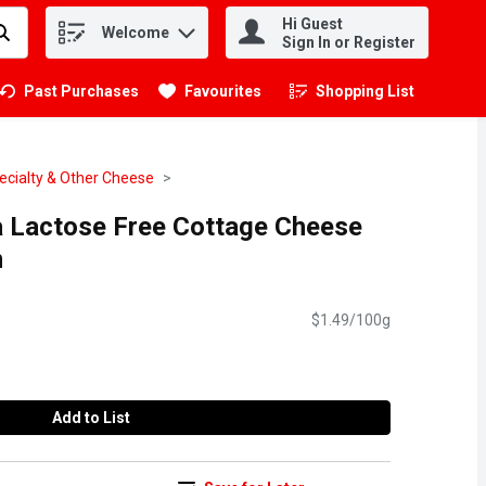
Hi Guest
Welcome
.
Sign In or Register
Past Purchases
Favourites
Shopping List
.
ecialty & Other Cheese
a Lactose Free Cottage Cheese
m
$1.49/100g
Add to List