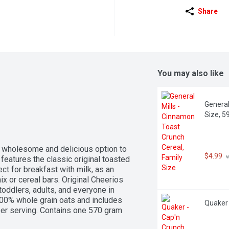
Share
You may also like
General
Size, 5
a wholesome and delicious option to 
$4.99
 
features the classic original toasted 
ct for breakfast with milk, as an 
ix or cereal bars. Original Cheerios 
toddlers, adults, and everyone in 
00% whole grain oats and includes 
Quaker 
per serving. Contains one 570 gram 