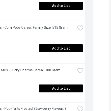
Add to List
's - Corn Pops Cereal, Family Size, 515 Gram
Add to List
 Mills - Lucky Charms Cereal, 300 Gram
Add to List
's - Pop-Tarts Frosted Strawberry Flavour, 8 