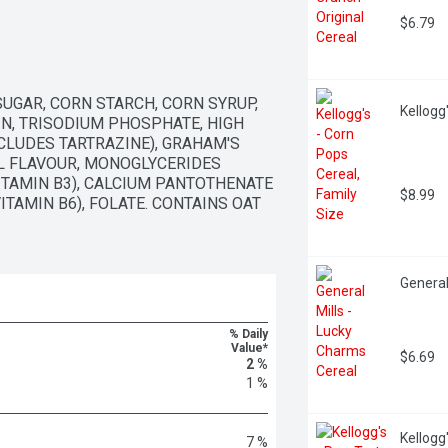
$6.79
GAR, CORN STARCH, CORN SYRUP, 
Kellogg
IN, TRISODIUM PHOSPHATE, HIGH 
LUDES TARTRAZINE), GRAHAM'S 
L FLAVOUR, MONOGLYCERIDES 
ITAMIN B3), CALCIUM PANTOTHENATE 
$8.99
TAMIN B6), FOLATE. CONTAINS OAT 
General
% Daily
Value*
$6.69
2 %
1 %
Kellogg
7 %