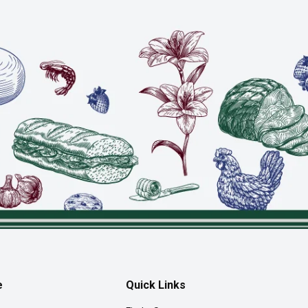
e
Quick Links