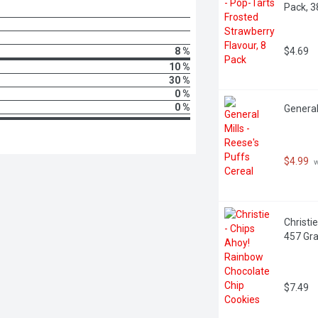
Pack, 
8 %
$4.69
10 %
30 %
0 %
0 %
General
$4.99
 
Christi
457 Gr
$7.49