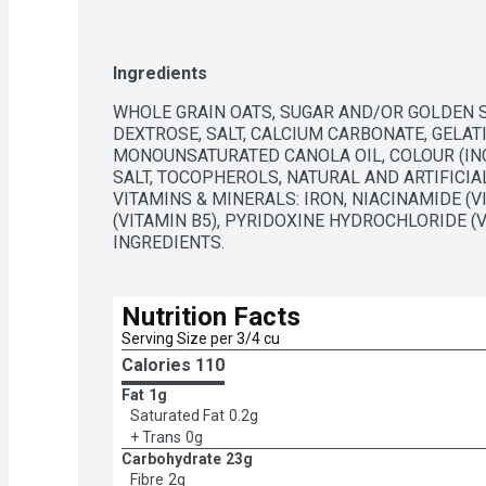
Ingredients
WHOLE GRAIN OATS, SUGAR AND/OR GOLDEN SU
DEXTROSE, SALT, CALCIUM CARBONATE, GELAT
MONOUNSATURATED CANOLA OIL, COLOUR (INC
SALT, TOCOPHEROLS, NATURAL AND ARTIFICIA
VITAMINS & MINERALS: IRON, NIACINAMIDE (V
(VITAMIN B5), PYRIDOXINE HYDROCHLORIDE (VI
INGREDIENTS.
Nutrition Facts
Serving Size per 3/4 cu
Calories 
110
Fat
1g
Saturated Fat
0.2g
+ Trans
0g
Carbohydrate
23g
Fibre
2g