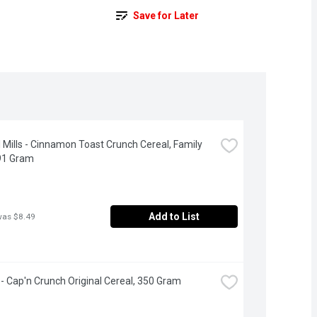
Save for Later
 Mills - Cinnamon Toast Crunch Cereal, Family 
91 Gram
Add to List
was $8.49
- Cap'n Crunch Original Cereal, 350 Gram