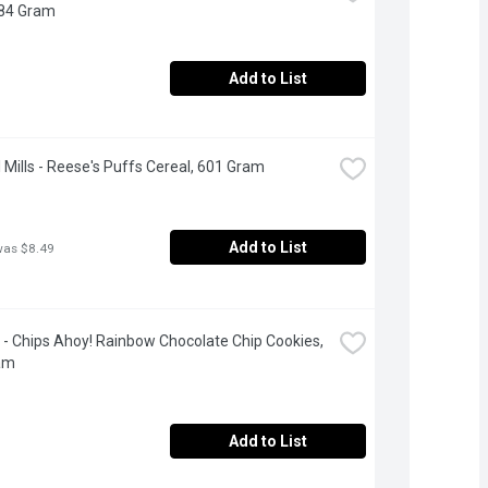
384 Gram
Add to List
 Mills - Reese's Puffs Cereal, 601 Gram
Add to List
was $8.49
e - Chips Ahoy! Rainbow Chocolate Chip Cookies, 
am
Add to List