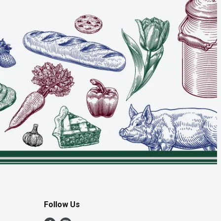
Follow Us