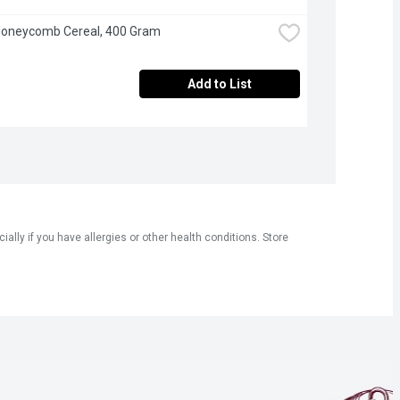
 Honeycomb Cereal, 400 Gram
Add to List
ly if you have allergies or other health conditions. Store