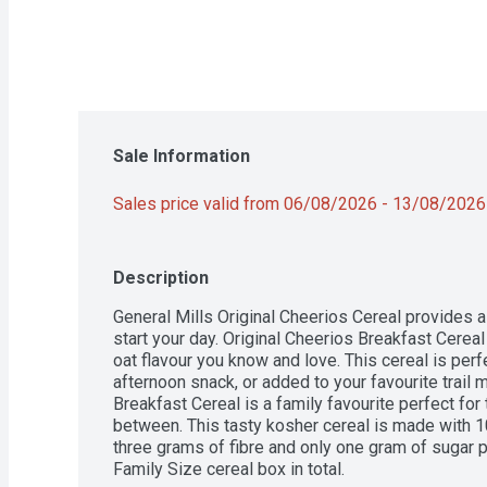
Sale Information
Sales price valid from 06/08/2026 - 13/08/2026
Description
General Mills Original Cheerios Cereal provides 
start your day. Original Cheerios Breakfast Cereal 
oat flavour you know and love. This cereal is perfe
afternoon snack, or added to your favourite trail m
Breakfast Cereal is a family favourite perfect for 
between. This tasty kosher cereal is made with 1
three grams of fibre and only one gram of sugar 
Family Size cereal box in total.