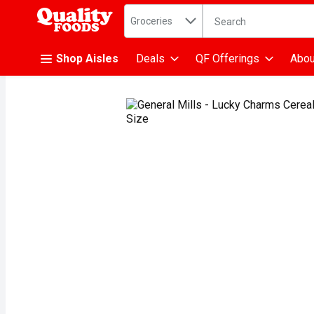
Search in
.
Groceries
The following text fiel
Skip header to page content
Shop Aisles
Deals
QF Offerings
Abou