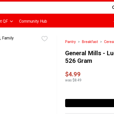
d is used to search for items. Type your search term to find items
t QF
Community Hub
Pantry
Breakfast
Cerea
General Mills - L
526 Gram
$4.99
was $8.49