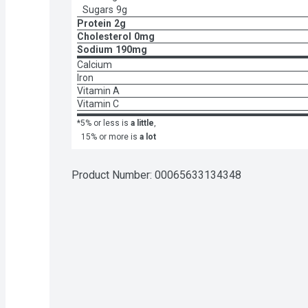
Sugars
9g
Protein
2g
Cholesterol
0mg
Sodium
190mg
Calcium
Iron
Vitamin A
Vitamin C
*5% or less is
a little
,
15% or more is
a lot
Product Number: 
00065633134348