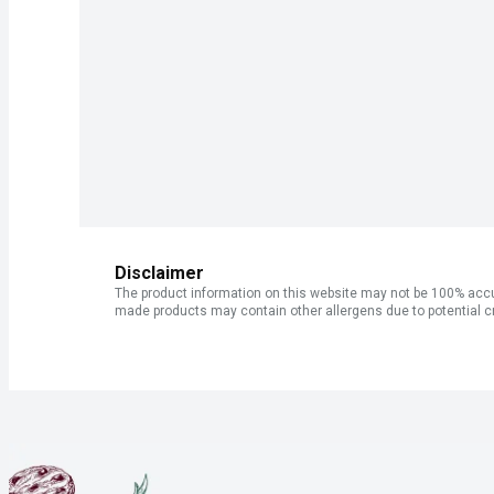
Disclaimer
The product information on this website may not be 100% accur
made products may contain other allergens due to potential c