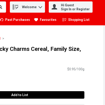
Hi Guest
Welcome
.
Sign In or Register
Past Purchases
Favourites
Shopping List
.
l
ucky Charms Cereal, Family Size,
$0.95/100g
Add to List