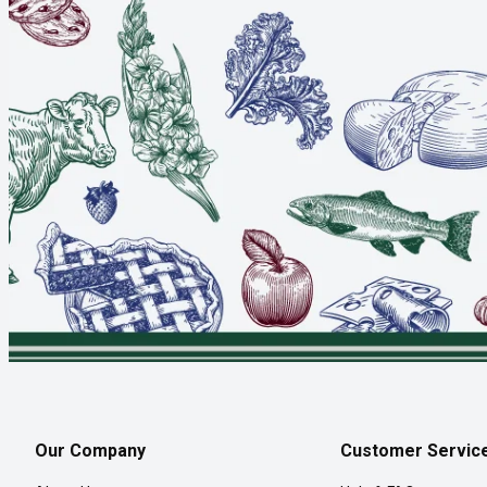
Our Company
Customer Servic