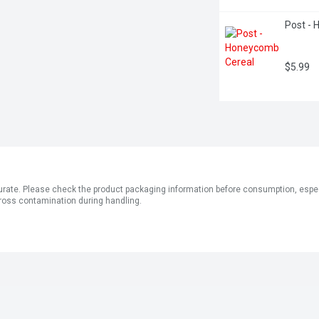
Post -
$5.99
ate. Please check the product packaging information before consumption, especial
ross contamination during handling.