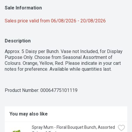
Sale Information
Sales price valid from 06/08/2026 - 20/08/2026
Description
Approx. 5 Daisy per Bunch. Vase not Included, for Display 
Purpose Only. Choose from Seasonal Assortment of 
Colours. Orange, Yellow, Red. Please indicate in your cart 
notes for preference. Available while quantities last.
Product Number: 
00064775101119
You may also like
Spray Mum - Floral Bouquet Bunch, Assorted 