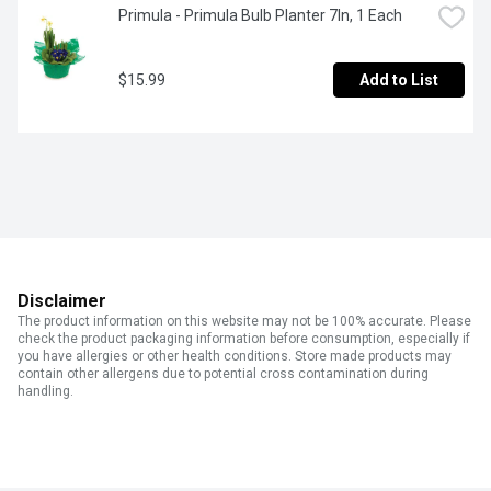
Primula - Primula Bulb Planter 7In, 1 Each
$15.99
Add to List
Disclaimer
The product information on this website may not be 100% accurate. Please
check the product packaging information before consumption, especially if
you have allergies or other health conditions. Store made products may
contain other allergens due to potential cross contamination during
handling.