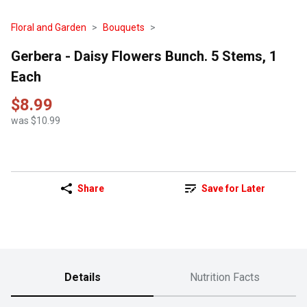
Floral and Garden
Bouquets
Gerbera - Daisy Flowers Bunch. 5 Stems, 1
Each
$8.99
was $10.99
Share
Save for Later
Details
Nutrition Facts