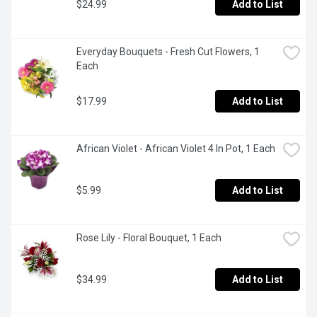
$24.99
Add to List
Everyday Bouquets - Fresh Cut Flowers, 1 
Each
$17.99
Add to List
African Violet - African Violet 4 In Pot, 1 Each
$5.99
Add to List
Rose Lily - Floral Bouquet, 1 Each
$34.99
Add to List