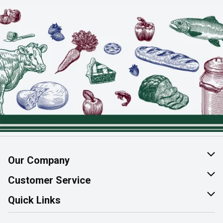
Our Company
About Us
Customer Service
Join Our Team
Help & FAQ
Quick Links
Contact Us
Find a Store