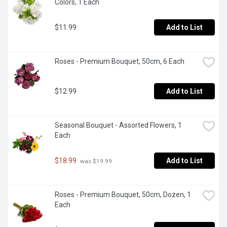
Colors, 1 Each
$11.99
Add to List
Roses - Premium Bouquet, 50cm, 6 Each
$12.99
Add to List
Seasonal Bouquet - Assorted Flowers, 1 
Each
$18.99
Add to List
 was $19.99
Roses - Premium Bouquet, 50cm, Dozen, 1 
Each