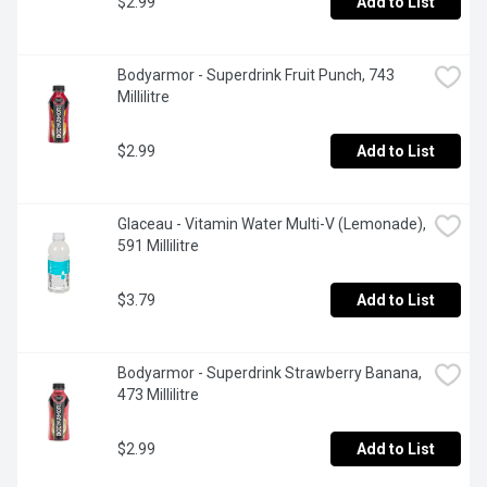
$2.99
Add to List
Bodyarmor - Superdrink Fruit Punch, 743 
Millilitre
$2.99
Add to List
Glaceau - Vitamin Water Multi-V (Lemonade), 
591 Millilitre
$3.79
Add to List
Bodyarmor - Superdrink Strawberry Banana, 
473 Millilitre
$2.99
Add to List