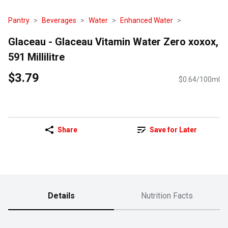
Pantry
Beverages
Water
Enhanced Water
Glaceau - Glaceau Vitamin Water Zero xoxox,
591 Millilitre
$3.79
$0.64/100ml
Share
Save for Later
Details
Nutrition Facts