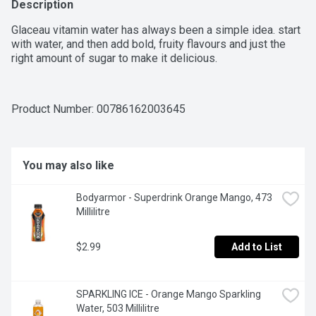
Description
Glaceau vitamin water has always been a simple idea. start 
with water, and then add bold, fruity flavours and just the 
right amount of sugar to make it delicious.
Product Number: 
00786162003645
You may also like
Bodyarmor - Superdrink Orange Mango, 473 
Millilitre
$2.99
Add to List
SPARKLING ICE - Orange Mango Sparkling 
Water, 503 Millilitre