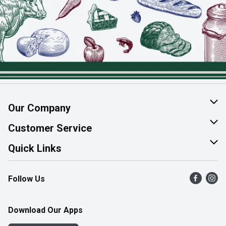
Our Company
About Us
Customer Service
Join Our Team
Help & FAQ
Quick Links
Contact Us
Find a Store
Follow Us
Product Alerts
Flyers
Survey
More Rewards
Download Our Apps
Western Family