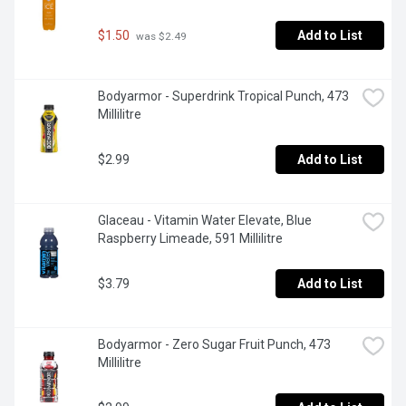
$1.50
Add to List
 was $2.49
Bodyarmor - Superdrink Tropical Punch, 473 
Millilitre
$2.99
Add to List
Glaceau - Vitamin Water Elevate, Blue 
Raspberry Limeade, 591 Millilitre
$3.79
Add to List
Bodyarmor - Zero Sugar Fruit Punch, 473 
Millilitre