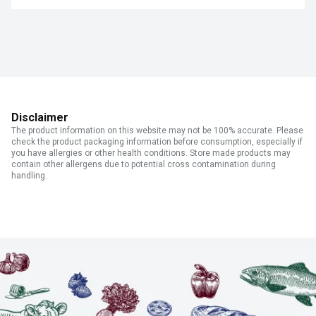
Disclaimer
The product information on this website may not be 100% accurate. Please
check the product packaging information before consumption, especially if
you have allergies or other health conditions. Store made products may
contain other allergens due to potential cross contamination during
handling.