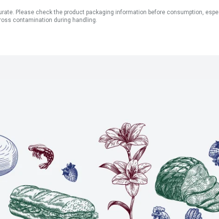
ate. Please check the product packaging information before consumption, especial
ross contamination during handling.