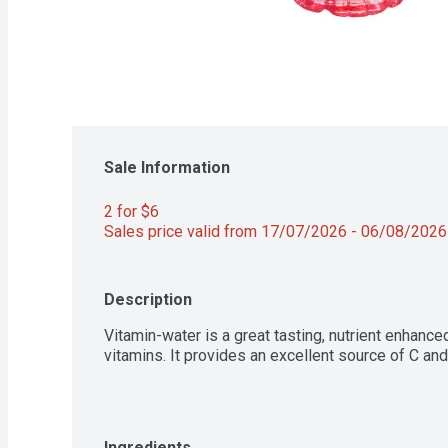
Sale Information
2 for $6 
Sales price valid from 17/07/2026 - 06/08/2026
Description
Vitamin-water is a great tasting, nutrient enhance
vitamins. It provides an excellent source of C and
Ingredients