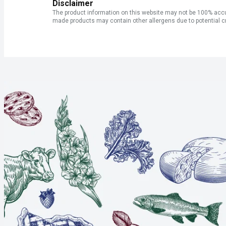
Disclaimer
The product information on this website may not be 100% accur
made products may contain other allergens due to potential c