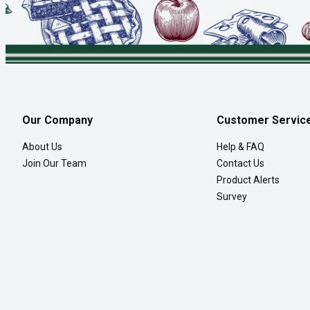
Our Company
Customer Servic
About Us
Help & FAQ
Join Our Team
Contact Us
Product Alerts
Survey