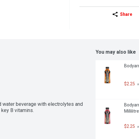
Share
You may also like
Bodyarm
$2.25
 
d water beverage with electrolytes and 
Bodyarm
 key B vitamins.
Millilitre
$2.25
 