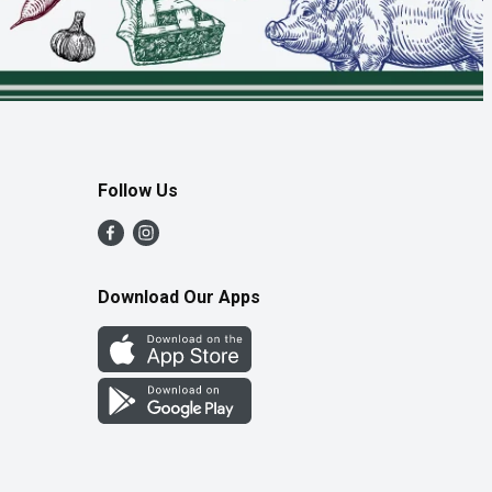
Follow Us
Download Our Apps