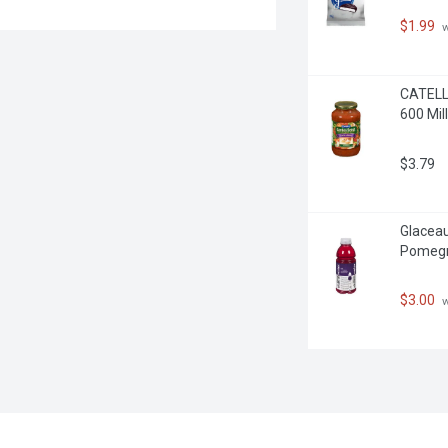
$1.99
 
CATELLI
600 Milli
$3.79
Glaceau
Pomegra
$3.00
 