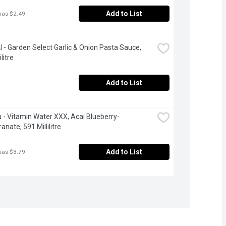
Add to List
was $2.49
 - Garden Select Garlic & Onion Pasta Sauce, 
litre
Add to List
 - Vitamin Water XXX, Acai Blueberry-
nate, 591 Millilitre
Add to List
was $3.79