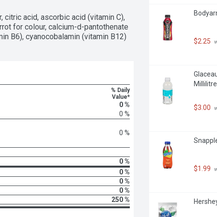
Bodyarm
citric acid, ascorbic acid (vitamin C), 
rot for colour, calcium-d-pantothenate 
amin B6), cyanocobalamin (vitamin B12)
$2.25
 
Glaceau
Millilitre
% Daily
Value*
0 %
$3.00
 
0 %
0 %
Snapple 
0 %
$1.99
 
0 %
0 %
0 %
250 %
Hershey