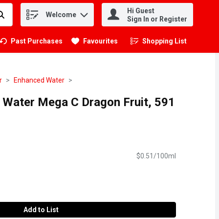
Hi Guest
Welcome
.
Sign In or Register
Past Purchases
Favourites
Shopping List
.
r
Enhanced Water
n Water Mega C Dragon Fruit, 591
$0.51/100ml
Add to List