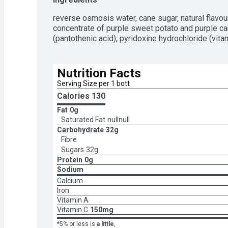
reverse osmosis water, cane sugar, natural flavour, 
concentrate of purple sweet potato and purple car
(pantothenic acid), pyridoxine hydrochloride (vit
Nutrition Facts
Serving Size per 1 bott
Calories 
130
Fat
0g
Saturated Fat
nullnull
Carbohydrate
32g
Fibre
Sugars
32g
Protein
0g
Sodium
Calcium
Iron
Vitamin A
Vitamin C
150mg
*5% or less is
a little
,