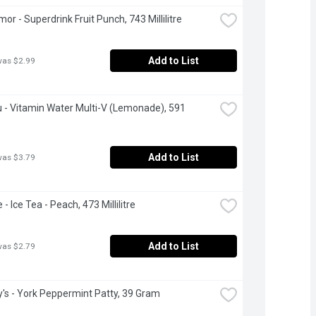
or - Superdrink Fruit Punch, 743 Millilitre
Add to List
was $2.99
 - Vitamin Water Multi-V (Lemonade), 591 
Add to List
was $3.79
- Ice Tea - Peach, 473 Millilitre
Add to List
was $2.79
's - York Peppermint Patty, 39 Gram