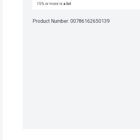
15% or more is
a lot
Product Number: 
00786162650139