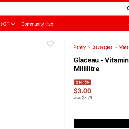
d is used to search for items. Type your search term to find items
t QF
Community Hub
Pantry
Beverages
Wate
Glaceau - Vitami
Millilitre
2 for $6
$3.00
was $3.79