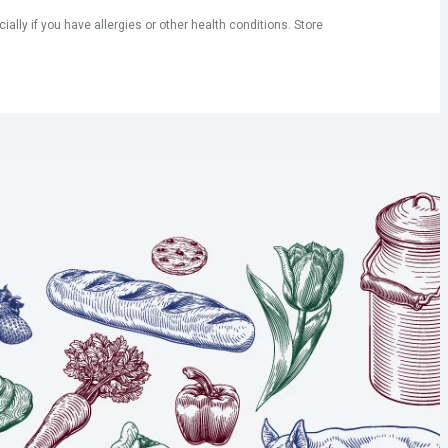
ly if you have allergies or other health conditions. Store