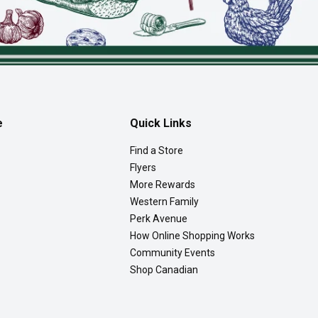
e
Quick Links
Find a Store
Flyers
More Rewards
Western Family
Perk Avenue
How Online Shopping Works
Community Events
Shop Canadian