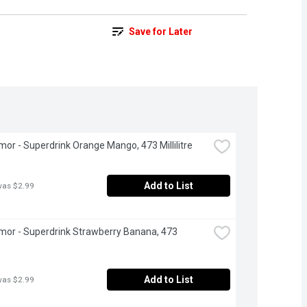
Save for Later
or - Superdrink Orange Mango, 473 Millilitre
Add to List
was $2.99
or - Superdrink Strawberry Banana, 473 
Add to List
was $2.99