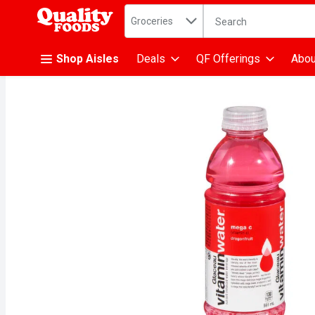
Search in
.
Groceries
The following text fiel
Skip header to page content
Shop Aisles
Deals
QF Offerings
Abou