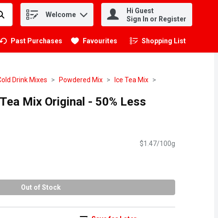
Hi Guest
Welcome
.
Sign In or Register
Past Purchases
Favourites
Shopping List
.
Cold Drink Mixes
Powdered Mix
Ice Tea Mix
Tea Mix Original - 50% Less
$1.47/100g
Out of Stock