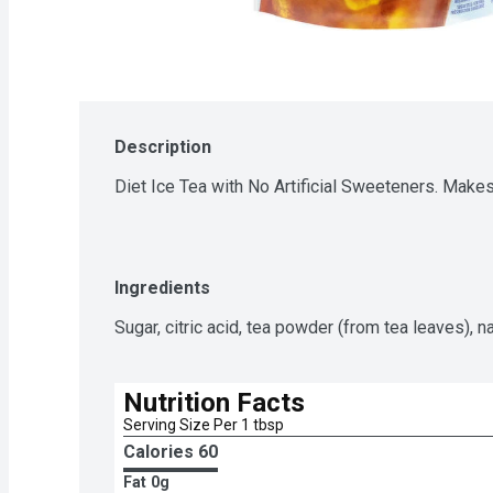
Description
Diet Ice Tea with No Artificial Sweeteners. Make
Ingredients
Sugar, citric acid, tea powder (from tea leaves), nat
Nutrition Facts
Serving Size Per 1 tbsp
Calories 
60
Fat
0g