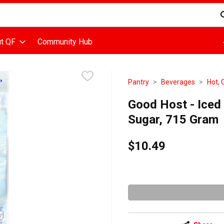
d is used to search for items. Type your search term to find items
t QF
Community Hub
Pantry
Beverages
Hot, 
Good Host - Iced 
Sugar, 715 Gram
$10.49