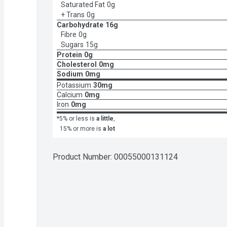
Saturated Fat
0g
+ Trans
0g
Carbohydrate
16g
Fibre
0g
Sugars
15g
Protein
0g
Cholesterol
0mg
Sodium
0mg
Potassium
30mg
Calcium
0mg
Iron
0mg
*5% or less is
a little
,
15% or more is
a lot
Product Number: 
00055000131124