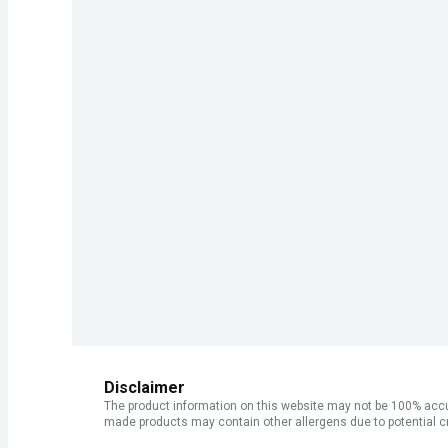
Disclaimer
The product information on this website may not be 100% accur
made products may contain other allergens due to potential c