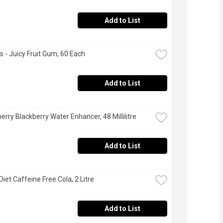
Add to List
's - Juicy Fruit Gum, 60 Each
Add to List
herry Blackberry Water Enhancer, 48 Millilitre
Add to List
Diet Caffeine Free Cola, 2 Litre
Add to List