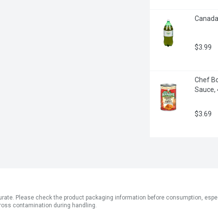
Canada D
$3.99
Chef Bo
Sauce,
$3.69
ate. Please check the product packaging information before consumption, especial
ross contamination during handling.