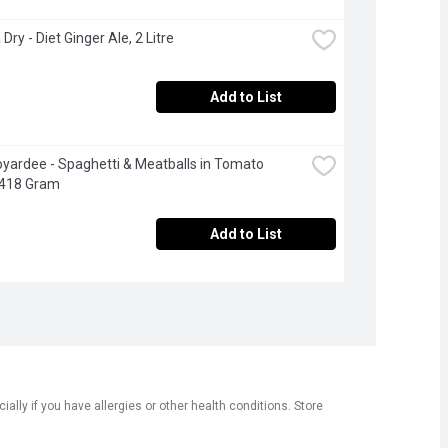
ry - Diet Ginger Ale, 2 Litre
Add to List
yardee - Spaghetti & Meatballs in Tomato 
 418 Gram
Add to List
ly if you have allergies or other health conditions. Store