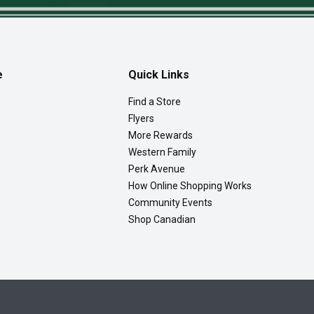
e
Quick Links
Find a Store
Flyers
More Rewards
Western Family
Perk Avenue
How Online Shopping Works
Community Events
Shop Canadian