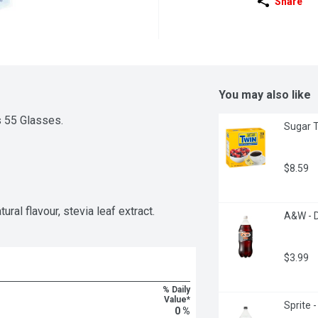
Share
You may also like
s 55 Glasses.
Sugar T
$8.59
ural flavour, stevia leaf extract.
A&W - D
$3.99
% Daily
Value*
Sprite 
0 %