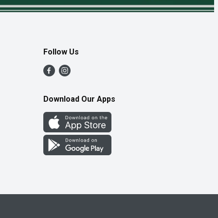
Follow Us
Download Our Apps