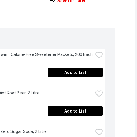
Save for Later
win - Calorie-Free Sweetener Packets, 200 Each
Add to List
iet Root Beer, 2 Litre
Add to List
- Zero Sugar Soda, 2 Litre