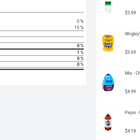
$3.99
0 %
15 %
Wrigley
0 %
$5.69
1 %
0 %
0 %
Mio - C
$4.99
Pepsi - 
$4.19