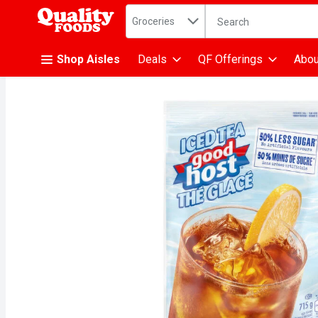
Search in
.
Groceries
The following text fiel
Skip header to page content
Shop Aisles
Deals
QF Offerings
Abou