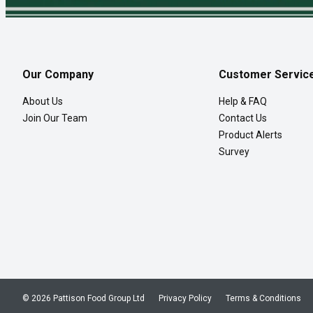
Our Company
Customer Servic
About Us
Help & FAQ
Join Our Team
Contact Us
Product Alerts
Survey
© 2026 Pattison Food Group Ltd
Privacy Policy
Terms & Conditions