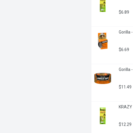
$6.89
Gorilla 
$6.69
Gorilla
$11.49
KRAZY G
$12.29