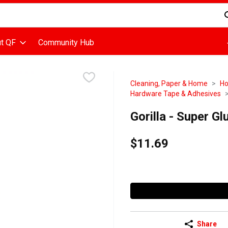
d is used to search for items. Type your search term to find items
t QF
Community Hub
Cleaning, Paper & Home
Ho
Hardware Tape & Adhesives
Gorilla - Super G
$11.69
Share