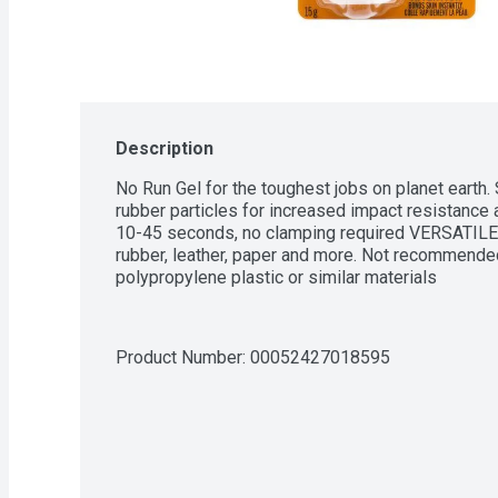
Description
No Run Gel for the toughest jobs on planet earth. 
rubber particles for increased impact resistance 
10-45 seconds, no clamping required VERSATILE: 
rubber, leather, paper and more. Not recommended
polypropylene plastic or similar materials
Product Number: 
00052427018595