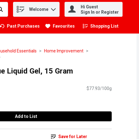
Hi Guest
Welcome
.
Sign In or Register
Past Purchases
Favourites
Shopping List
.
usehold Essentials
Home Improvement
lue Liquid Gel, 15 Gram
$77.93/100g
Add to List
Save for Later