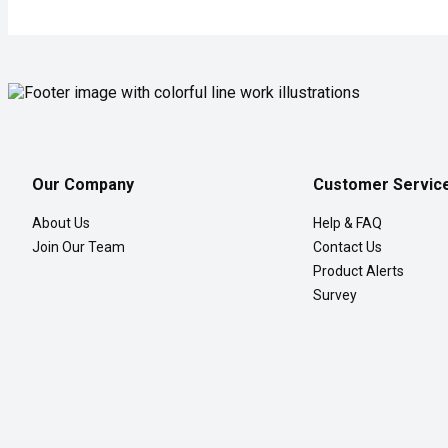
Our Company
Customer Servic
About Us
Help & FAQ
Join Our Team
Contact Us
Product Alerts
Survey