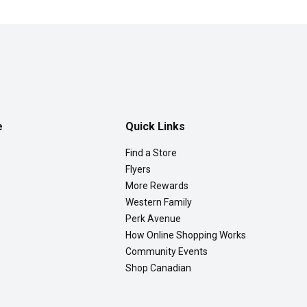
e
Quick Links
Find a Store
Flyers
More Rewards
Western Family
Perk Avenue
How Online Shopping Works
Community Events
Shop Canadian