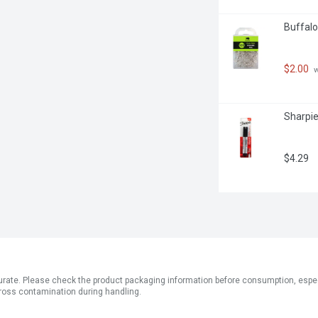
Buffalo
$2.00
 
Sharpie
$4.29
ate. Please check the product packaging information before consumption, especial
ross contamination during handling.