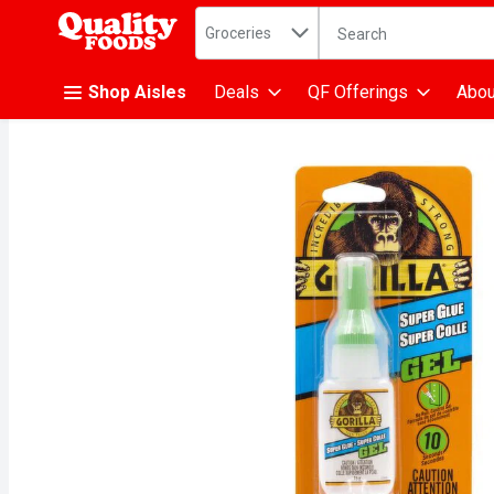
Search in
.
Groceries
The following text fiel
Skip header to page content
Shop Aisles
Deals
QF Offerings
Abou