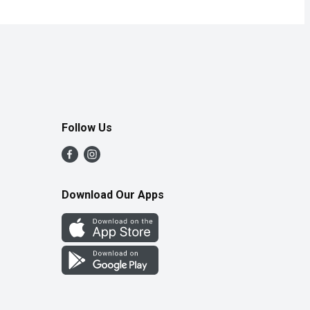
Follow Us
Download Our Apps