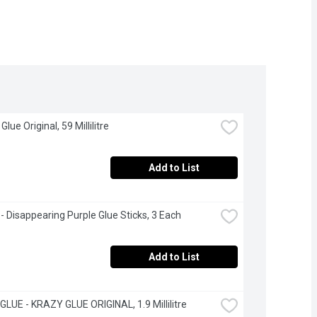
 Glue Original, 59 Millilitre
Add to List
 - Disappearing Purple Glue Sticks, 3 Each
Add to List
LUE - KRAZY GLUE ORIGINAL, 1.9 Millilitre