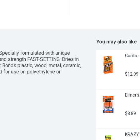
You may also like
Specially formulated with unique 
Gorilla -
and strength FAST-SETTING: Dries in 
Bonds plastic, wood, metal, ceramic, 
 for use on polyethylene or 
$12.99
Elmer's
$8.89
KRAZY G