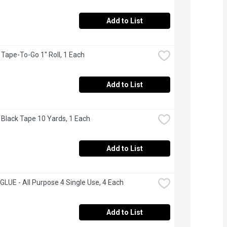
Add to List
- Tape-To-Go 1" Roll, 1 Each
Add to List
 - Black Tape 10 Yards, 1 Each
Add to List
LUE - All Purpose 4 Single Use, 4 Each
Add to List