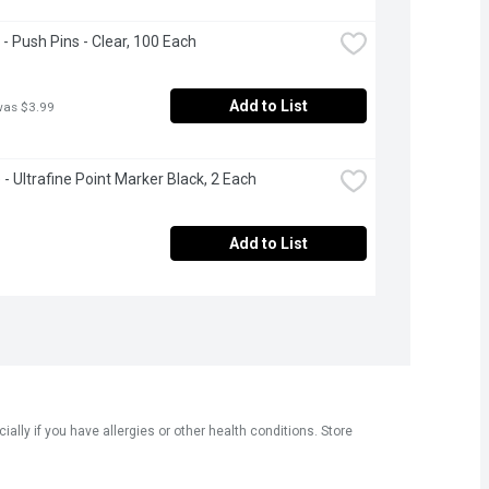
 - Push Pins - Clear, 100 Each
Add to List
was $3.99
 - Ultrafine Point Marker Black, 2 Each
Add to List
ly if you have allergies or other health conditions. Store