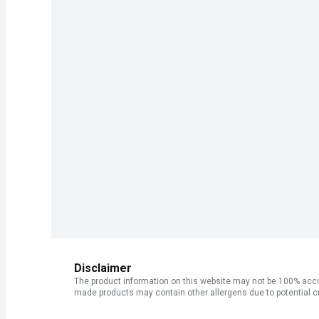
Disclaimer
The product information on this website may not be 100% accur
made products may contain other allergens due to potential c