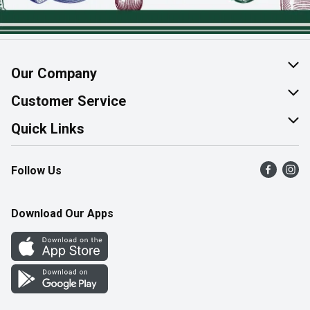
Our Company
About Us
Customer Service
Join Our Team
Help & FAQ
Quick Links
Contact Us
Find a Store
Follow Us
Product Alerts
Flyers
Survey
More Rewards
Download Our Apps
Western Family
Perk Avenue
How Online Shopping Works