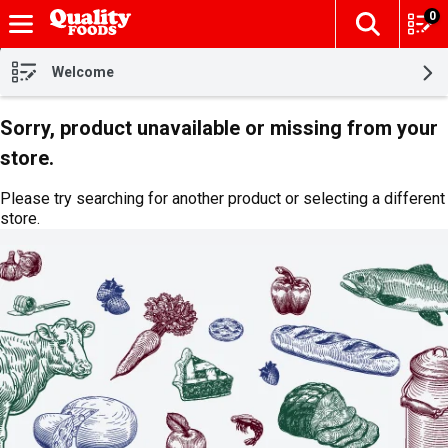
0
The fol
Skip header to page content
Welcome
Sorry, product unavailable or missing from your
store.
Please try searching for another product or selecting a different
store.