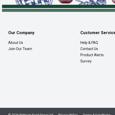
Our Company
Customer Servic
About Us
Help & FAQ
Join Our Team
Contact Us
Product Alerts
Survey