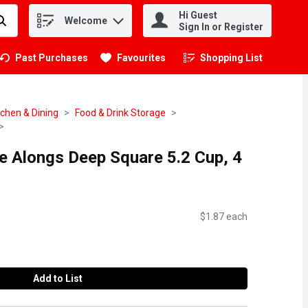
Hi Guest
Welcome
.
Sign In or Register
Past Purchases
Favourites
Shopping List
.
tchen & Dining
Food & Drink Storage
e Alongs Deep Square 5.2 Cup, 4
$1.87 each
Add to List