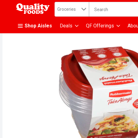
Search in
.
Groceries
The following text fiel
Skip header to page content
Shop Aisles
Deals
QF Offerings
Abou