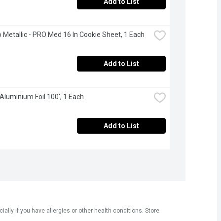
Add to List
 Metallic - PRO Med 16 In Cookie Sheet, 1 Each
Add to List
 Aluminium Foil 100', 1 Each
Add to List
ly if you have allergies or other health conditions. Store