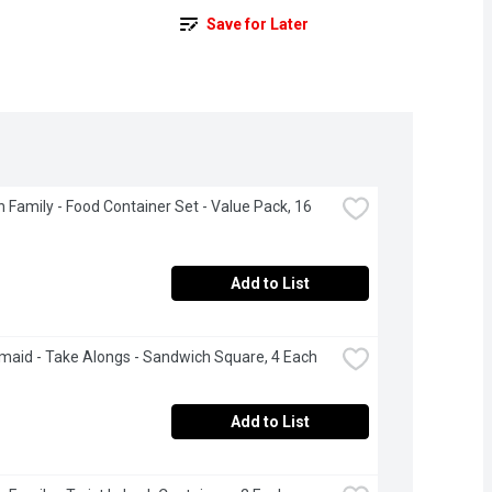
Save for Later
 Family - Food Container Set - Value Pack, 16 
Add to List
aid - Take Alongs - Sandwich Square, 4 Each
Add to List