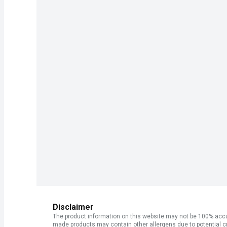
Disclaimer
The product information on this website may not be 100% accur
made products may contain other allergens due to potential c