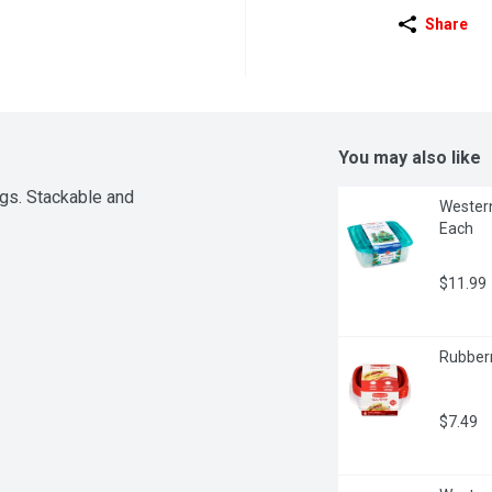
Share
You may also like
gs. Stackable and 
Western
Each
$11.99
Rubberm
$7.49