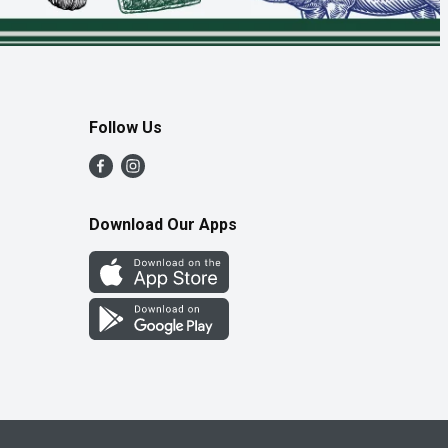
Follow Us
Download Our Apps