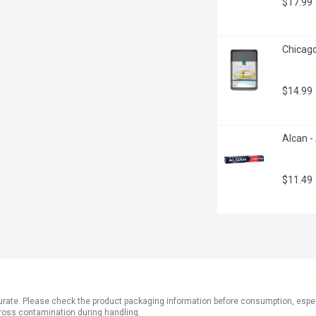
$17.99
Chicago
$14.99
Alcan -
$11.49
ate. Please check the product packaging information before consumption, especial
ross contamination during handling.