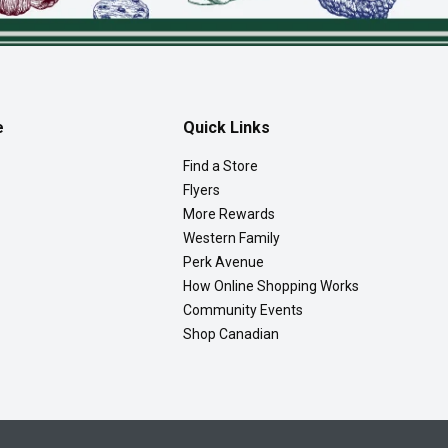
e
Quick Links
Find a Store
Flyers
More Rewards
Western Family
Perk Avenue
How Online Shopping Works
Community Events
Shop Canadian