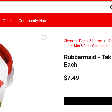
d is used to search for items. Type your search term to find items
t QF
Community Hub
Cleaning, Paper & Home
Ki
Lunch Kits & Food Containers
Rubbermaid - Tak
Each
$7.49