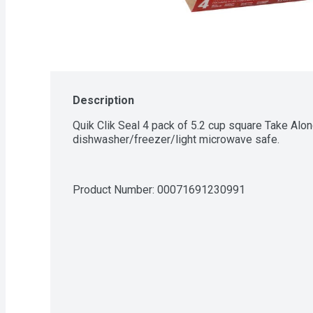
Description
Quik Clik Seal 4 pack of 5.2 cup square Take Alon
dishwasher/freezer/light microwave safe.
Product Number: 
00071691230991