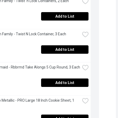
 Family - Twist 'n Lock Containers, 2 Each
Add to List
 Family - Twist N Lock Container, 3 Each
Add to List
aid - Rbbrmd Take Alongs 5 Cup Round, 3 Each
Add to List
 Metallic - PRO Large 18 Inch Cookie Sheet, 1 