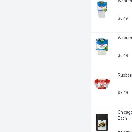
Western
$6.49
Western
$6.49
Rubberm
$8.49
Chicago
Each