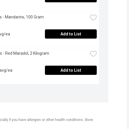
 - Mandarins, 100 Gram
avg/ea
Add to List
 - Red Maradol, 2 Kilogram
 avg/ea
Add to List
ly if you have allergies or other health conditions. Store