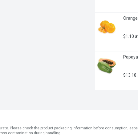
Oranges
$1.10 
Papayas
$13.18
ate. Please check the product packaging information before consumption, especial
ross contamination during handling.