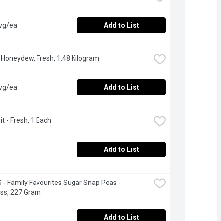
avg/ea
Add to List
 Honeydew, Fresh, 1.48 Kilogram
avg/ea
Add to List
it - Fresh, 1 Each
Add to List
- Family Favourites Sugar Snap Peas - 
ess, 227 Gram
Add to List