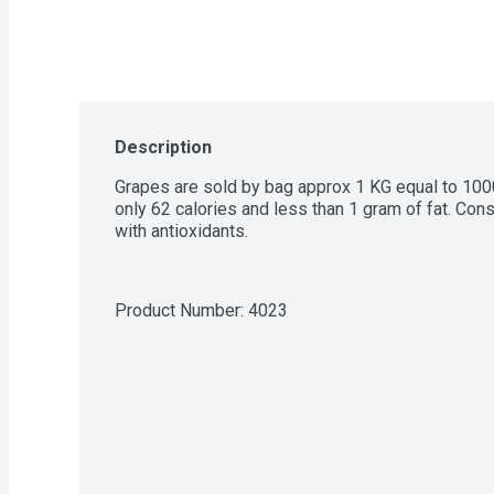
Description
Grapes are sold by bag approx 1 KG equal to 1000
only 62 calories and less than 1 gram of fat. Co
with antioxidants.
Product Number: 
4023