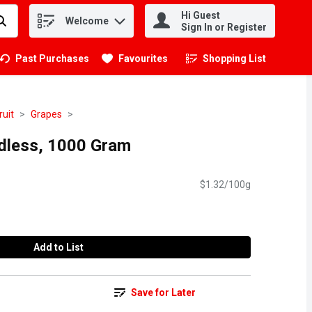
Hi Guest
Welcome
.
Sign In or Register
Past Purchases
Favourites
Shopping List
.
ruit
Grapes
dless, 1000 Gram
$1.32/100g
Add to List
Save for Later