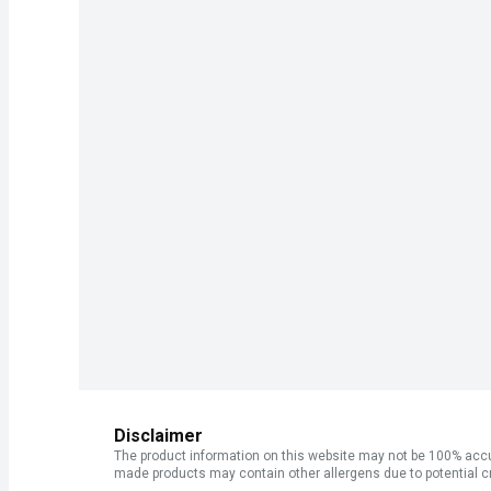
Disclaimer
The product information on this website may not be 100% accur
made products may contain other allergens due to potential c