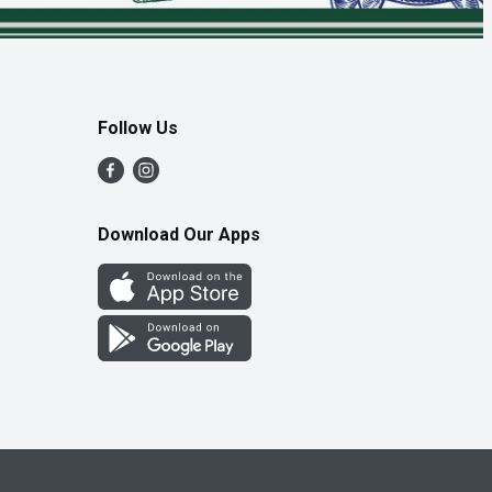
Follow Us
Download Our Apps