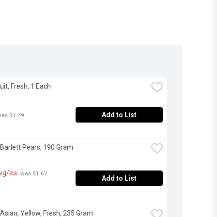
ruit, Fresh, 1 Each
Add to List
was $1.49
 Barlett Pears, 190 Gram
avg/ea
 was $1.67 
Add to List
 Asian, Yellow, Fresh, 235 Gram