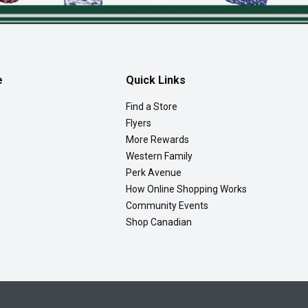
e
Quick Links
Find a Store
Flyers
More Rewards
Western Family
Perk Avenue
How Online Shopping Works
Community Events
Shop Canadian