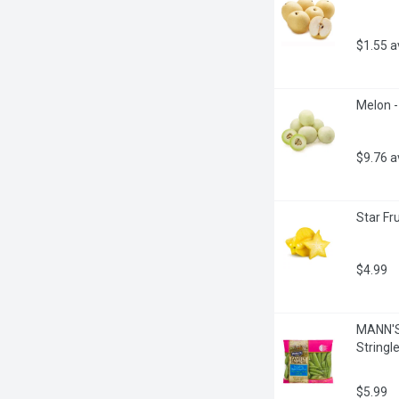
$1.55 
Melon -
$9.76 
Star Fru
$4.99
MANN'S 
Stringl
$5.99