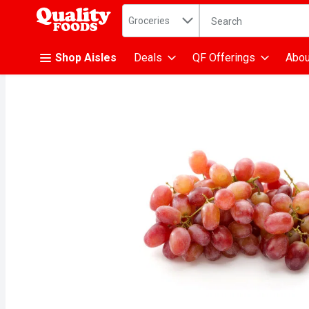
Search in
.
Groceries
The following text fiel
Skip header to page content
Shop Aisles
Deals
QF Offerings
Abou