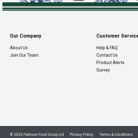
Our Company
Customer Servic
About Us
Help & FAQ
Join Our Team
Contact Us
Product Alerts
Survey
© 2026 Pattison Food Group Ltd
Privacy Policy
Terms & Conditions