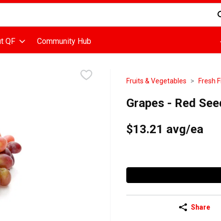
d is used to search for items. Type your search term to find items
t QF
Community Hub
Fruits & Vegetables
Fresh F
Grapes - Red See
$13.21 avg/ea
Share