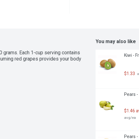
You may also like
 grams. Each 1-cup serving contains 
Kiwi - F
nsuming red grapes provides your body 
$1.33
 
Pears -
$1.46 
avg/ea
Pears -