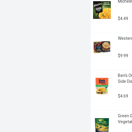
Micheli
$4.49
Western
$9.99
Ben's O
Side Di
$4.69
Green G
Vegeta