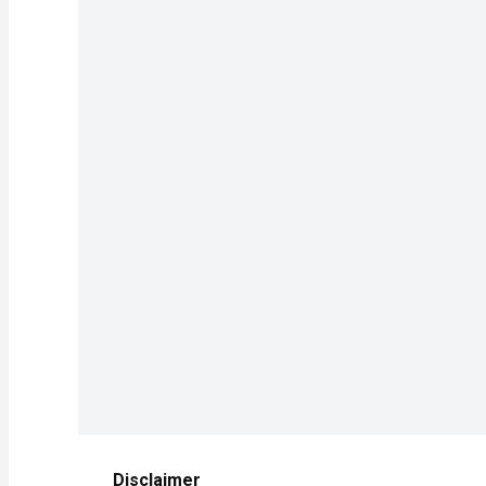
Disclaimer