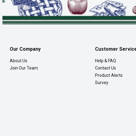
Our Company
Customer Servic
About Us
Help & FAQ
Join Our Team
Contact Us
Product Alerts
Survey