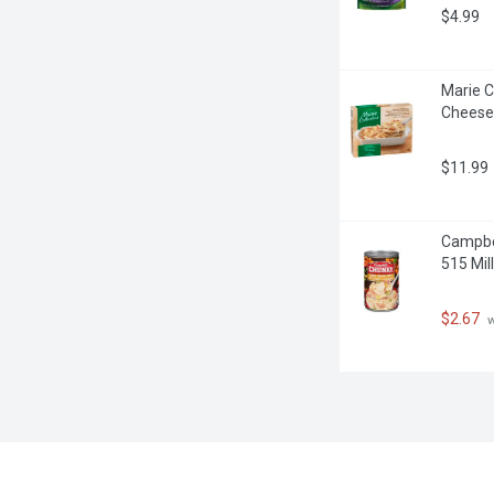
$4.99
Marie C
Cheese
$11.99
Campbel
515 Milli
$2.67
 