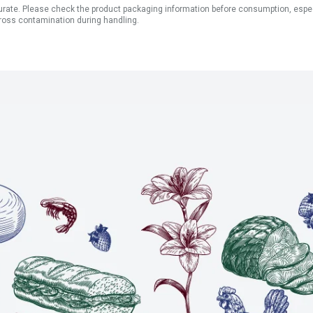
ate. Please check the product packaging information before consumption, especial
ross contamination during handling.