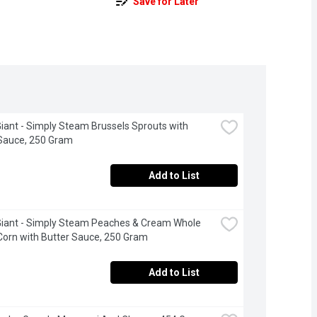
Save for Later
iant - Simply Steam Brussels Sprouts with 
Sauce, 250 Gram
Add to List
iant - Simply Steam Peaches & Cream Whole 
Corn with Butter Sauce, 250 Gram
Add to List