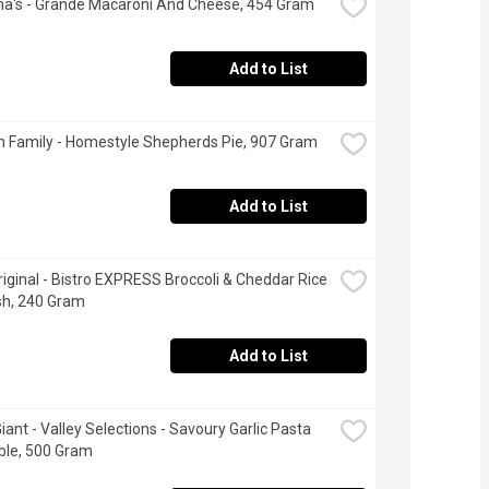
na's - Grande Macaroni And Cheese, 454 Gram
Add to List
 Family - Homestyle Shepherds Pie, 907 Gram
Add to List
riginal - Bistro EXPRESS Broccoli & Cheddar Rice 
sh, 240 Gram
Add to List
iant - Valley Selections - Savoury Garlic Pasta 
ble, 500 Gram