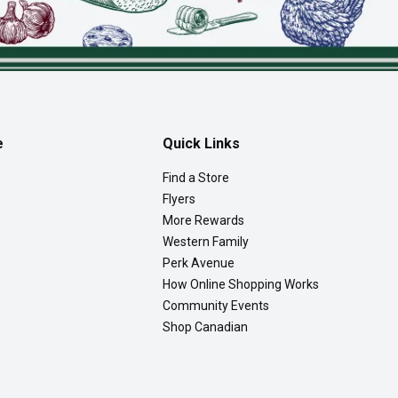
e
Quick Links
Find a Store
Flyers
More Rewards
Western Family
Perk Avenue
How Online Shopping Works
Community Events
Shop Canadian