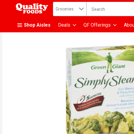
Search in
.
Groceries
The following text fiel
Skip header to page content
Shop Aisles
Deals
QF Offerings
Abou