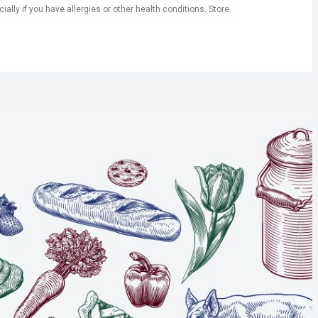
ly if you have allergies or other health conditions. Store