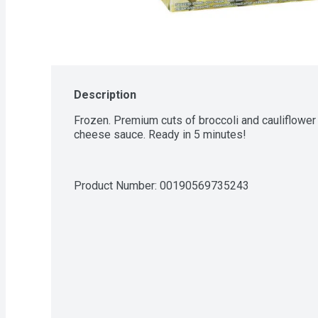
Description
Frozen. Premium cuts of broccoli and cauliflower 
cheese sauce. Ready in 5 minutes!
Product Number: 
00190569735243