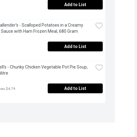
Add to List
allender's - Scalloped Potatoes in a Creamy 
 Sauce with Ham Frozen Meal, 680 Gram
Add to List
l's - Chunky Chicken Vegetable Pot Pie Soup, 
litre
Add to List
was $4.79