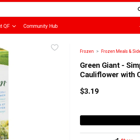
d is used to search for items. Type your search term to find items
t QF
Community Hub
Frozen
Frozen Meals & Sid
Green Giant - Sim
Cauliflower with
$3.19