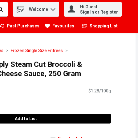
Hi Guest
Welcome
.
Sign In or Register
Past Purchases
Favourites
Shopping List
.
es
Frozen Single Size Entrees
ply Steam Cut Broccoli &
 Cheese Sauce, 250 Gram
$1.28/100g
Add to List