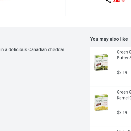
Share
You may also like
in a delicious Canadian cheddar 
Green G
Butter 
$3.19
Green G
Kernel 
$3.19