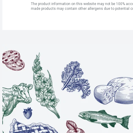
The product information on this website may not be 100% accur
made products may contain other allergens due to potential c