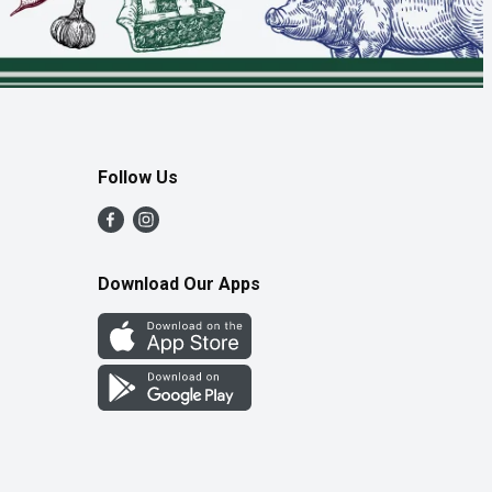
Follow Us
Download Our Apps