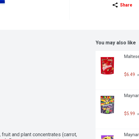
Share
You may also like
Maltese
$6.49
 
Maynar
$5.99
 
 fruit and plant concentrates (carrot, 
Maynard