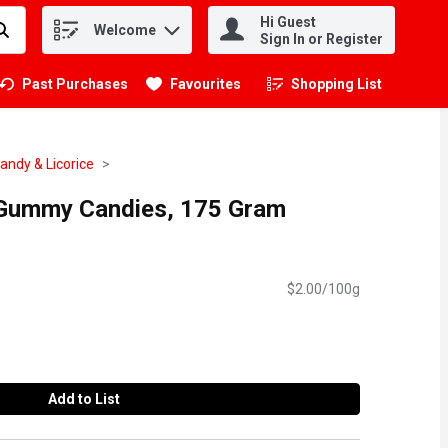
Hi Guest
Welcome
.
Sign In or Register
Past Purchases
Favourites
Shopping List
.
ndy & Licorice
 Gummy Candies, 175 Gram
$2.00/100g
Add to List