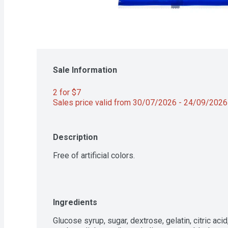
Sale Information
2 for $7 
Sales price valid from 30/07/2026 - 24/09/2026
Description
Free of artificial colors.
Ingredients
Glucose syrup, sugar, dextrose, gelatin, citric acid,