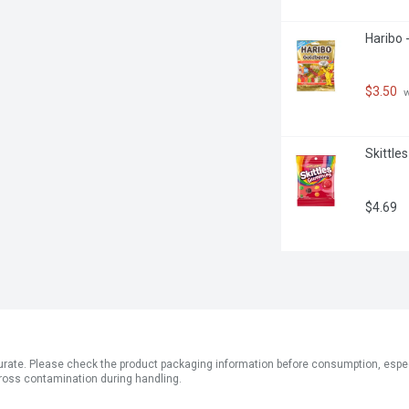
Haribo 
$3.50
 
Skittle
$4.69
ate. Please check the product packaging information before consumption, especial
ross contamination during handling.