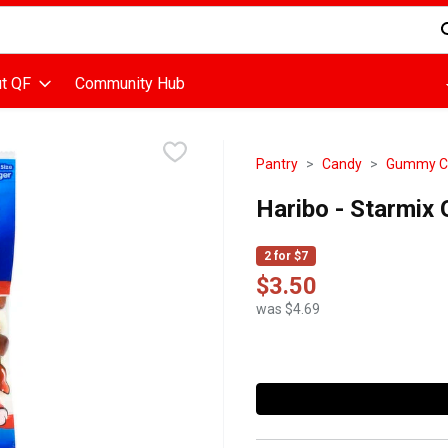
d is used to search for items. Type your search term to find items
t QF
Community Hub
Pantry
Candy
Gummy Ca
Haribo - Starmix
2 for $7
$3.50
was $4.69