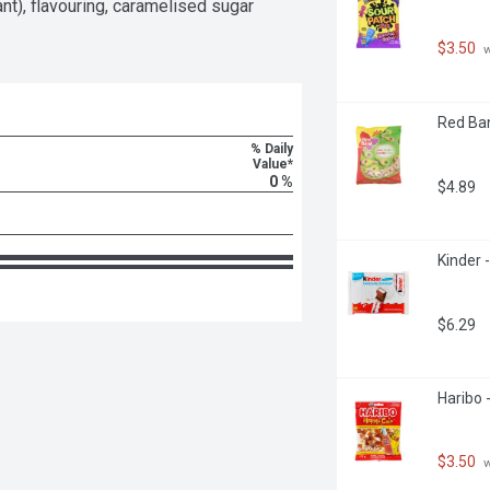
ant), flavouring, caramelised sugar 
$3.50
 
Red Ban
% Daily
Value*
0 %
$4.89
Kinder 
$6.29
Haribo 
$3.50
 