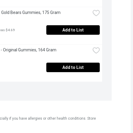
- Gold Bears Gummies, 175 Gram
Add to List
was $4.69
s - Original Gummies, 164 Gram
Add to List
ly if you have allergies or other health conditions. Store