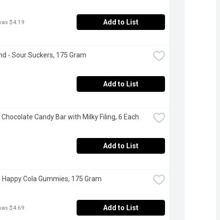
Add to List
was $4.19
d - Sour Suckers, 175 Gram
Add to List
- Chocolate Candy Bar with Milky Filing, 6 Each
Add to List
- Happy Cola Gummies, 175 Gram
Add to List
was $4.69