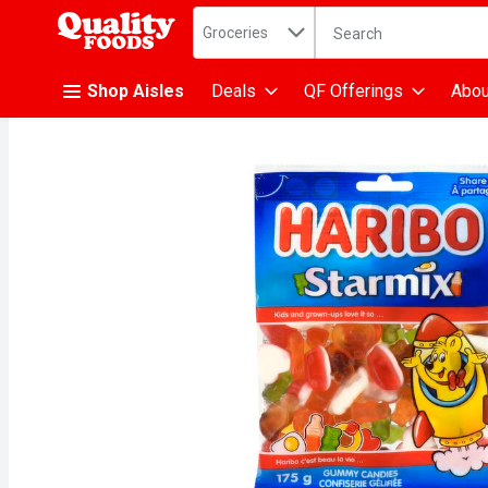
Search in
.
Groceries
The following text fiel
Skip header to page content
Shop Aisles
Deals
QF Offerings
Abou