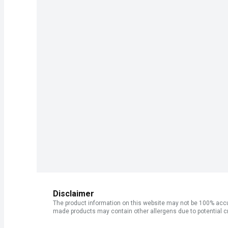
Disclaimer
The product information on this website may not be 100% accur
made products may contain other allergens due to potential c