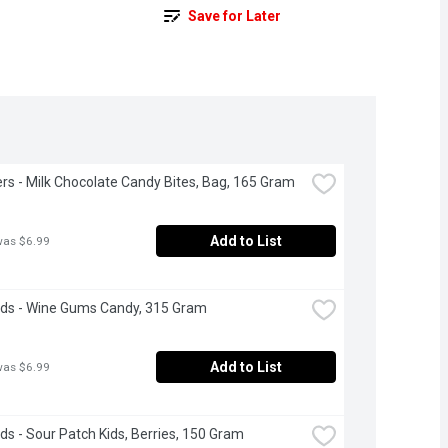
Save for Later
rs - Milk Chocolate Candy Bites, Bag, 165 Gram
Add to List
was $6.99
ds - Wine Gums Candy, 315 Gram
Add to List
was $6.99
s - Sour Patch Kids, Berries, 150 Gram