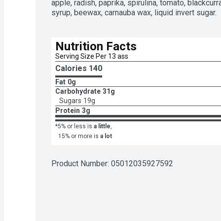
apple, radish, paprika, spirulina, tomato, blackcurr
syrup, beewax, carnauba wax, liquid invert sugar.
Nutrition Facts
Serving Size Per 13 ass
Calories 
140
Fat
0g
Carbohydrate
31g
Sugars
19g
Protein
3g
*5% or less is
a little
,
15% or more is
a lot
Product Number: 
05012035927592