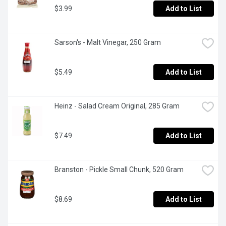
$3.99
Add to List
Sarson's - Malt Vinegar, 250 Gram
$5.49
Add to List
Heinz - Salad Cream Original, 285 Gram
$7.49
Add to List
Branston - Pickle Small Chunk, 520 Gram
$8.69
Add to List