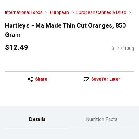
International Foods
European
European Canned & Dried
Hartley's - Ma Made Thin Cut Oranges, 850
Gram
$12.49
$1.47/100g
Share
Save for Later
Details
Nutrition Facts