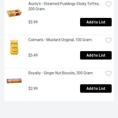
Aunty's - Steamed Puddings Sticky Toffee, 
200 Gram
$5.99
Add to List
Colman's - Mustard Original, 100 Gram
$5.49
Add to List
Royalty - Ginger Nut Biscuits, 300 Gram
$2.99
Add to List