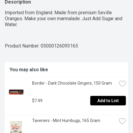
Description
Imported from England. Made from premium Seville 
Oranges. Make your own marmalade. Just Add Sugar and 
Water.
Product Number: 
05000126093165
You may also like
Border - Dark Chocolate Gingers, 150 Gram
$7.49
Add to List
Taveners - Mint Humbugs, 165 Gram