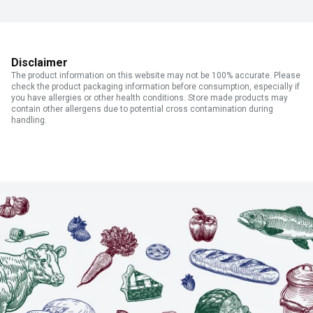
Disclaimer
The product information on this website may not be 100% accurate. Please
check the product packaging information before consumption, especially if
you have allergies or other health conditions. Store made products may
contain other allergens due to potential cross contamination during
handling.