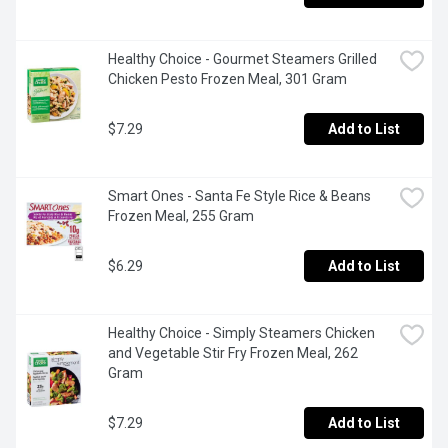
Healthy Choice - Gourmet Steamers Grilled 
Chicken Pesto Frozen Meal, 301 Gram
$7.29
Add to List
Smart Ones - Santa Fe Style Rice & Beans 
Frozen Meal, 255 Gram
$6.29
Add to List
Healthy Choice - Simply Steamers Chicken 
and Vegetable Stir Fry Frozen Meal, 262 
Gram
$7.29
Add to List