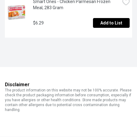
Smart Ones - Chicken Parmesan Frozen 
Meal, 283 Gram
$6.29
Add to List
Disclaimer
The product information on this website may not be 100% accurate. Please
check the product packaging information before consumption, especially if
you have allergies or other health conditions. Store made products may
contain other allergens due to potential cross contamination during
handling.