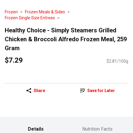
Frozen
Frozen Meals & Sides
Frozen Single Size Entrees
Healthy Choice - Simply Steamers Grilled
Chicken & Broccoli Alfredo Frozen Meal, 259
Gram
$7.29
$2.81/100g
Share
Save for Later
Details
Nutrition Facts