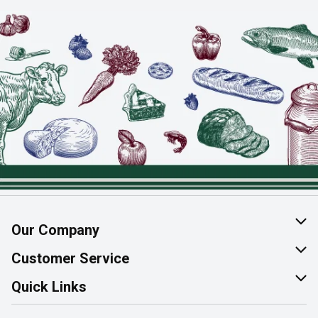
Our Company
About Us
Customer Service
Join Our Team
Help & FAQ
Quick Links
Contact Us
Find a Store