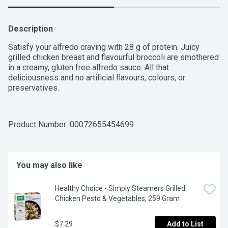
Description
Satisfy your alfredo craving with 28 g of protein. Juicy 
grilled chicken breast and flavourful broccoli are smothered 
in a creamy, gluten free alfredo sauce. All that 
deliciousness and no artificial flavours, colours, or 
preservatives.
Product Number: 
00072655454699
You may also like
Healthy Choice - Simply Steamers Grilled 
Chicken Pesto & Vegetables, 259 Gram
$7.29
Add to List