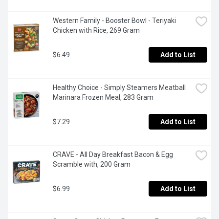
Western Family - Booster Bowl - Teriyaki 
Chicken with Rice, 269 Gram
$6.49
Add to List
Healthy Choice - Simply Steamers Meatball 
Marinara Frozen Meal, 283 Gram
$7.29
Add to List
CRAVE - All Day Breakfast Bacon & Egg 
Scramble with, 200 Gram
$6.99
Add to List