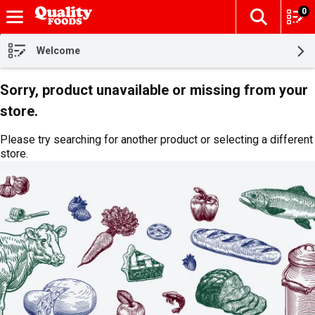
0
The fol
Skip header to page content
Welcome
Sorry, product unavailable or missing from your
store.
Please try searching for another product or selecting a different
store.