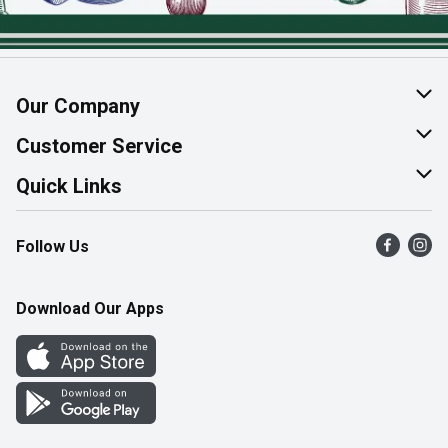
Our Company
About Us
Customer Service
Join Our Team
Help & FAQ
Quick Links
Contact Us
Find a Store
Follow Us
Product Alerts
Flyers
Survey
More Rewards
Download Our Apps
Western Family
Perk Avenue
How Online Shopping Works