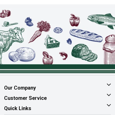
Our Company
About Us
Customer Service
Join Our Team
Help & FAQ
Quick Links