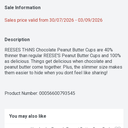
Sale Information
Sales price valid from 30/07/2026 - 03/09/2026
Description
REESES THiNS Chocolate Peanut Butter Cups are 40% 
thinner than regular REESE'S Peanut Butter Cups and 100% 
as delicious. Things get delicious when chocolate and 
peanut butter come together. Plus, the slimmer size makes 
them easier to hide when you dont feel like sharing!
Product Number: 
00056600793545
You may also like