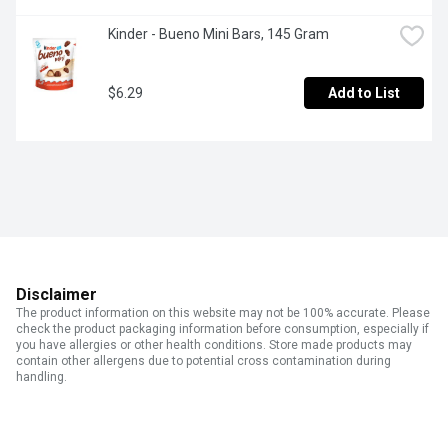
Kinder - Bueno Mini Bars, 145 Gram
$6.29
Add to List
Disclaimer
The product information on this website may not be 100% accurate. Please
check the product packaging information before consumption, especially if
you have allergies or other health conditions. Store made products may
contain other allergens due to potential cross contamination during
handling.