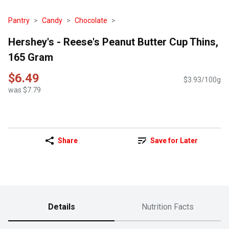
Pantry
Candy
Chocolate
Hershey's - Reese's Peanut Butter Cup Thins,
165 Gram
$6.49
$3.93/100g
was $7.79
Share
Save for Later
Details
Nutrition Facts