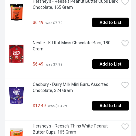
Hershey's - Reese's Peanut Butter Cups Dark 
Chocolate, 165 Gram
$6.49
Add to List
 was $7.79
Nestle - Kit Kat Minis Chocolate Bars, 180 
Gram
$6.49
Add to List
 was $7.99
Cadbury - Dairy Milk Mini Bars, Assorted 
Chocolate, 324 Gram
$12.49
Add to List
 was $13.79
Hershey's - Reese's Thins White Peanut 
Butter Cups, 165 Gram