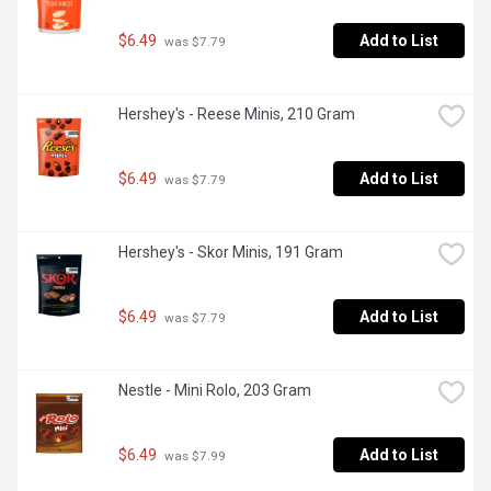
$6.49
Add to List
 was $7.79
Hershey's - Reese Minis, 210 Gram
$6.49
Add to List
 was $7.79
Hershey's - Skor Minis, 191 Gram
$6.49
Add to List
 was $7.79
Nestle - Mini Rolo, 203 Gram
$6.49
Add to List
 was $7.99