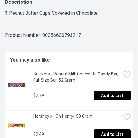
Description
3 Peanut Butter Cups Covered in Chocolate.
Product Number: 
00056600793217
You may also like
Snickers - Peanut Milk Chocolate Candy Bar, 
Full Size Bar, 52 Gram
$2.79
Add to List
Hershey's - Oh Henry!, 58 Gram
$2.49
Add to List