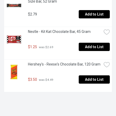
Size Bar, 52 Gram
$2.79
Add to List
Nestle - Kit Kat Chocolate Bar, 45 Gram
$1.25
Add to List
 was $2.69
Hershey's - Reese's Chocolate Bar, 120 Gram
$3.50
Add to List
 was $4.49