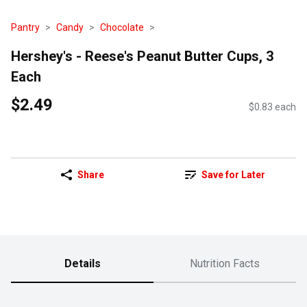
Pantry
Candy
Chocolate
Hershey's - Reese's Peanut Butter Cups, 3
Each
$2.49
$0.83 each
Share
Save for Later
Details
Nutrition Facts