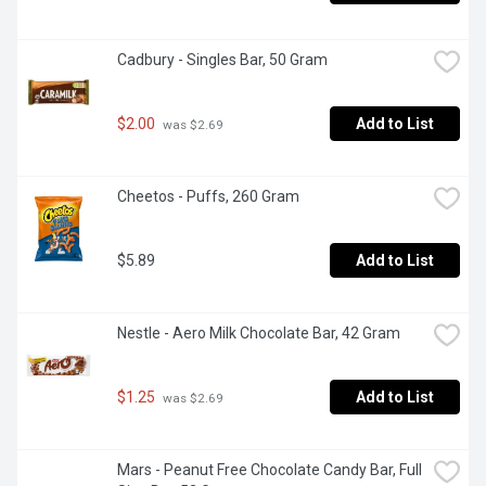
Cadbury - Singles Bar, 50 Gram
$2.00
Add to List
 was $2.69
Cheetos - Puffs, 260 Gram
$5.89
Add to List
Nestle - Aero Milk Chocolate Bar, 42 Gram
$1.25
Add to List
 was $2.69
Mars - Peanut Free Chocolate Candy Bar, Full 