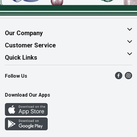
Our Company
About Us
Customer Service
Join Our Team
Help & FAQ
Quick Links
Contact Us
Find a Store
Follow Us
Product Alerts
Flyers
Survey
More Rewards
Download Our Apps
Western Family
Perk Avenue
How Online Shopping Works