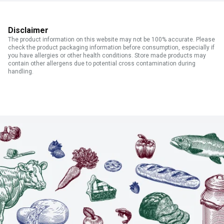
Disclaimer
The product information on this website may not be 100% accurate. Please
check the product packaging information before consumption, especially if
you have allergies or other health conditions. Store made products may
contain other allergens due to potential cross contamination during
handling.