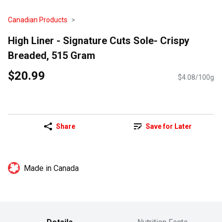
Canadian Products
High Liner - Signature Cuts Sole- Crispy
Breaded, 515 Gram
$20.99
$4.08/100g
Share
Save for Later
Made in Canada