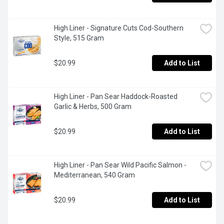
High Liner - Signature Cuts Cod-Southern 
Style, 515 Gram
$20.99
Add to List
High Liner - Pan Sear Haddock-Roasted 
Garlic & Herbs, 500 Gram
$20.99
Add to List
High Liner - Pan Sear Wild Pacific Salmon - 
Mediterranean, 540 Gram
$20.99
Add to List