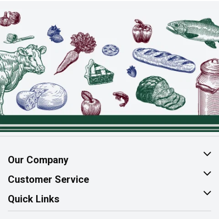
Our Company
About Us
Customer Service
Join Our Team
Help & FAQ
Quick Links
Contact Us
Find a Store