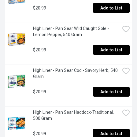
$20.99
Add to List
High Liner - Pan Sear Wild Caught Sole - 
Lemon Pepper, 540 Gram
$20.99
Add to List
High Liner - Pan Sear Cod - Savory Herb, 540 
Gram
$20.99
Add to List
High Liner - Pan Sear Haddock-Traditional, 
500 Gram
$20.99
Add to List