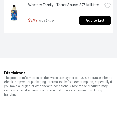
Western Family - Tartar Sauce, 375 Millilitre
$3.99
Add to List
 was $4.79
Disclaimer
The product information on this website may not be 100% accurate. Please
check the product packaging information before consumption, especially if
you have allergies or other health conditions. Store made products may
contain other allergens due to potential cross contamination during
handling.