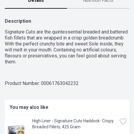
Details
Nutrition Facts
Description
Signature Cuts are the quintessential breaded and battered 
fish fillets that are wrapped in a crisp golden breadcrumb. 
With the perfect crunchy bite and sweet Sole inside, they 
will melt in your mouth. Containing no artificial colours, 
flavours or preservatives, you can feel good about serving 
them.
Product Number: 
00061763042232
You may also like
High Liner - Signature Cuts Haddock- Crispy 
Breaded Fillets, 425 Gram