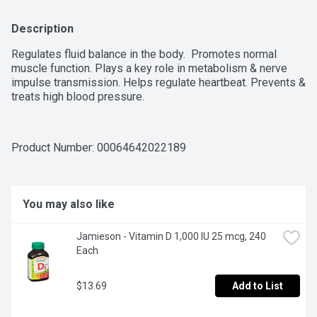
Description
Regulates fluid balance in the body.  Promotes normal 
muscle function. Plays a key role in metabolism & nerve 
impulse transmission. Helps regulate heartbeat. Prevents & 
treats high blood pressure.
Product Number: 
00064642022189
You may also like
Jamieson - Vitamin D 1,000 IU 25 mcg, 240 
Each
$13.69
Add to List