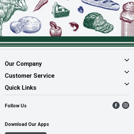
Our Company
About Us
Customer Service
Join Our Team
Help & FAQ
Quick Links
Contact Us
Find a Store
Follow Us
Product Alerts
Flyers
Survey
More Rewards
Download Our Apps
Western Family