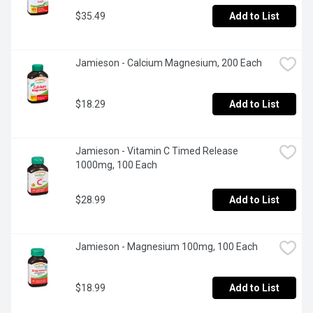
$35.49
Add to List
Jamieson - Calcium Magnesium, 200 Each
$18.29
Add to List
Jamieson - Vitamin C Timed Release 
1000mg, 100 Each
$28.99
Add to List
Jamieson - Magnesium 100mg, 100 Each
$18.99
Add to List