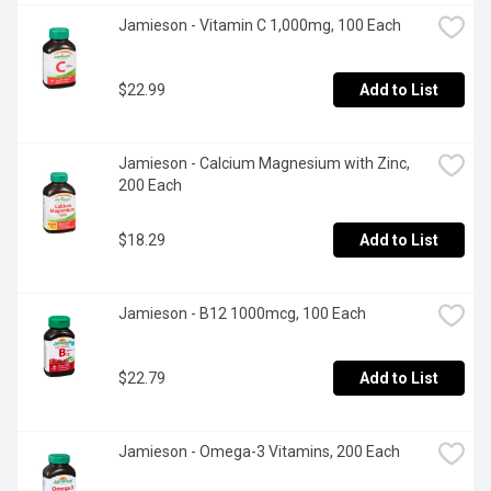
Jamieson - Vitamin C 1,000mg, 100 Each
$22.99
Add to List
Jamieson - Calcium Magnesium with Zinc, 
200 Each
$18.29
Add to List
Jamieson - B12 1000mcg, 100 Each
$22.79
Add to List
Jamieson - Omega-3 Vitamins, 200 Each