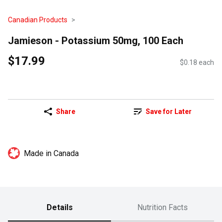
Canadian Products
Jamieson - Potassium 50mg, 100 Each
$17.99
$0.18 each
Share
Save for Later
Made in Canada
Details
Nutrition Facts