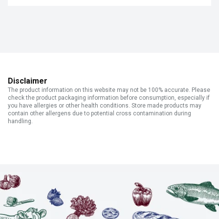
Disclaimer
The product information on this website may not be 100% accurate. Please
check the product packaging information before consumption, especially if
you have allergies or other health conditions. Store made products may
contain other allergens due to potential cross contamination during
handling.