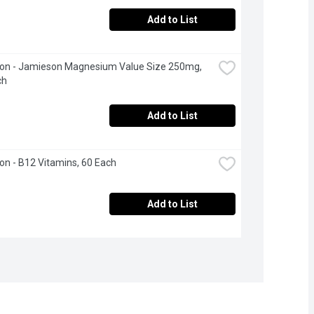
Add to List
on - Jamieson Magnesium Value Size 250mg, 
ch
Add to List
n - B12 Vitamins, 60 Each
Add to List