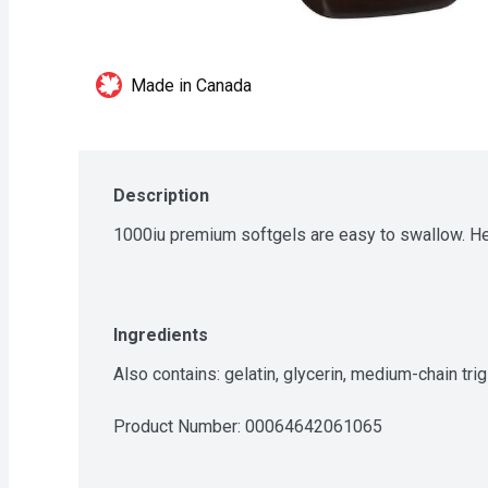
Made in Canada
Description
1000iu premium softgels are easy to swallow. He
Ingredients
Also contains: gelatin, glycerin, medium-chain tri
Product Number: 
00064642061065