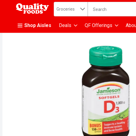
Search in
.
Groceries
The following text fiel
Skip header to page content
Shop Aisles
Deals
QF Offerings
Abou