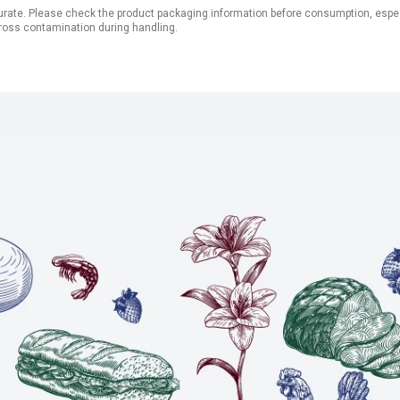
ate. Please check the product packaging information before consumption, especial
ross contamination during handling.