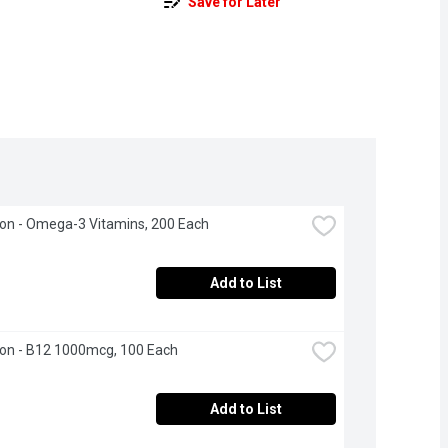
Save for Later
on - Omega-3 Vitamins, 200 Each
Add to List
on - B12 1000mcg, 100 Each
Add to List