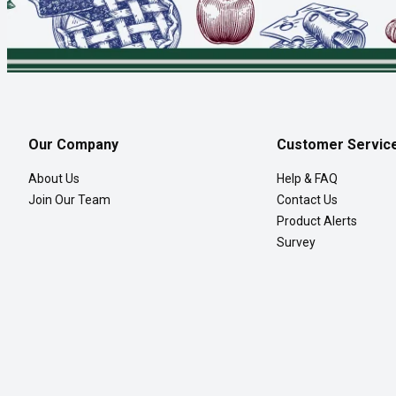
Our Company
Customer Servic
About Us
Help & FAQ
Join Our Team
Contact Us
Product Alerts
Survey