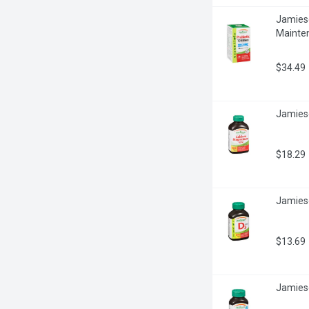
Jamieson
Mainte
$34.49
Jamieso
$18.29
Jamieso
$13.69
Jamies