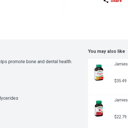
Share
You may also like
lps promote bone and dental health.
Jamies
$35.49
glycerides
Jamies
$22.79