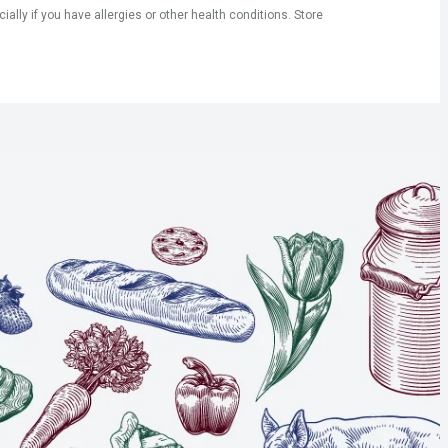
ly if you have allergies or other health conditions. Store