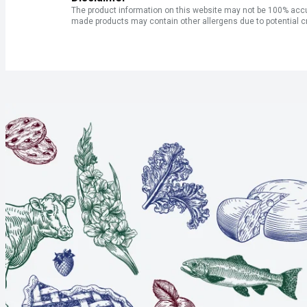
The product information on this website may not be 100% accur
made products may contain other allergens due to potential c