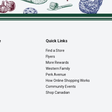
e
Quick Links
Find a Store
Flyers
More Rewards
Western Family
Perk Avenue
How Online Shopping Works
Community Events
Shop Canadian