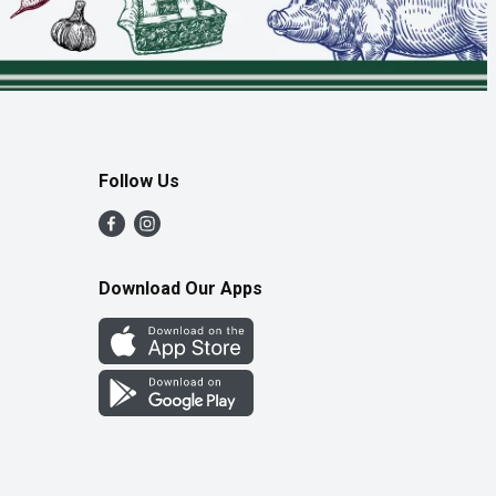
Follow Us
Download Our Apps