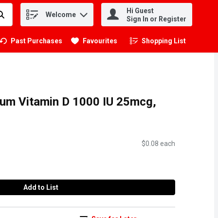
Hi Guest
Welcome
.
Sign In or Register
Past Purchases
Favourites
Shopping List
.
um Vitamin D 1000 IU 25mcg,
$0.08 each
Add to List