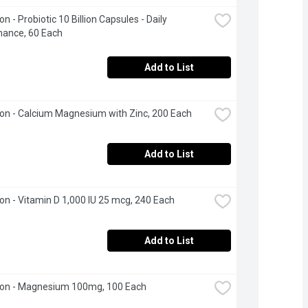
 - Probiotic 10 Billion Capsules - Daily 
nance, 60 Each
Add to List
n - Calcium Magnesium with Zinc, 200 Each
Add to List
n - Vitamin D 1,000 IU 25 mcg, 240 Each
Add to List
on - Magnesium 100mg, 100 Each