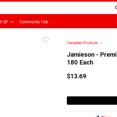
d is used to search for items. Type your search term to find items
t QF
Community Hub
Canadian Products
Jamieson - Premi
180 Each
$13.69