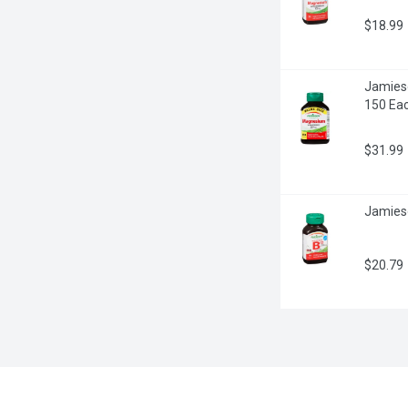
$18.99
Jamies
150 Ea
$31.99
Jamieso
$20.79