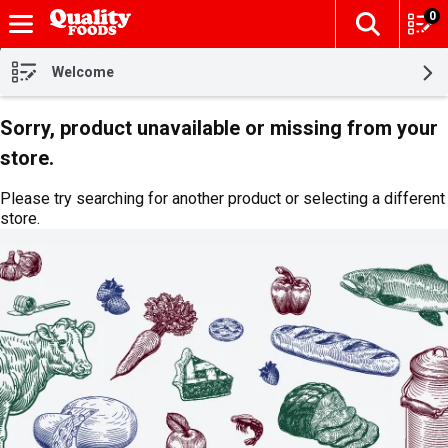
0
The fol
Skip header to page content
Welcome
Sorry, product unavailable or missing from your
store.
Please try searching for another product or selecting a different
store.