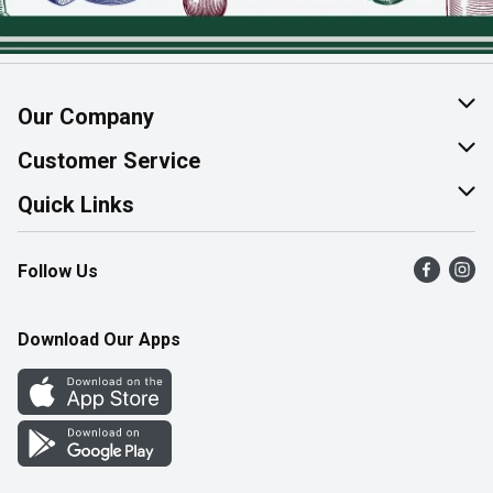
Our Company
About Us
Customer Service
Join Our Team
Help & FAQ
Quick Links
Contact Us
Find a Store
Follow Us
Product Alerts
Flyers
Survey
More Rewards
Download Our Apps
Western Family
Perk Avenue
How Online Shopping Works