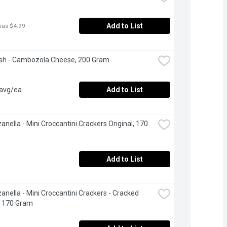
Add to List
was $4.99
esh - Cambozola Cheese, 200 Gram
 avg/ea
Add to List
anella - Mini Croccantini Crackers Original, 170 
Add to List
anella - Mini Croccantini Crackers - Cracked 
, 170 Gram