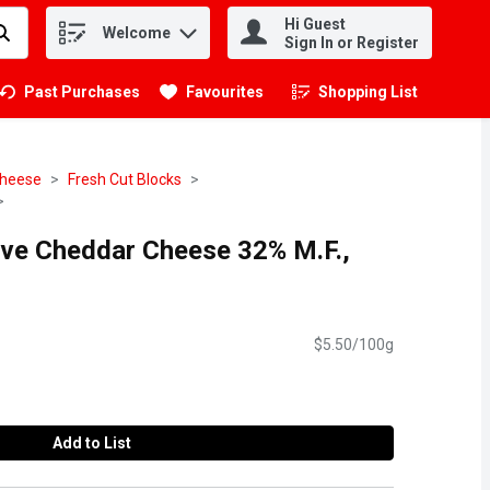
Hi Guest
Welcome
.
Sign In or Register
Past Purchases
Favourites
Shopping List
.
heese
Fresh Cut Blocks
rve Cheddar Cheese 32% M.F.,
$5.50/100g
Add to List