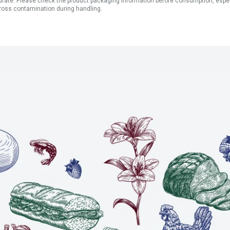
ate. Please check the product packaging information before consumption, especial
ross contamination during handling.