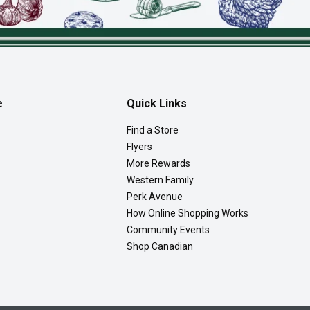
e
Quick Links
Find a Store
Flyers
More Rewards
Western Family
Perk Avenue
How Online Shopping Works
Community Events
Shop Canadian