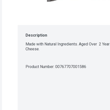
Description
Made with Natural Ingredients. Aged Over  2 Year
Cheese.
Product Number: 
00767707001586