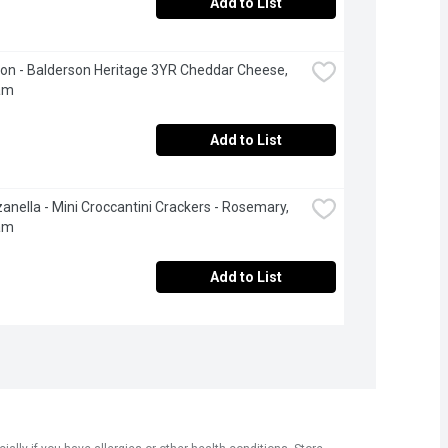
Add to List
on - Balderson Heritage 3YR Cheddar Cheese, 
am
Add to List
anella - Mini Croccantini Crackers - Rosemary, 
am
Add to List