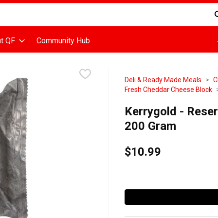
d is used to search for items. Type your search term to find items
t QF
Community Hub
Deli & Ready Made Meals
C
Fresh Cheddar Cheese Block
Kerrygold - Rese
200 Gram
$10.99