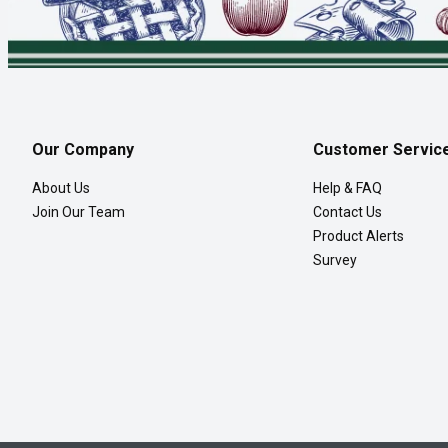
Our Company
Customer Servic
About Us
Help & FAQ
Join Our Team
Contact Us
Product Alerts
Survey