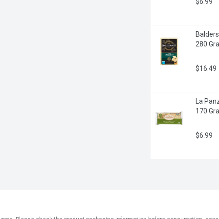
$6.99
Balders
280 Gr
$16.49
La Panz
170 Gr
$6.99