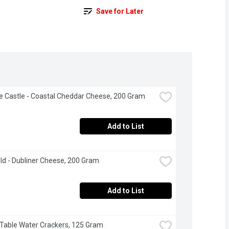
Save for Later
 Castle - Coastal Cheddar Cheese, 200 Gram
Add to List
ld - Dubliner Cheese, 200 Gram
Add to List
- Table Water Crackers, 125 Gram