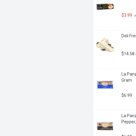
$3.99
 
Deli Fr
$14.58
La Panz
Gram
$6.99
La Panz
Pepper