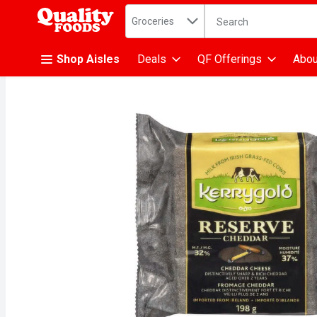
Search in
.
Groceries
The following text fiel
Skip header to page content
Shop Aisles
Deals
QF Offerings
Abou