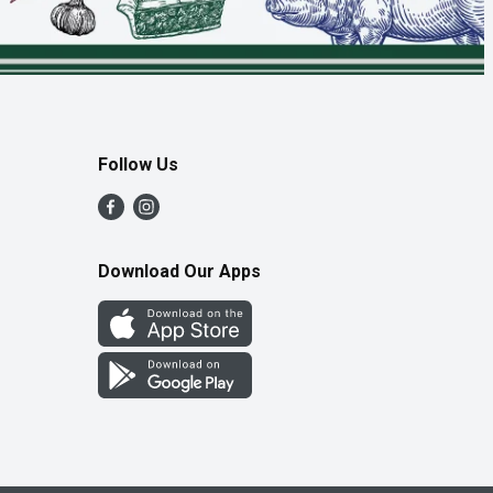
Follow Us
Download Our Apps