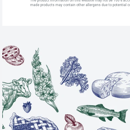
The product information on this website may not be 100% accur
made products may contain other allergens due to potential c