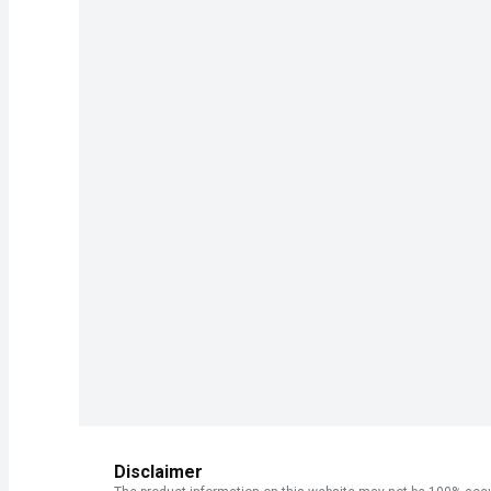
Disclaimer