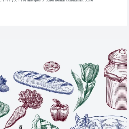
ly if you have allergies or other health conditions. Store