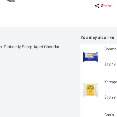
Share
You may also like
s. Distinctly Sharp Aged Cheddar 
Coombe
$13.49
Kerrygo
$10.99
Carr's 