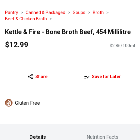
Pantry
Canned & Packaged
Soups
Broth
Beef & Chicken Broth
Kettle & Fire - Bone Broth Beef, 454 Millilitre
$12.99
$2.86/100ml
Share
Save for Later
Gluten Free
Details
Nutrition Facts