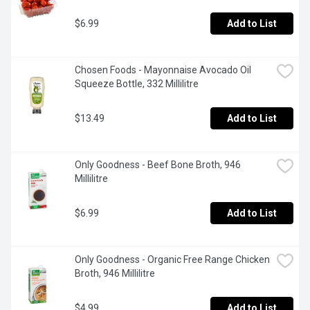
$6.99
Add to List
Chosen Foods - Mayonnaise Avocado Oil 
Squeeze Bottle, 332 Millilitre
$13.49
Add to List
Only Goodness - Beef Bone Broth, 946 
Millilitre
$6.99
Add to List
Only Goodness - Organic Free Range Chicken 
Broth, 946 Millilitre
$4.99
Add to List