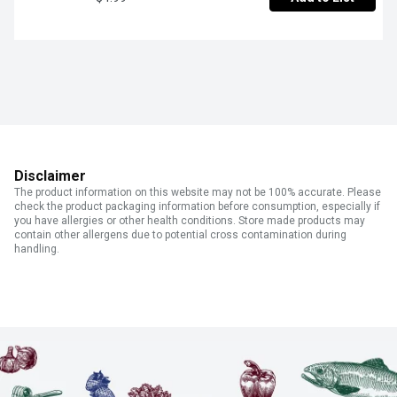
Disclaimer
The product information on this website may not be 100% accurate. Please
check the product packaging information before consumption, especially if
you have allergies or other health conditions. Store made products may
contain other allergens due to potential cross contamination during
handling.