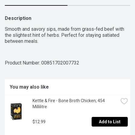
Description
Smooth and savory sips, made from grass-fed beef with 
the slightest hint of herbs. Perfect for staying satiated 
between meals.
Product Number: 
00851702007732
You may also like
Kettle & Fire - Bone Broth Chicken, 454 
Millilitre
$12.99
Add to List