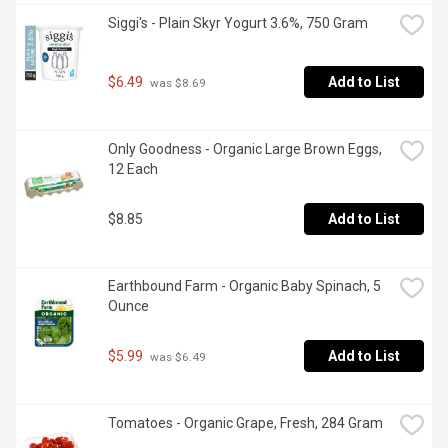
Siggi's - Plain Skyr Yogurt 3.6%, 750 Gram
$6.49
Add to List
 was $8.69
Only Goodness - Organic Large Brown Eggs, 
12 Each
$8.85
Add to List
Earthbound Farm - Organic Baby Spinach, 5 
Ounce
$5.99
Add to List
 was $6.49
Tomatoes - Organic Grape, Fresh, 284 Gram