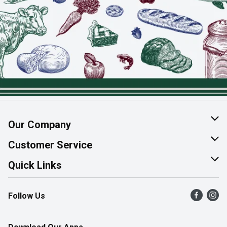
Our Company
About Us
Customer Service
Join Our Team
Help & FAQ
Quick Links
Contact Us
Find a Store
Follow Us
Product Alerts
Flyers
Survey
More Rewards