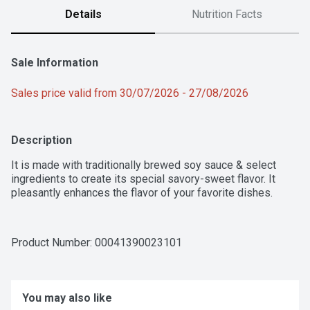
Details
Nutrition Facts
Sale Information
Sales price valid from 30/07/2026 - 27/08/2026
Description
It is made with traditionally brewed soy sauce & select 
ingredients to create its special savory-sweet flavor. It 
pleasantly enhances the flavor of your favorite dishes.
Product Number: 
00041390023101
You may also like