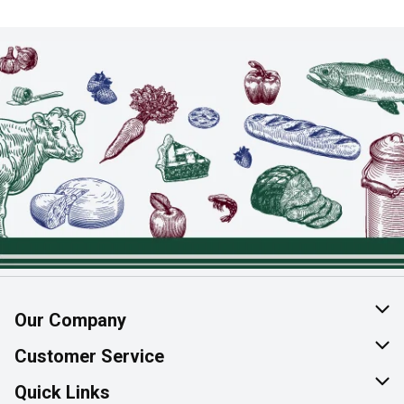
Our Company
About Us
Customer Service
Join Our Team
Help & FAQ
Quick Links