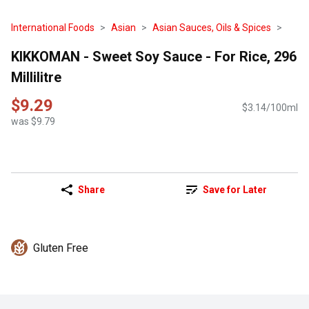
International Foods
Asian
Asian Sauces, Oils & Spices
KIKKOMAN - Sweet Soy Sauce - For Rice, 296
Millilitre
$9.29
$3.14/100ml
was $9.79
Share
Save for Later
Gluten Free