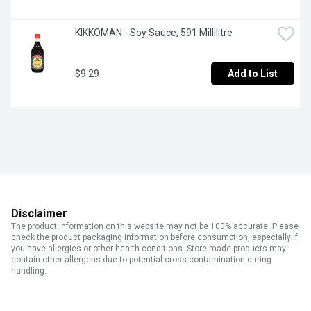
KIKKOMAN - Soy Sauce, 591 Millilitre
$9.29
Add to List
Disclaimer
The product information on this website may not be 100% accurate. Please
check the product packaging information before consumption, especially if
you have allergies or other health conditions. Store made products may
contain other allergens due to potential cross contamination during
handling.