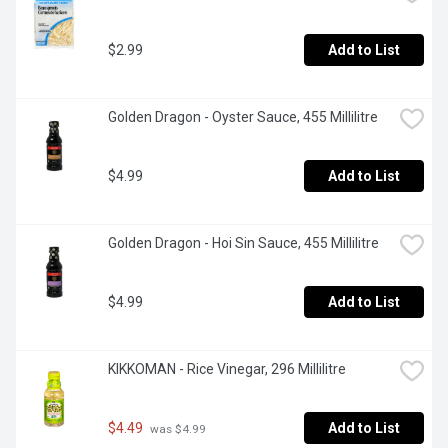
$2.99
Add to List
Golden Dragon - Oyster Sauce, 455 Millilitre
$4.99
Add to List
Golden Dragon - Hoi Sin Sauce, 455 Millilitre
$4.99
Add to List
KIKKOMAN - Rice Vinegar, 296 Millilitre
$4.49
Add to List
 was $4.99