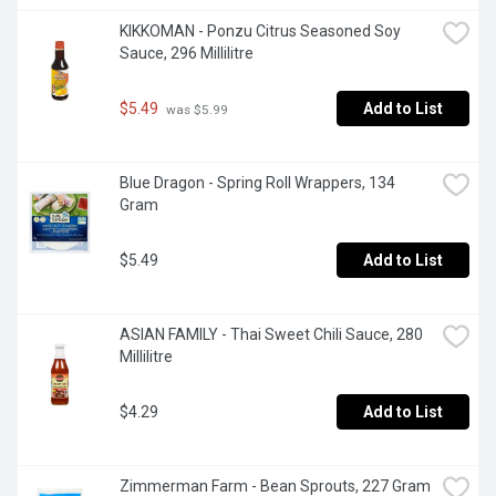
KIKKOMAN - Ponzu Citrus Seasoned Soy 
Sauce, 296 Millilitre
$5.49
Add to List
 was $5.99
Blue Dragon - Spring Roll Wrappers, 134 
Gram
$5.49
Add to List
ASIAN FAMILY - Thai Sweet Chili Sauce, 280 
Millilitre
$4.29
Add to List
Zimmerman Farm - Bean Sprouts, 227 Gram