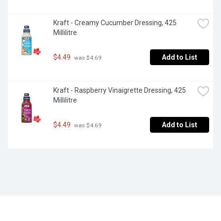
Kraft - Creamy Cucumber Dressing, 425 
Millilitre
$4.49
Add to List
 was $4.69
Kraft - Raspberry Vinaigrette Dressing, 425 
Millilitre
$4.49
Add to List
 was $4.69