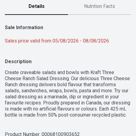
Details
Nutrition Facts
Sale Information
Sales price valid from 05/08/2026 - 08/08/2026
Description
Create craveable salads and bowls with Kraft Three 
Cheese Ranch Salad Dressing. Our delicious Three Cheese 
Ranch dressing delivers bold flavour that transforms 
salads, sandwiches, wraps, bowls, pasta and more. Try our 
salad dressing as a marinade, dip or ingredient in your 
favourite recipes. Proudly prepared in Canada, our dressing 
is made with no artificial flavours or colours. Each 425 mL 
bottle is made from 50% post-consumer recycled plastic. 
Simply add our dressing to elevate your salad and bowl 
creations.
Product Number: 
00068100903652