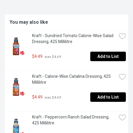
You may also like
Kraft - Sundried Tomato Calorie-Wise Salad 
Dressing, 425 Millilitre
$4.49
Add to List
 was $4.69
Kraft - Calorie-Wise Catalina Dressing, 425 
Millilitre
$4.49
Add to List
 was $4.69
Kraft - Peppercorn Ranch Salad Dressing, 
425 Millilitre