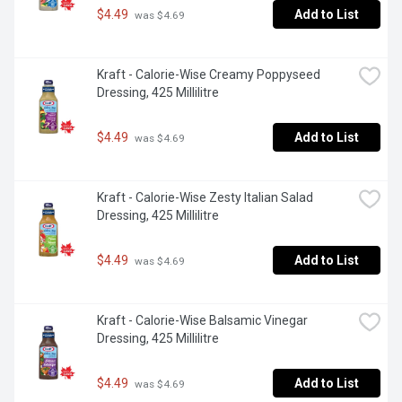
$4.49
Add to List
 was $4.69
Kraft - Calorie-Wise Creamy Poppyseed 
Dressing, 425 Millilitre
$4.49
Add to List
 was $4.69
Kraft - Calorie-Wise Zesty Italian Salad 
Dressing, 425 Millilitre
$4.49
Add to List
 was $4.69
Kraft - Calorie-Wise Balsamic Vinegar 
Dressing, 425 Millilitre
$4.49
Add to List
 was $4.69