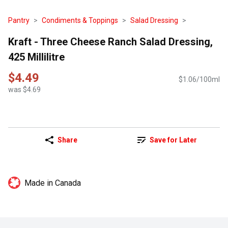
Pantry
Condiments & Toppings
Salad Dressing
Kraft - Three Cheese Ranch Salad Dressing,
425 Millilitre
$4.49
$1.06/100ml
was $4.69
Share
Save for Later
Made in Canada