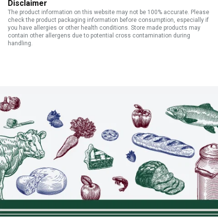
Disclaimer
The product information on this website may not be 100% accurate. Please
check the product packaging information before consumption, especially if
you have allergies or other health conditions. Store made products may
contain other allergens due to potential cross contamination during
handling.