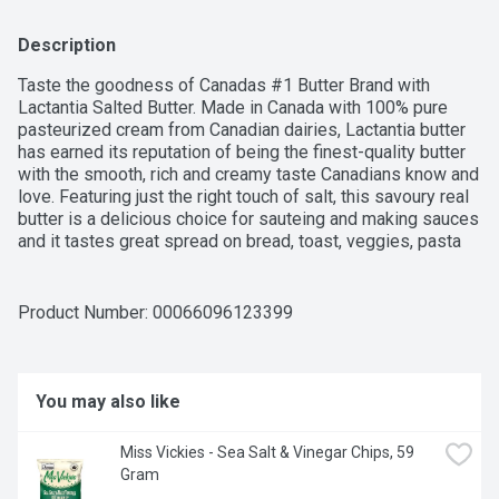
Description
Taste the goodness of Canadas #1 Butter Brand with 
Lactantia Salted Butter. Made in Canada with 100% pure 
pasteurized cream from Canadian dairies, Lactantia butter 
has earned its reputation of being the finest-quality butter 
with the smooth, rich and creamy taste Canadians know and 
love. Featuring just the right touch of salt, this savoury real 
butter is a delicious choice for sauteing and making sauces 
and it tastes great spread on bread, toast, veggies, pasta 
and more. This 125 g salted butter comes packaged in a 
foil wrap that helps to keep it fresh for longer. Lactantia, for 
Dairy Connoisseurs!
Product Number: 
00066096123399
You may also like
Miss Vickies - Sea Salt & Vinegar Chips, 59 
Gram