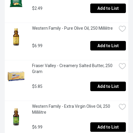
$2.49
Add to List
Western Family - Pure Olive Oil, 250 Millilitre
$6.99
Add to List
Fraser Valley - Creamery Salted Butter, 250 
Gram
$5.85
Add to List
Western Family - Extra Virgin Olive Oil, 250 
Millilitre
$6.99
Add to List