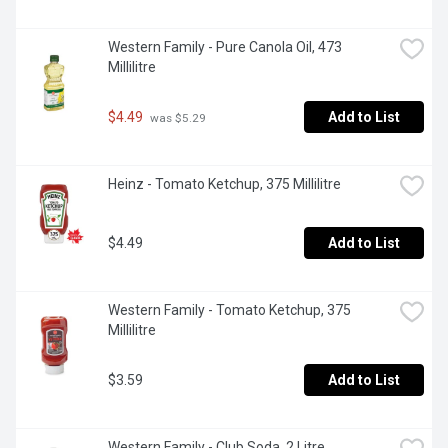
Western Family - Pure Canola Oil, 473 
Millilitre
$4.49
Add to List
 was $5.29
Heinz - Tomato Ketchup, 375 Millilitre
$4.49
Add to List
Western Family - Tomato Ketchup, 375 
Millilitre
$3.59
Add to List
Western Family - Club Soda, 2 Litre