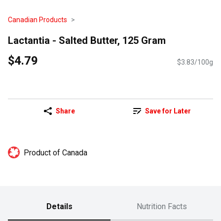
Canadian Products
Lactantia - Salted Butter, 125 Gram
$4.79
$3.83/100g
Share
Save for Later
Product of Canada
Details
Nutrition Facts