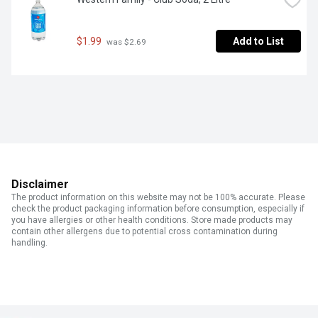
$1.99
Add to List
 was $2.69
Disclaimer
The product information on this website may not be 100% accurate. Please
check the product packaging information before consumption, especially if
you have allergies or other health conditions. Store made products may
contain other allergens due to potential cross contamination during
handling.